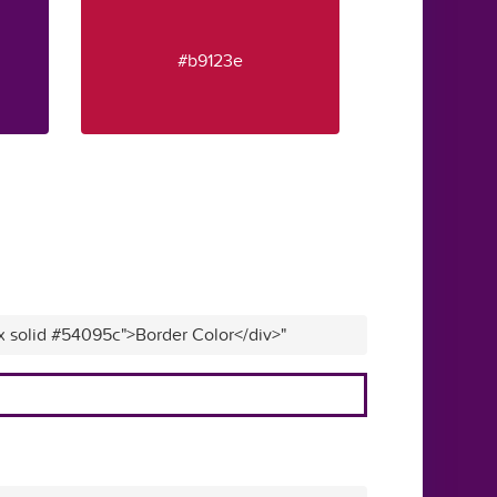
#b9123e
x solid #54095c">Border Color</div>"