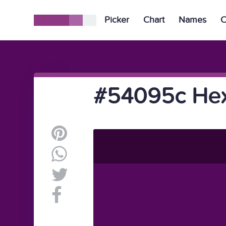
Picker
Chart
Names
C
#54095c Hex