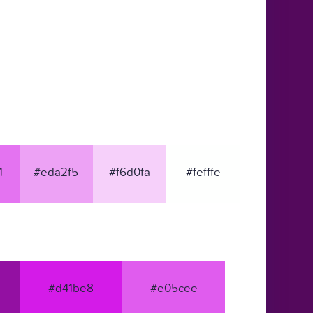
1
#eda2f5
#f6d0fa
#fefffe
#d41be8
#e05cee