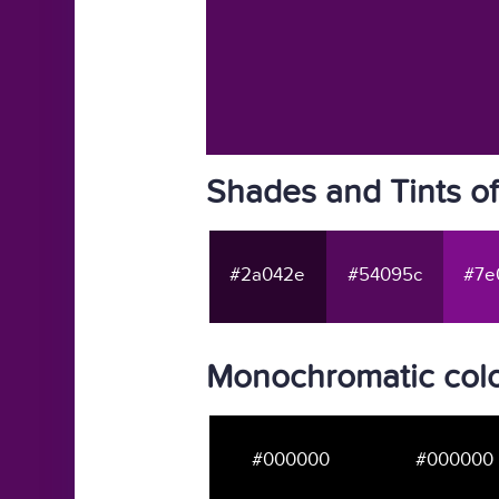
Shades and Tints o
#2a042e
#54095c
#7e
Monochromatic col
#000000
#000000