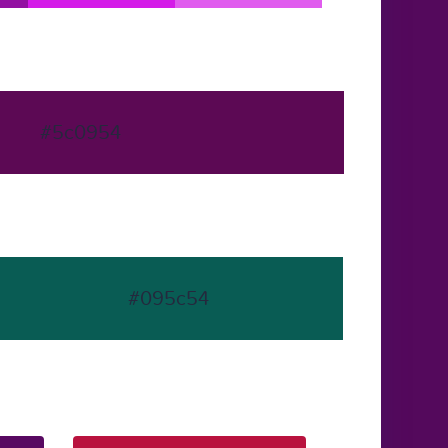
#5c0954
#095c54