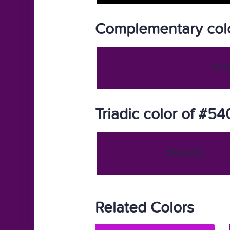
Complementary col
#54
Triadic color of #5
#54095c
Related Colors