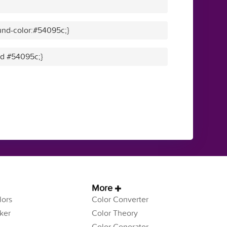
und-color:#54095c;}
lid #54095c;}
More
ors
Color Converter
ker
Color Theory
Color Generator