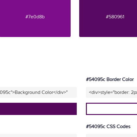
#7e0d8b
#580961
#54095c Border Color
4095c">Background Color</div>"
<div>style="border: 2p
#54095c CSS Codes