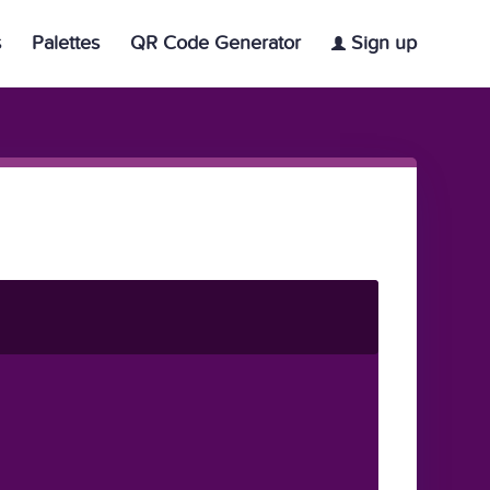
s
Palettes
QR Code Generator
Sign up