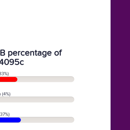
B percentage of
4095c
33%)
 (4%)
(37%)