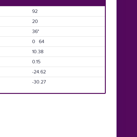
92
20
36°
0 64
10.38
0.15
-24.62
-30.27