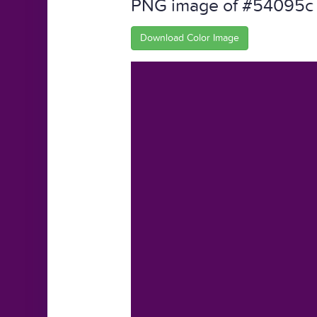
PNG image of #54095c
Download Color Image