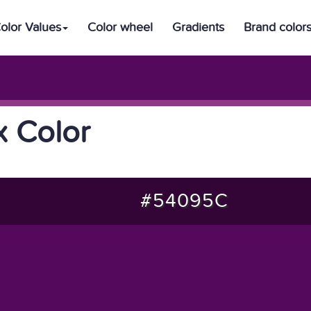
olor Values
Color wheel
Gradients
Brand color
 Color
#54095C