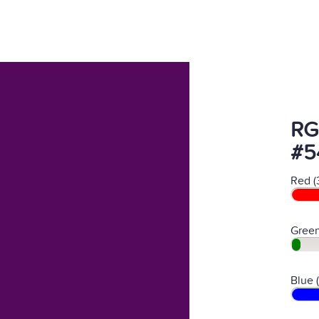
RG
#5
Red (
Green
Blue 