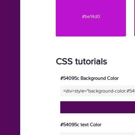
#be14d0
CSS tutorials
#54095c Background Color
<div>style="background-color:#5
#54095c text Color