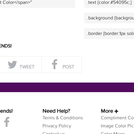
t Color</span>"
.text {color:#54095c;}
.background {backgro
.border {border:1px so
ENDS!
TWEET
POST
iends!
Need Help?
More
Terms & Conditions
Compliment Col
Privacy Policy
Image Color Pic
Contact us
Color Mixer