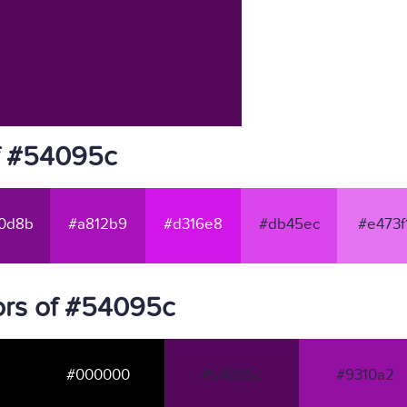
f #54095c
0d8b
#a812b9
#d316e8
#db45ec
#e473f
ors of #54095c
#000000
#54095c
#9310a2