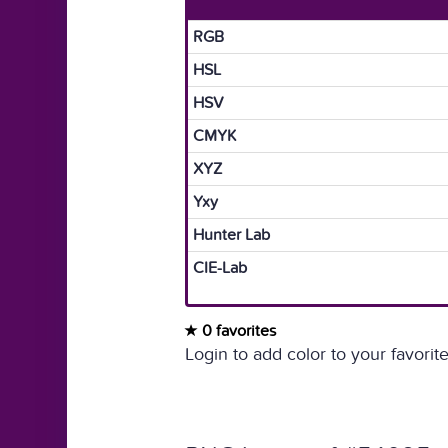
RGB
HSL
HSV
CMYK
XYZ
Yxy
Hunter Lab
CIE-Lab
0 favorites
Login to add color to your favorite