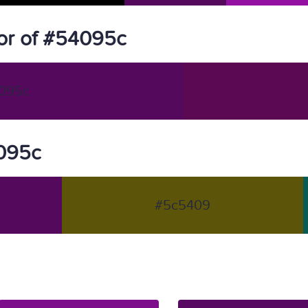
or of #54095c
095c
4095c
#5c5409