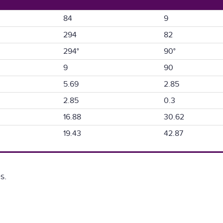
84
9
294
82
294°
90°
9
90
5.69
2.85
2.85
0.3
16.88
30.62
19.43
42.87
s.