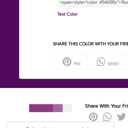
<span>style="color: #54095c">Tex
Text Color
SHARE THIS COLOR WITH YOUR FRI
PIN
SEND
Share With Your Fr