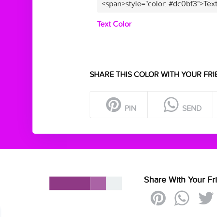
<span>style="color: #dc0bf3">Tex
Text Color
SHARE THIS COLOR WITH YOUR FRI
PIN
SEND
Share With Your Fr