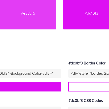
#e33cf5
#dd10f3
#dc0bf3 Border Color
c0bf3">Background Color</div>"
<div>style="border: 2p
#dc0bf3 CSS Codes