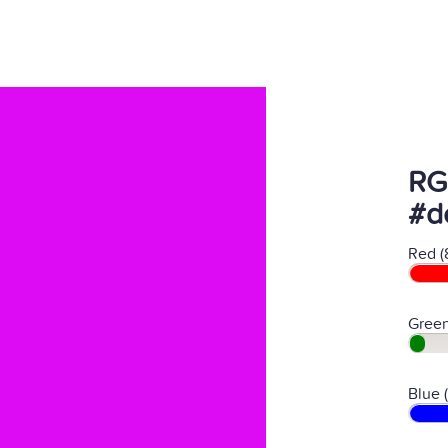
RG
#d
Red (
Green
Blue 