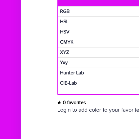
RGB
HSL
HSV
CMYK
XYZ
Yxy
Hunter Lab
CIE-Lab
0 favorites
Login to add color to your favorite