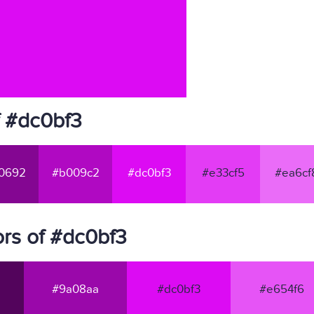
f #dc0bf3
0692
#b009c2
#dc0bf3
#e33cf5
#ea6cf
rs of #dc0bf3
#9a08aa
#dc0bf3
#e654f6