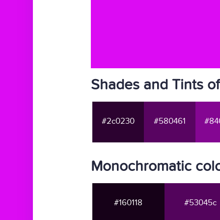
Shades and Tints o
#2c0230
#580461
#84
Monochromatic colo
#160118
#53045c