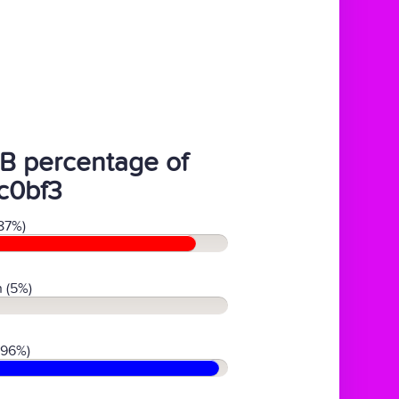
B percentage of
c0bf3
87%)
 (5%)
(96%)