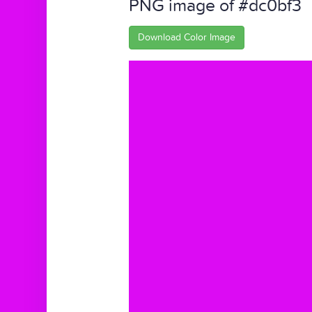
PNG image of #dc0bf3
Download Color Image