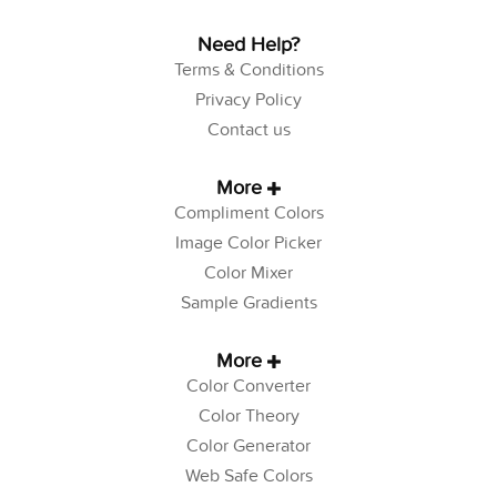
Need Help?
Terms & Conditions
Privacy Policy
Contact us
More
Compliment Colors
Image Color Picker
Color Mixer
Sample Gradients
More
Color Converter
Color Theory
Color Generator
Web Safe Colors