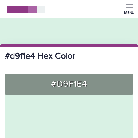
MENU
#d9f1e4 Hex Color
#D9F1E4