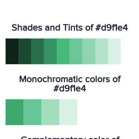
Shades and Tints of #d9f1e4
Monochromatic colors of
#d9f1e4