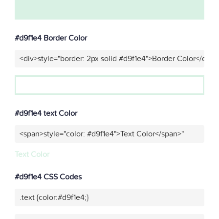
#d9f1e4 Border Color
<div>style="border: 2px solid #d9f1e4">Border Color</div>"
#d9f1e4 text Color
<span>style="color: #d9f1e4">Text Color</span>"
Text Color
#d9f1e4 CSS Codes
.text {color:#d9f1e4;}