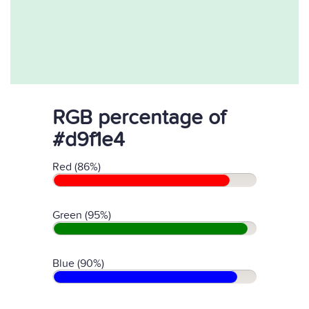
RGB percentage of
#d9f1e4
Red (86%)
Green (95%)
Blue (90%)