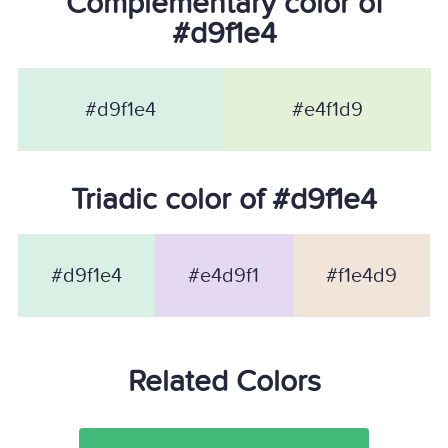
Complementary color of
#d9f1e4
#d9f1e4
#e4f1d9
Triadic color of #d9f1e4
#d9f1e4
#e4d9f1
#f1e4d9
Related Colors