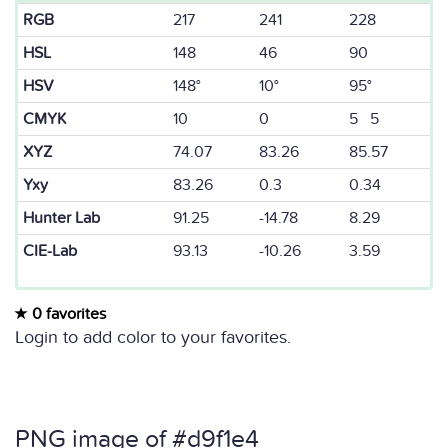
RGB
217
241
228
HSL
148
46
90
HSV
148°
10°
95°
CMYK
10
0
5 5
XYZ
74.07
83.26
85.57
Yxy
83.26
0.3
0.34
Hunter Lab
91.25
-14.78
8.29
CIE-Lab
93.13
-10.26
3.59
0 favorites
Login to add color to your favorites.
PNG image of #d9f1e4