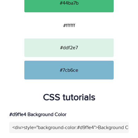
#44ba7b
#ffffff
#ddf2e7
#7cb6ce
CSS tutorials
#d9f1e4 Background Color
<div>style="background-color:#d9f1e4">Background Color<