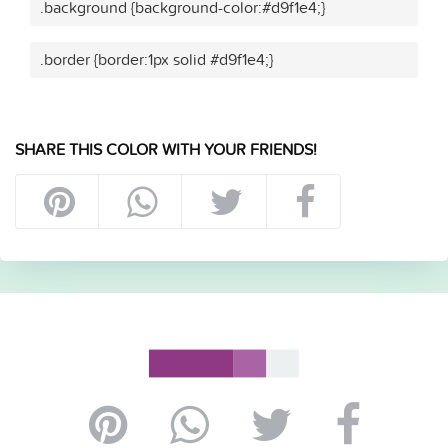
.background {background-color:#d9f1e4;}
.border {border:1px solid #d9f1e4;}
SHARE THIS COLOR WITH YOUR FRIENDS!