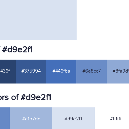
f #d9e2f1
436f
#375994
#446fba
#6a8cc7
#8fa9d
rs of #d9e2f1
#a1b7dc
#d9e2f1
#ffffff