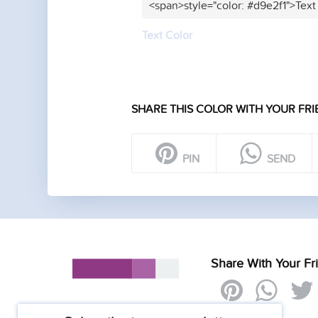
<span>style="color: #d9e2f1">Text
Text Color
SHARE THIS COLOR WITH YOUR FRI
PIN
SEND
Share With Your Fr