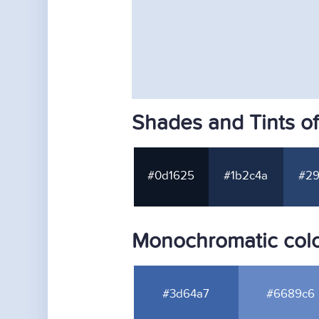
Shades and Tints o
#0d1625
#1b2c4a
#29
Monochromatic colo
#3d64a7
#6689c6