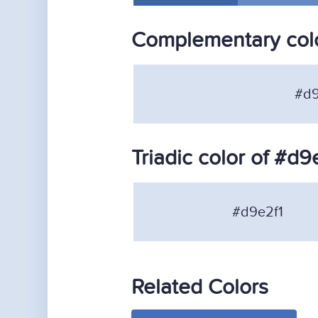
Complementary colo
#d9
Triadic color of #d9
#d9e2f1
Related Colors