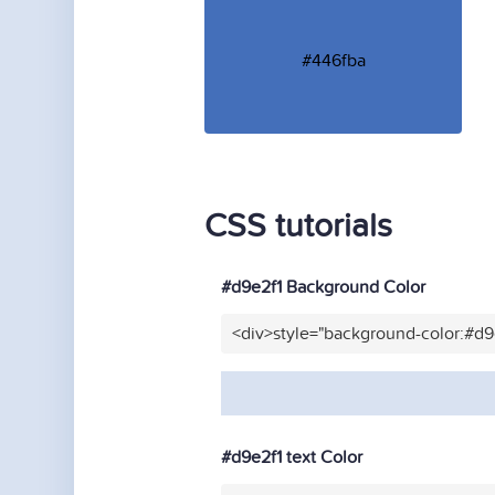
#446fba
CSS tutorials
#d9e2f1 Background Color
<div>style="background-color:#d9
#d9e2f1 text Color