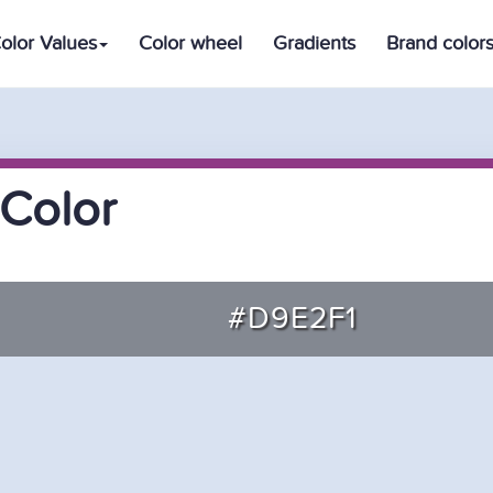
olor Values
Color wheel
Gradients
Brand color
Color
#D9E2F1