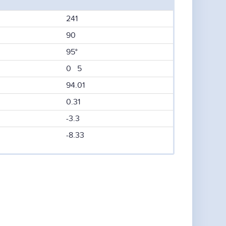
241
90
95°
0 5
94.01
0.31
-3.3
-8.33