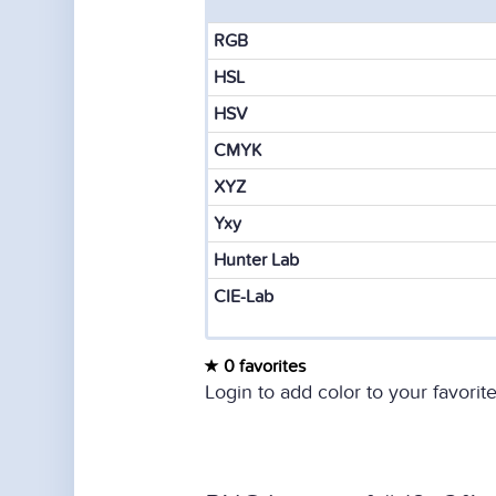
RGB
HSL
HSV
CMYK
XYZ
Yxy
Hunter Lab
CIE-Lab
0 favorites
Login to add color to your favorite