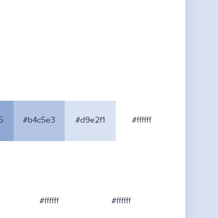
5
#b4c5e3
#d9e2f1
#ffffff
#ffffff
#ffffff