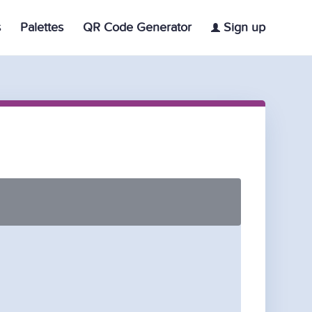
s
Palettes
QR Code Generator
Sign up