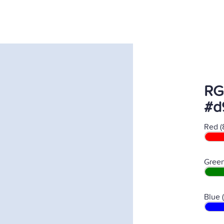
RG
#d
Red (
Green
Blue 