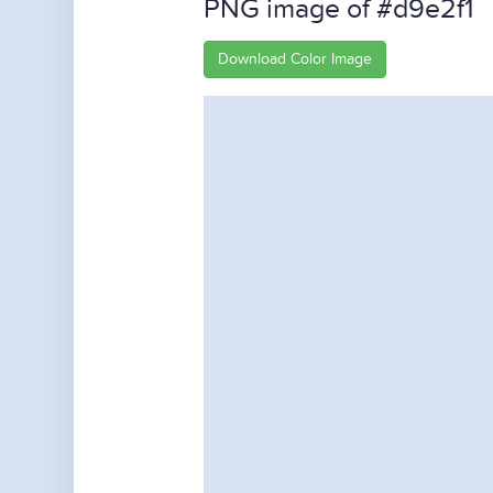
PNG image of #d9e2f1
Download Color Image