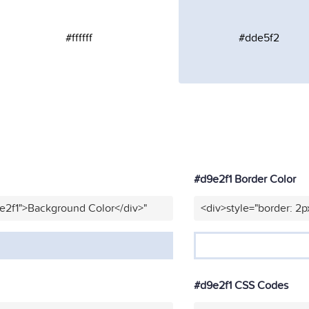
#ffffff
#dde5f2
#d9e2f1 Border Color
e2f1">Background Color</div>"
<div>style="border: 2p
#d9e2f1 CSS Codes