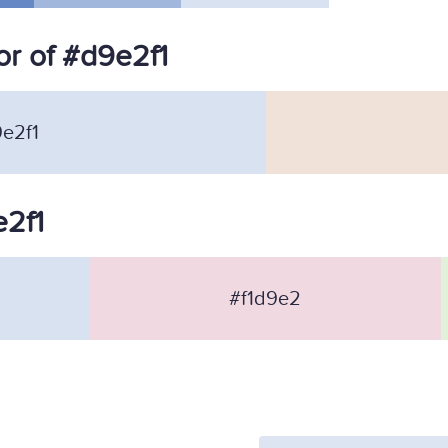
r of #d9e2f1
e2f1
e2f1
#f1d9e2