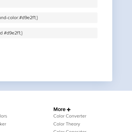
nd-color:#d9e2f1;}
id #d9e2f1;}
More
ors
Color Converter
ker
Color Theory
Color Generator