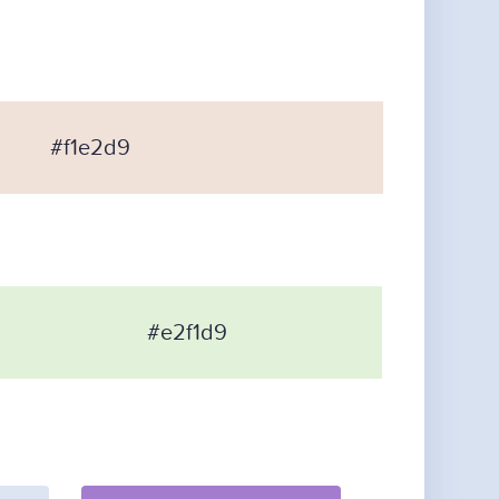
#f1e2d9
#e2f1d9