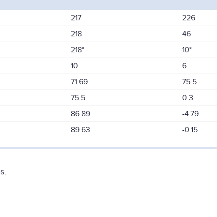
217
226
218
46
218°
10°
10
6
71.69
75.5
75.5
0.3
86.89
-4.79
89.63
-0.15
s.