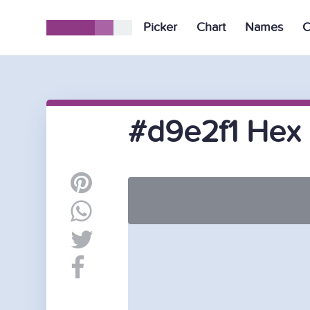
Picker
Chart
Names
C
#d9e2f1 Hex 