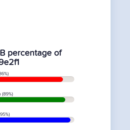
B percentage of
9e2f1
86%)
 (89%)
(95%)