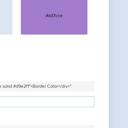
#a37cce
x solid #d9e2f1">Border Color</div>"