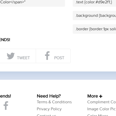
 Color</span>"
.text {color:#d9e2f1;}
.background {backgrou
.border {border:1px sol
ENDS!
TWEET
POST
iends!
Need Help?
More
Terms & Conditions
Compliment Col
Privacy Policy
Image Color Pic
Contact us
Color Mixer