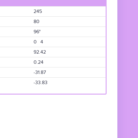
245
80
96°
0 4
92.42
0.24
-31.87
-33.83