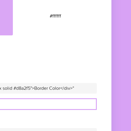
#ffffff
x solid #d8a2f5">Border Color</div>"