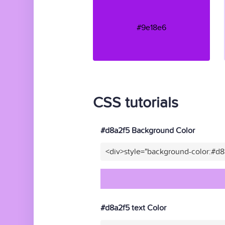
#9e18e6
CSS tutorials
#d8a2f5 Background Color
<div>style="background-color:#d
#d8a2f5 text Color