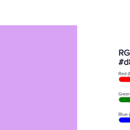
RG
#d
Red (
Green
Blue 