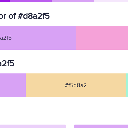
r of #d8a2f5
a2f5
a2f5
#f5d8a2