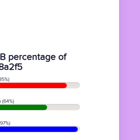
B percentage of
8a2f5
85%)
 (64%)
(97%)