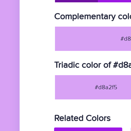
Complementary colo
#d8
Triadic color of #d8
#d8a2f5
Related Colors