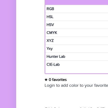
RGB
HSL
HSV
CMYK
XYZ
Yxy
Hunter Lab
CIE-Lab
0 favorites
Login to add color to your favorite