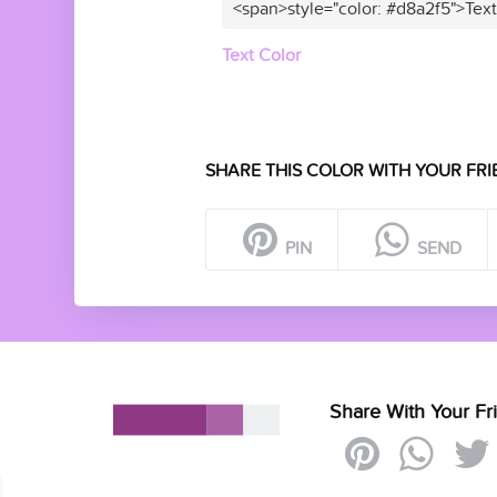
<span>style="color: #d8a2f5">Tex
Text Color
SHARE THIS COLOR WITH YOUR FRI
PIN
SEND
Share With Your Fr