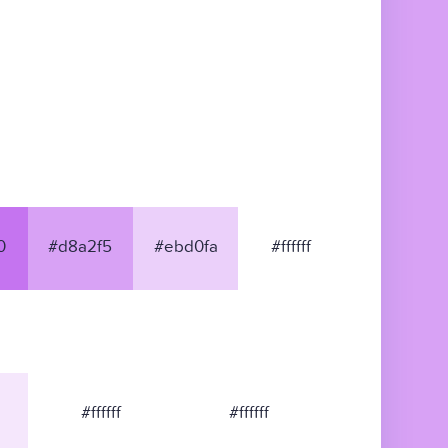
0
#d8a2f5
#ebd0fa
#ffffff
#ffffff
#ffffff