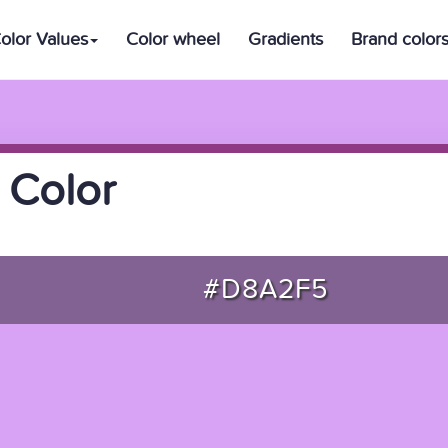
olor Values
Color wheel
Gradients
Brand color
 Color
#D8A2F5