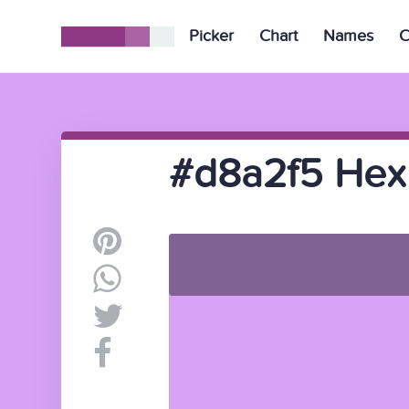
Picker
Chart
Names
C
#d8a2f5 Hex