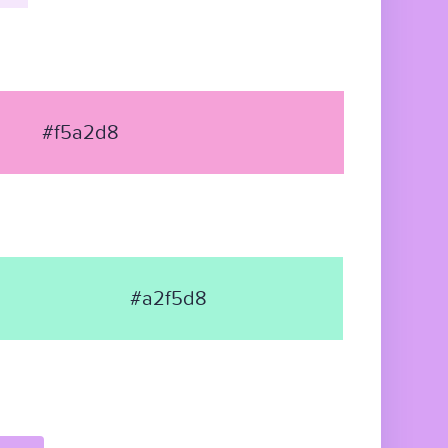
#f5a2d8
#a2f5d8