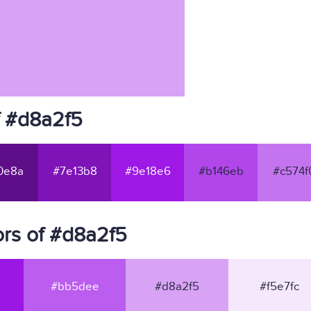
f #d8a2f5
0e8a
#7e13b8
#9e18e6
#b146eb
#c574f
rs of #d8a2f5
#bb5dee
#d8a2f5
#f5e7fc