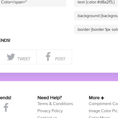
t Color</span>"
.text {color:#d8a2f5;}
.background {backgrou
.border {border:1px sol
ENDS!
TWEET
POST
iends!
Need Help?
More
Terms & Conditions
Compliment Col
Privacy Policy
Image Color Pic
Contact us
Color Mixer