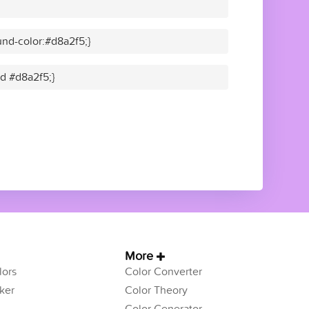
nd-color:#d8a2f5;}
id #d8a2f5;}
More
ors
Color Converter
ker
Color Theory
Color Generator