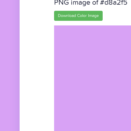
PNG image of #d8a2f5
Download Color Image