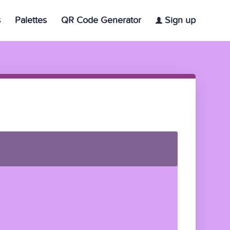
s
Palettes
QR Code Generator
Sign up