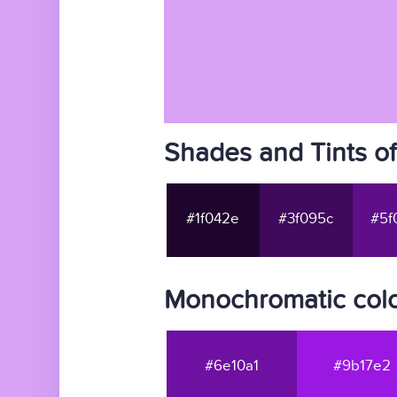
Shades and Tints o
#1f042e
#3f095c
#5f
Monochromatic colo
#6e10a1
#9b17e2