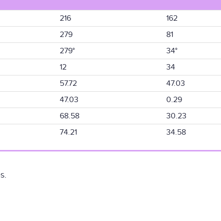
216
162
279
81
279°
34°
12
34
57.72
47.03
47.03
0.29
68.58
30.23
74.21
34.58
s.