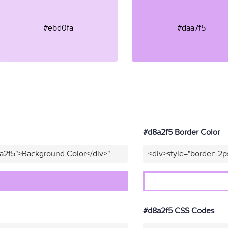
#ebd0fa
#daa7f5
#d8a2f5 Border Color
8a2f5">Background Color</div>"
<div>style="border: 2p
#d8a2f5 CSS Codes