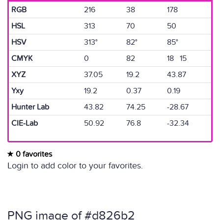
RGB
216
38
178
HSL
313
70
50
HSV
313°
82°
85°
CMYK
0
82
18 15
XYZ
37.05
19.2
43.87
Yxy
19.2
0.37
0.19
Hunter Lab
43.82
74.25
-28.67
CIE-Lab
50.92
76.8
-32.34
0 favorites
Login to add color to your favorites.
PNG image of #d826b2