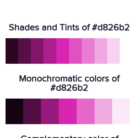
Shades and Tints of #d826b2
Monochromatic colors of
#d826b2