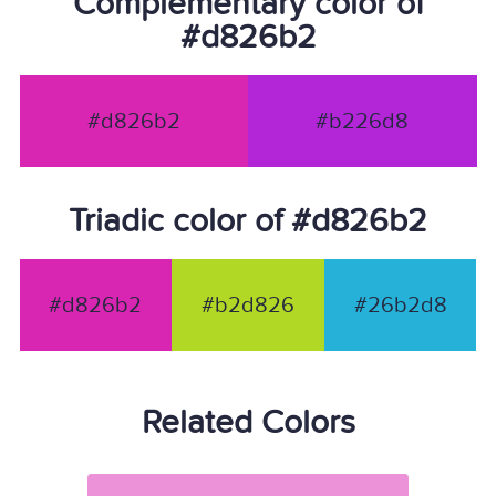
Complementary color of
#d826b2
#d826b2
#b226d8
Triadic color of #d826b2
#d826b2
#b2d826
#26b2d8
Related Colors