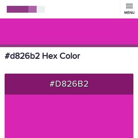
MENU
#d826b2 Hex Color
#D826B2