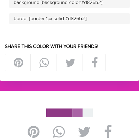
.background {background-color:#d826b2;}
.border {border:1px solid #d826b2;}
SHARE THIS COLOR WITH YOUR FRIENDS!