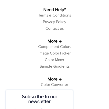
Need Help?
Terms & Conditions
Privacy Policy
Contact us
More
Compliment Colors
Image Color Picker
Color Mixer
Sample Gradients
More
Color Converter
Color Theory
Subscribe to our
Color Generator
newsletter
Web Safe Colors