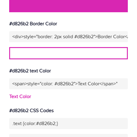
#d826b2 Border Color
<div>style="border: 2px solid #d826b2">Border Color</div>
#d826b2 text Color
<span>style="color: #d826b2">Text Color</span>"
Text Color
#d826b2 CSS Codes
.text {color:#d826b2;}