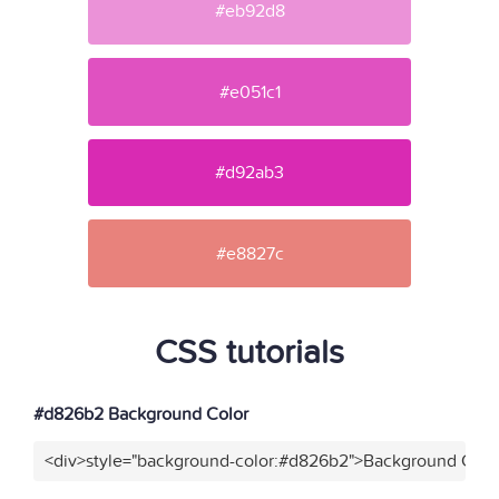
#eb92d8
#e051c1
#d92ab3
#e8827c
CSS tutorials
#d826b2 Background Color
<div>style="background-color:#d826b2">Background Color