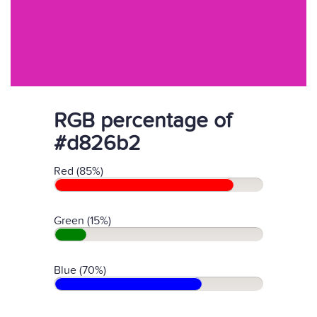
RGB percentage of
#d826b2
Red (85%)
Green (15%)
Blue (70%)