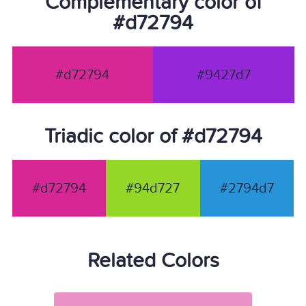
Complementary color of
#d72794
#d72794
#9427d7
Triadic color of #d72794
#d72794
#94d727
#2794d7
Related Colors