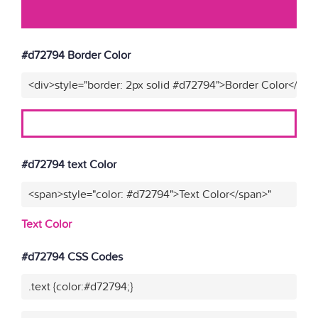
#d72794 Border Color
<div>style="border: 2px solid #d72794">Border Color</div>
#d72794 text Color
<span>style="color: #d72794">Text Color</span>"
Text Color
#d72794 CSS Codes
.text {color:#d72794;}