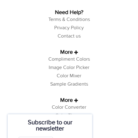
Need Help?
Terms & Conditions
Privacy Policy
Contact us
More
Compliment Colors
Image Color Picker
Color Mixer
Sample Gradients
More
Color Converter
Color Theory
Subscribe to our
Color Generator
newsletter
Web Safe Colors