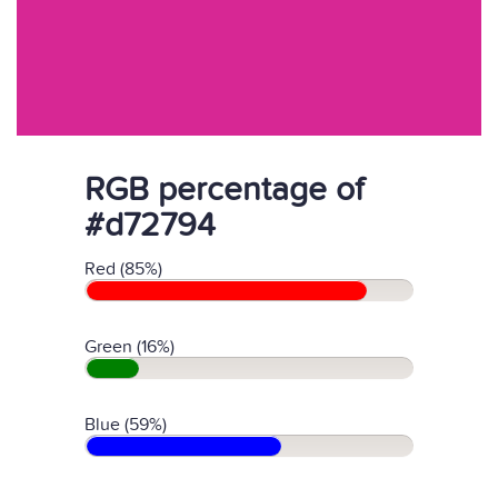
RGB percentage of
#d72794
Red (85%)
Green (16%)
Blue (59%)