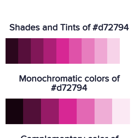
Shades and Tints of #d72794
Monochromatic colors of
#d72794