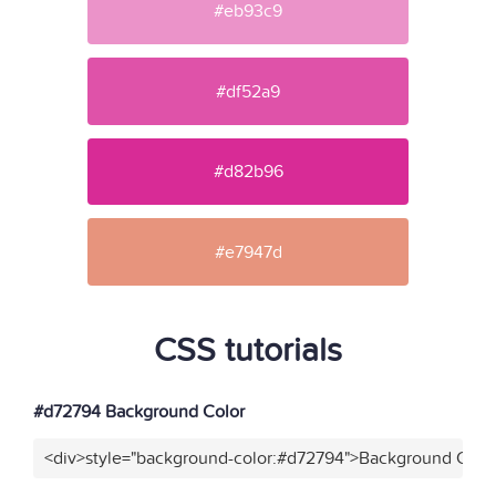
#eb93c9
#df52a9
#d82b96
#e7947d
CSS tutorials
#d72794 Background Color
<div>style="background-color:#d72794">Background Color