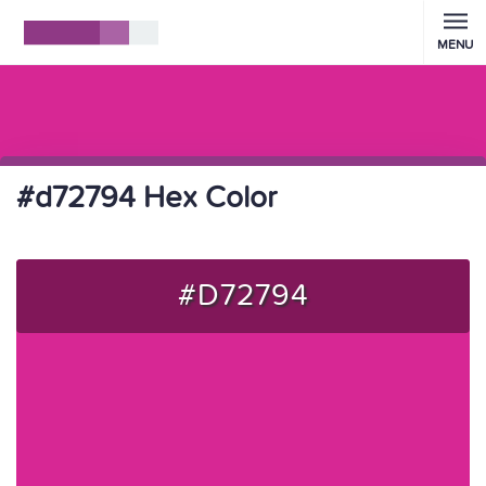
MENU
#d72794 Hex Color
#D72794