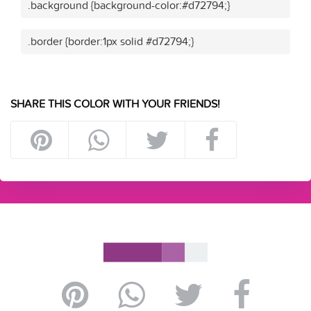
.background {background-color:#d72794;}
.border {border:1px solid #d72794;}
SHARE THIS COLOR WITH YOUR FRIENDS!