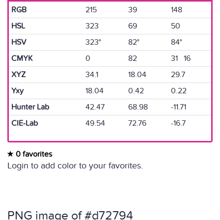
RGB
215
39
148
HSL
323
69
50
HSV
323°
82°
84°
CMYK
0
82
31 16
XYZ
34.1
18.04
29.7
Yxy
18.04
0.42
0.22
Hunter Lab
42.47
68.98
-11.71
CIE-Lab
49.54
72.76
-16.7
0 favorites
Login to add color to your favorites.
PNG image of #d72794