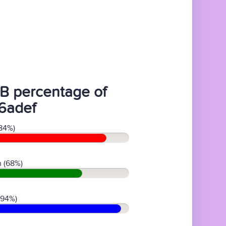
B percentage of
6adef
84%)
 (68%)
(94%)