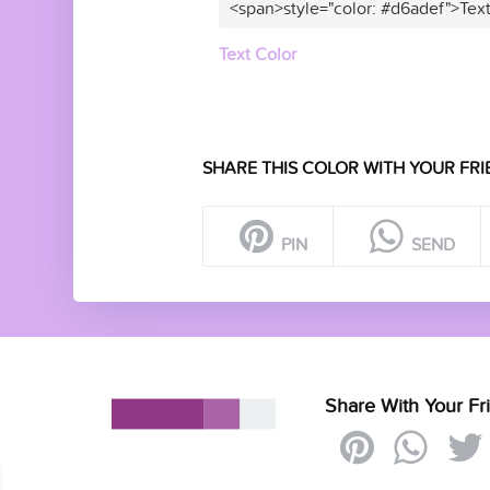
<span>style="color: #d6adef">Tex
Text Color
SHARE THIS COLOR WITH YOUR FRI
PIN
SEND
Share With Your Fr