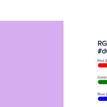
RG
#d
Red (
Green
Blue 