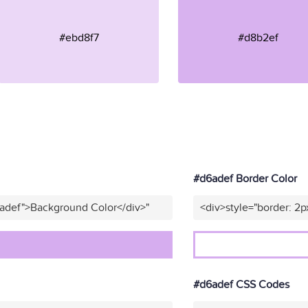
#ebd8f7
#d8b2ef
#d6adef Border Color
6adef">Background Color</div>"
<div>style="border: 2p
#d6adef CSS Codes