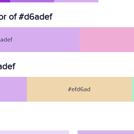
r of #d6adef
adef
adef
#efd6ad