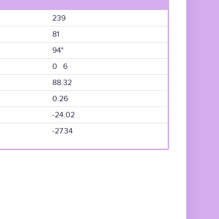
239
81
94°
0 6
88.32
0.26
-24.02
-27.34