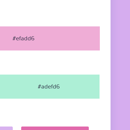
#efadd6
#adefd6