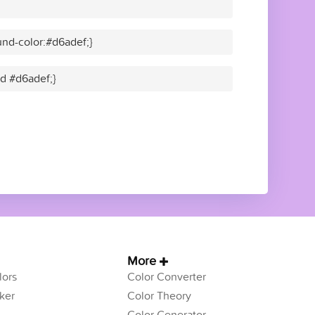
nd-color:#d6adef;}
id #d6adef;}
More
ors
Color Converter
ker
Color Theory
Color Generator