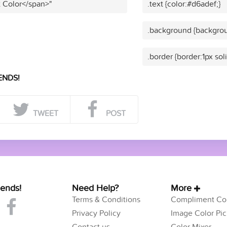
t Color</span>"
.text {color:#d6adef;}
.background {backgrou
.border {border:1px sol
ENDS!
TWEET
POST
iends!
Need Help?
More
Terms & Conditions
Compliment Col
Privacy Policy
Image Color Pic
Contact us
Color Mixer