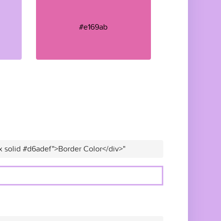
#e169ab
x solid #d6adef">Border Color</div>"