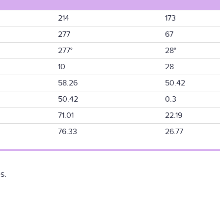
214
173
277
67
277°
28°
10
28
58.26
50.42
50.42
0.3
71.01
22.19
76.33
26.77
s.