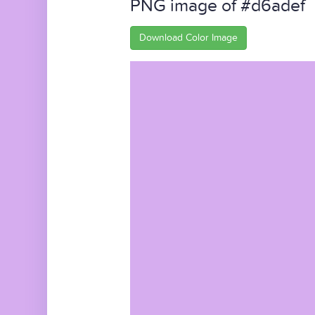
PNG image of #d6adef
Download Color Image