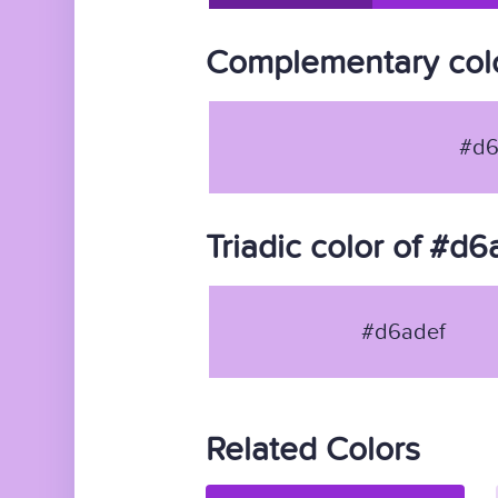
Complementary colo
#d6
Triadic color of #d6
#d6adef
Related Colors