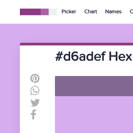
Picker
Chart
Names
C
#d6adef Hex