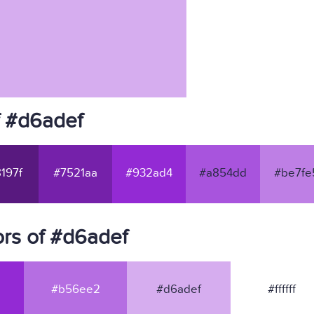
f #d6adef
197f
#7521aa
#932ad4
#a854dd
#be7fe
rs of #d6adef
#b56ee2
#d6adef
#ffffff