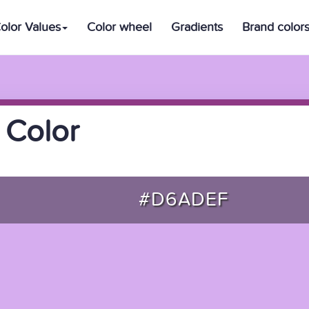
olor Values
Color wheel
Gradients
Brand color
 Color
#D6ADEF