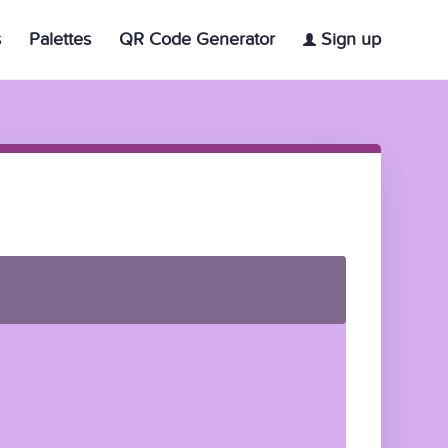
s
Palettes
QR Code Generator
Sign up