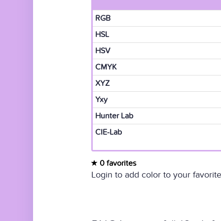
RGB
HSL
HSV
CMYK
XYZ
Yxy
Hunter Lab
CIE-Lab
0 favorites
Login to add color to your favorite