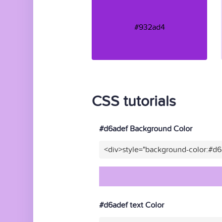
#932ad4
CSS tutorials
#d6adef Background Color
<div>style="background-color:#d
#d6adef text Color