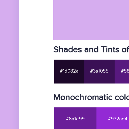
Shades and Tints o
#1d082a
#3a1055
#58
Monochromatic colo
#6a1e99
#932ad4