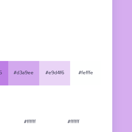
5
#d3a9ee
#e9d4f6
#fefffe
#ffffff
#ffffff