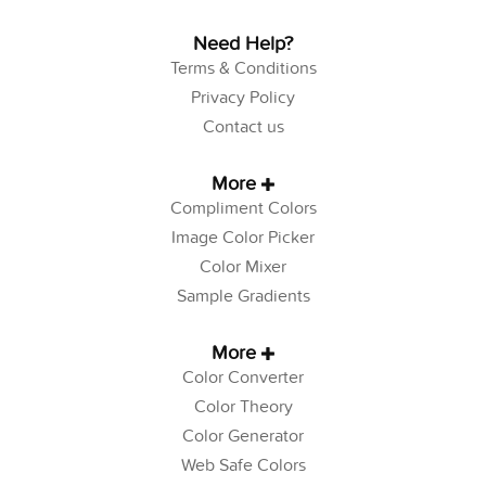
Need Help?
Terms & Conditions
Privacy Policy
Contact us
More
Compliment Colors
Image Color Picker
Color Mixer
Sample Gradients
More
Color Converter
Color Theory
Color Generator
Web Safe Colors