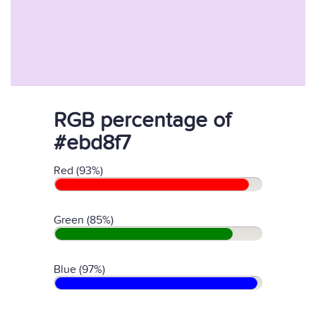
RGB percentage of
#ebd8f7
Red (93%)
Green (85%)
Blue (97%)