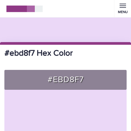
MENU
#ebd8f7 Hex Color
#EBD8F7