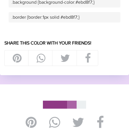
.background {background-color:#ebd8f7;}
.border {border:1px solid #ebd8f7;}
SHARE THIS COLOR WITH YOUR FRIENDS!