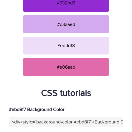
#932bd3
#d3aaed
#edddf8
#e06aab
CSS tutorials
#ebd8f7 Background Color
<div>style="background-color:#ebd8f7">Background Color