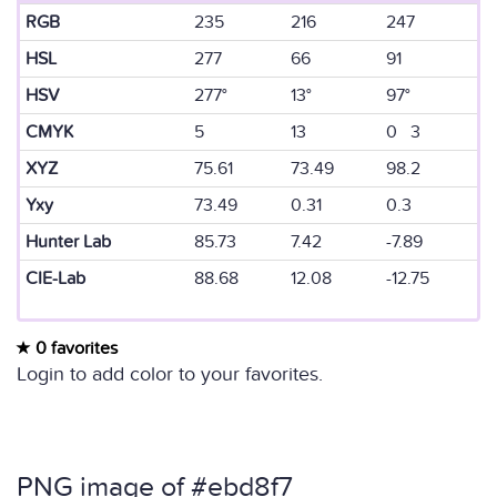
RGB
235
216
247
HSL
277
66
91
HSV
277°
13°
97°
CMYK
5
13
0 3
XYZ
75.61
73.49
98.2
Yxy
73.49
0.31
0.3
Hunter Lab
85.73
7.42
-7.89
CIE-Lab
88.68
12.08
-12.75
0 favorites
Login to add color to your favorites.
PNG image of #ebd8f7