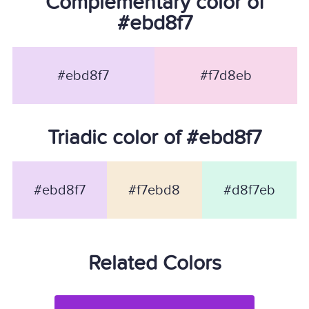
Complementary color of
#ebd8f7
#ebd8f7
#f7d8eb
Triadic color of #ebd8f7
#ebd8f7
#f7ebd8
#d8f7eb
Related Colors