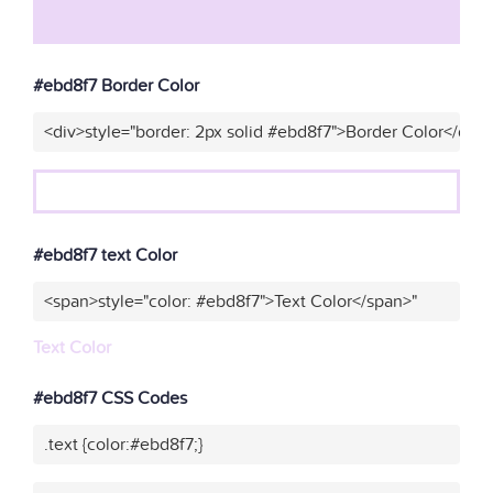
#ebd8f7 Border Color
<div>style="border: 2px solid #ebd8f7">Border Color</div>
#ebd8f7 text Color
<span>style="color: #ebd8f7">Text Color</span>"
Text Color
#ebd8f7 CSS Codes
.text {color:#ebd8f7;}