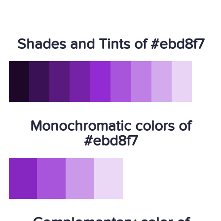
Shades and Tints of #ebd8f7
Monochromatic colors of
#ebd8f7