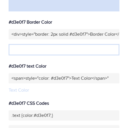
#d3e0f7 Border Color
<div>style="border: 2px solid #d3e0f7">Border Color</div>
#d3e0f7 text Color
<span>style="color: #d3e0f7">Text Color</span>"
Text Color
#d3e0f7 CSS Codes
.text {color:#d3e0f7;}