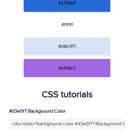
#2768d7
#ffffff
#d8e3f7
#a168e3
CSS tutorials
#d3e0f7 Background Color
<div>style="background-color:#d3e0f7">Background Color