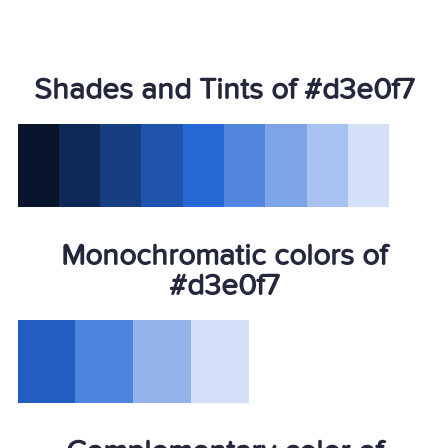
Shades and Tints of #d3e0f7
Monochromatic colors of
#d3e0f7