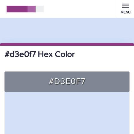
MENU
#d3e0f7 Hex Color
#D3E0F7