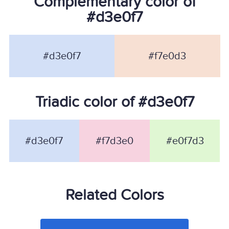
Complementary color of
#d3e0f7
#d3e0f7
#f7e0d3
Triadic color of #d3e0f7
#d3e0f7
#f7d3e0
#e0f7d3
Related Colors