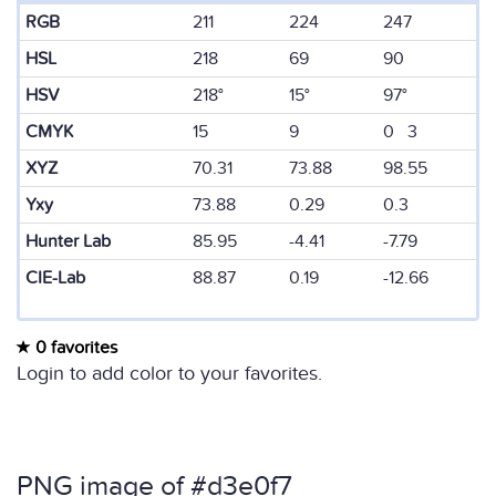
RGB
211
224
247
HSL
218
69
90
HSV
218°
15°
97°
CMYK
15
9
0 3
XYZ
70.31
73.88
98.55
Yxy
73.88
0.29
0.3
Hunter Lab
85.95
-4.41
-7.79
CIE-Lab
88.87
0.19
-12.66
0 favorites
Login to add color to your favorites.
PNG image of #d3e0f7