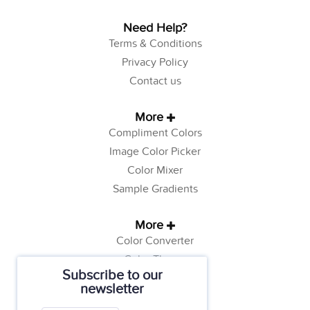
Need Help?
Terms & Conditions
Privacy Policy
Contact us
More
Compliment Colors
Image Color Picker
Color Mixer
Sample Gradients
More
Color Converter
Color Theory
Subscribe to our
Color Generator
newsletter
Web Safe Colors