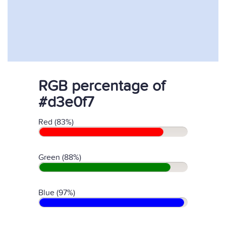
RGB percentage of
#d3e0f7
Red (83%)
Green (88%)
Blue (97%)