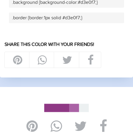
.background {background-color:#d3e0f7;}
.border {border:1px solid #d3e0f7;}
SHARE THIS COLOR WITH YOUR FRIENDS!