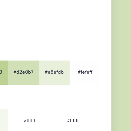
3
#d2e0b7
#e8efdb
#fefeff
#ffffff
#ffffff