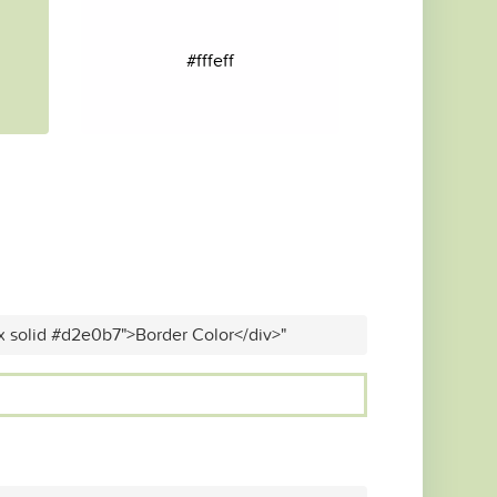
#fffeff
x solid #d2e0b7">Border Color</div>"