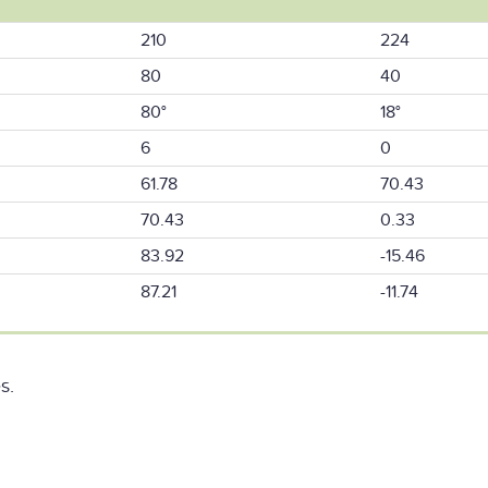
210
224
80
40
80°
18°
6
0
61.78
70.43
70.43
0.33
83.92
-15.46
87.21
-11.74
s.