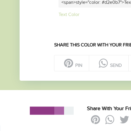
<span>style="color: #d2e0b7">Tex
Text Color
SHARE THIS COLOR WITH YOUR FRI
PIN
SEND
Share With Your Fr