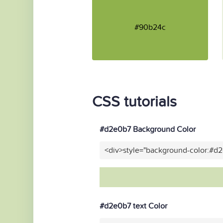
#90b24c
CSS tutorials
#d2e0b7 Background Color
<div>style="background-color:#d
#d2e0b7 text Color