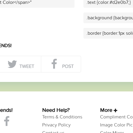
t Color</span>"
.text {color:#d2e0b7;}
.background {backgro
.border {border:1px so
ENDS!
TWEET
POST
iends!
Need Help?
More
Terms & Conditions
Compliment Col
Privacy Policy
Image Color Pic
Contact us
Color Mixer