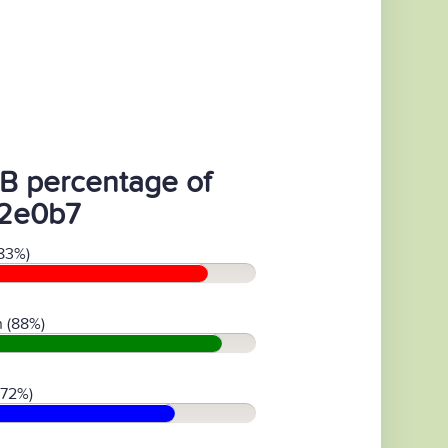
B percentage of
2e0b7
83%)
 (88%)
(72%)