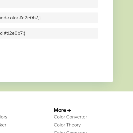
und-color:#d2e0b7;}
lid #d2e0b7;}
More
ors
Color Converter
ker
Color Theory
Color Generator