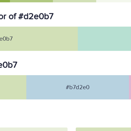
or of #d2e0b7
e0b7
2e0b7
#b7d2e0