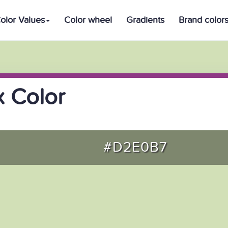
olor Values
Color wheel
Gradients
Brand color
 Color
#D2E0B7