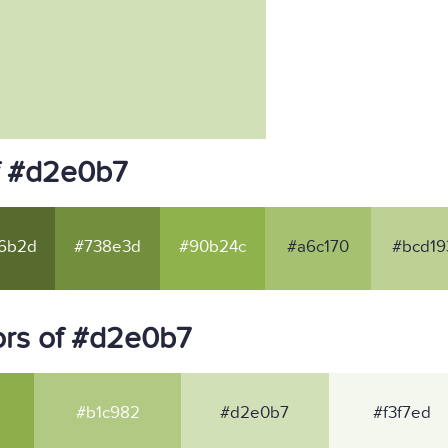
f #d2e0b7
6b2d
#738e3d
#90b24c
#a6c170
#bcd19
ors of #d2e0b7
#b1c982
#d2e0b7
#f3f7ed