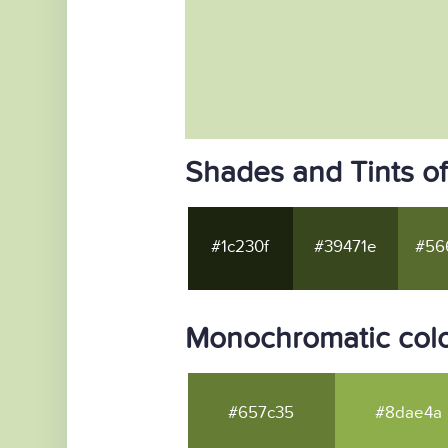
Shades and Tints o
#1c230f
#39471e
#56
Monochromatic col
#657c35
#8dae4a