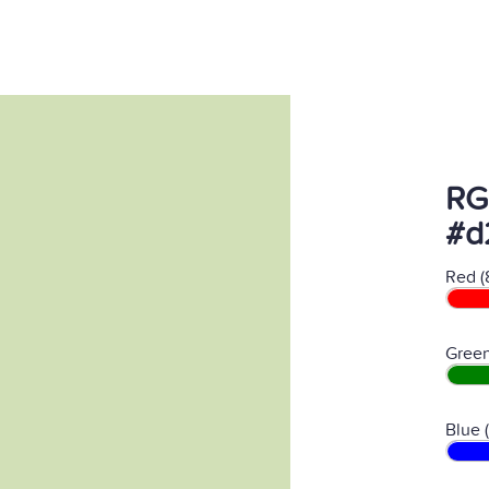
RG
#d
Red (
Green
Blue 