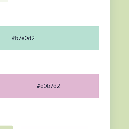
#b7e0d2
#e0b7d2