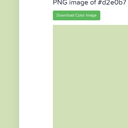
PNG image of #d2e0b7
Download Color Image