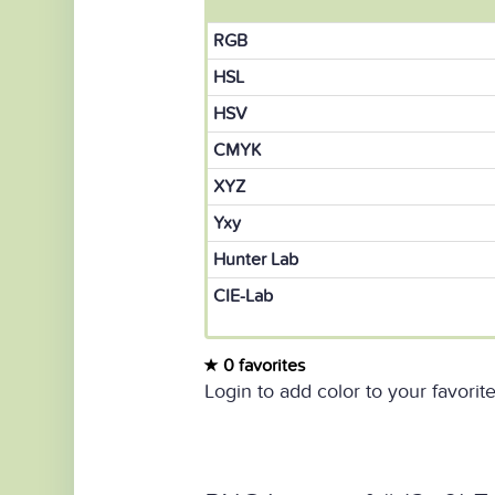
RGB
HSL
HSV
CMYK
XYZ
Yxy
Hunter Lab
CIE-Lab
0 favorites
Login to add color to your favorite