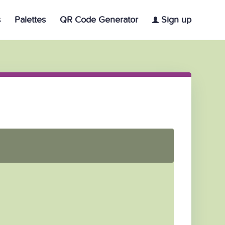
s
Palettes
QR Code Generator
Sign up