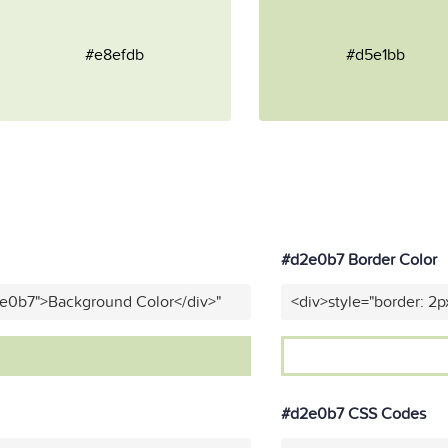
#e8efdb
#d5e1bb
#d2e0b7 Border Color
2e0b7">Background Color</div>"
<div>style="border: 2p
#d2e0b7 CSS Codes