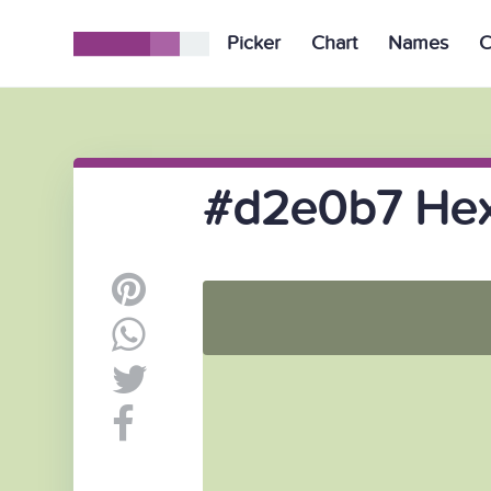
Picker
Chart
Names
C
#d2e0b7 Hex