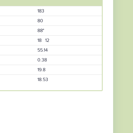
183
80
88°
18 12
55.14
0.38
19.8
18.53