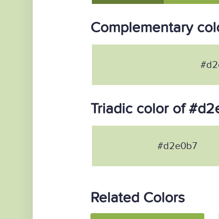
Complementary col
#d2
Triadic color of #d
#d2e0b7
Related Colors