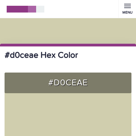
MENU
#d0ceae Hex Color
#D0CEAE