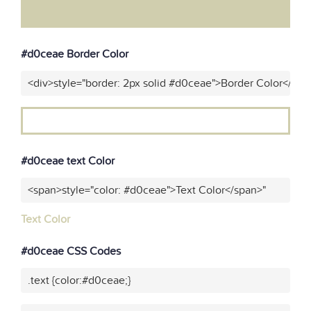
#d0ceae Border Color
<div>style="border: 2px solid #d0ceae">Border Color</div>
#d0ceae text Color
<span>style="color: #d0ceae">Text Color</span>"
Text Color
#d0ceae CSS Codes
.text {color:#d0ceae;}