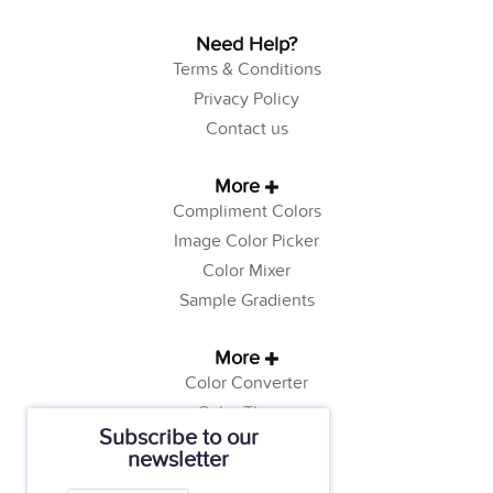
Need Help?
Terms & Conditions
Privacy Policy
Contact us
More
Compliment Colors
Image Color Picker
Color Mixer
Sample Gradients
More
Color Converter
Color Theory
Subscribe to our
Color Generator
newsletter
Web Safe Colors