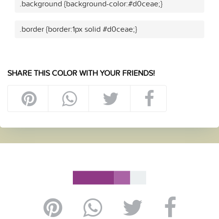
.background {background-color:#d0ceae;}
.border {border:1px solid #d0ceae;}
SHARE THIS COLOR WITH YOUR FRIENDS!