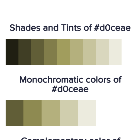
Shades and Tints of #d0ceae
Monochromatic colors of
#d0ceae