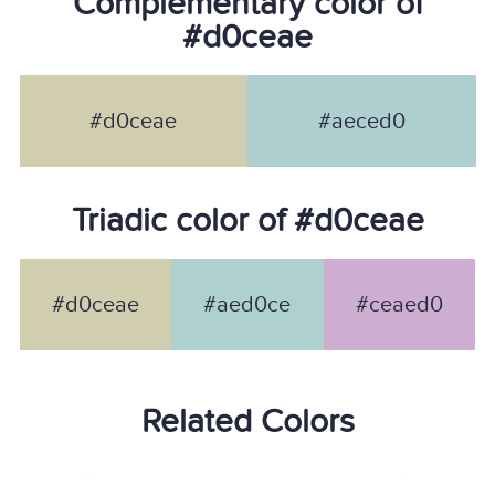
Complementary color of
#d0ceae
#d0ceae
#aeced0
Triadic color of #d0ceae
#d0ceae
#aed0ce
#ceaed0
Related Colors