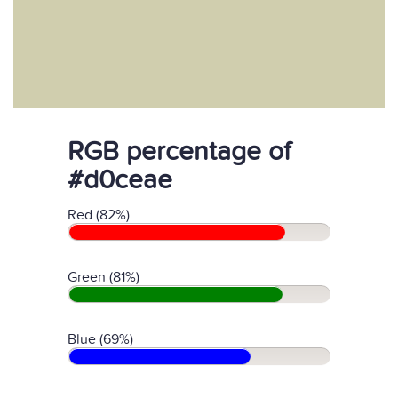
RGB percentage of
#d0ceae
Red (82%)
Green (81%)
Blue (69%)