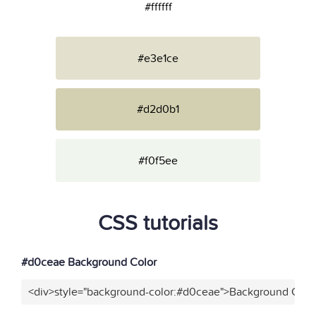
#ffffff
#e3e1ce
#d2d0b1
#f0f5ee
CSS tutorials
#d0ceae Background Color
<div>style="background-color:#d0ceae">Background Color