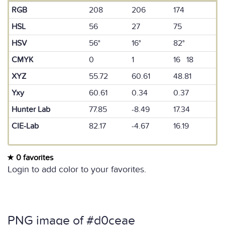
RGB
208
206
174
HSL
56
27
75
HSV
56°
16°
82°
CMYK
0
1
16 18
XYZ
55.72
60.61
48.81
Yxy
60.61
0.34
0.37
Hunter Lab
77.85
-8.49
17.34
CIE-Lab
82.17
-4.67
16.19
0 favorites
Login to add color to your favorites.
PNG image of #d0ceae