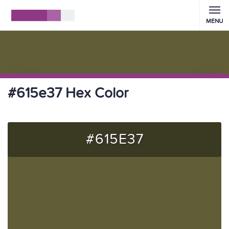
MENU
#615e37 Hex Color
#615E37