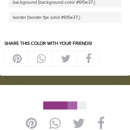
.background {background-color:#615e37;}
.border {border:1px solid #615e37;}
SHARE THIS COLOR WITH YOUR FRIENDS!