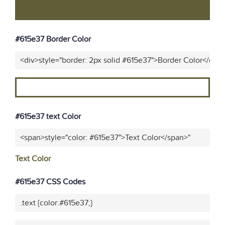
#615e37 Border Color
<div>style="border: 2px solid #615e37">Border Color</div>
#615e37 text Color
<span>style="color: #615e37">Text Color</span>"
Text Color
#615e37 CSS Codes
.text {color:#615e37;}