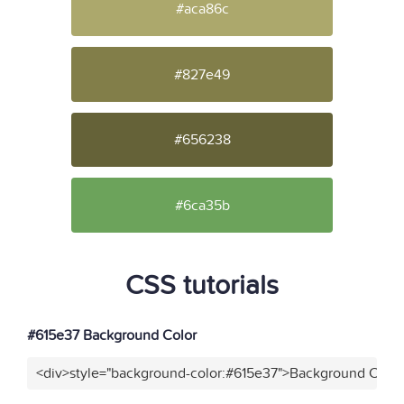
#aca86c
#827e49
#656238
#6ca35b
CSS tutorials
#615e37 Background Color
<div>style="background-color:#615e37">Background Color