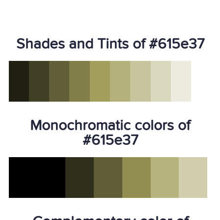
Shades and Tints of #615e37
Monochromatic colors of
#615e37