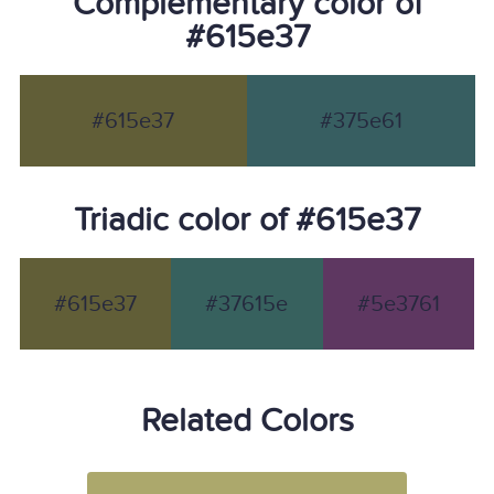
Complementary color of
#615e37
#615e37
#375e61
Triadic color of #615e37
#615e37
#37615e
#5e3761
Related Colors