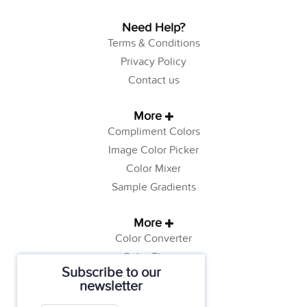
Need Help?
Terms & Conditions
Privacy Policy
Contact us
More
Compliment Colors
Image Color Picker
Color Mixer
Sample Gradients
More
Color Converter
Color Theory
Subscribe to our
Color Generator
newsletter
Web Safe Colors