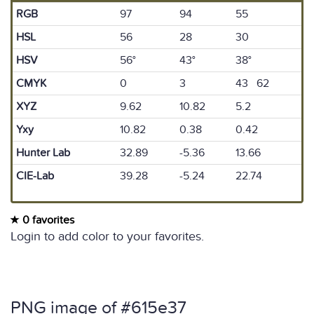
RGB
97
94
55
HSL
56
28
30
HSV
56°
43°
38°
CMYK
0
3
43 62
XYZ
9.62
10.82
5.2
Yxy
10.82
0.38
0.42
Hunter Lab
32.89
-5.36
13.66
CIE-Lab
39.28
-5.24
22.74
0 favorites
Login to add color to your favorites.
PNG image of #615e37