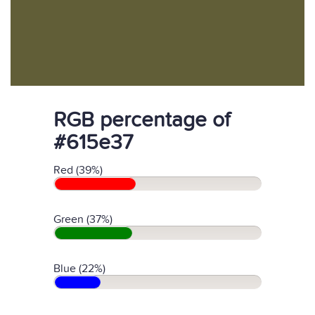
RGB percentage of
#615e37
Red (39%)
Green (37%)
Blue (22%)