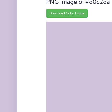
PNG image of #d0c2da
Download Color Image