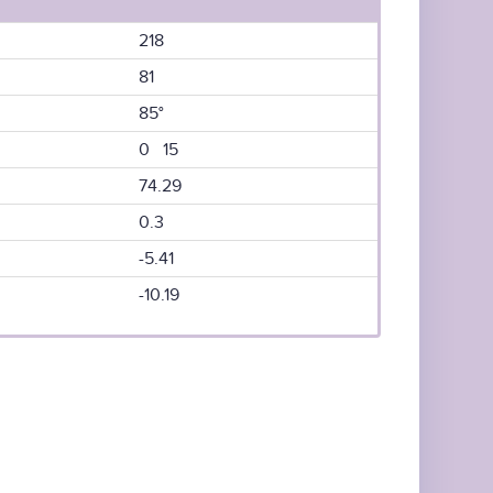
218
81
85°
0 15
74.29
0.3
-5.41
-10.19