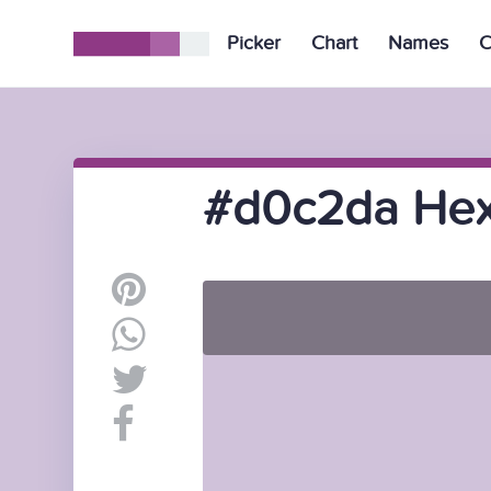
Picker
Chart
Names
C
#d0c2da Hex