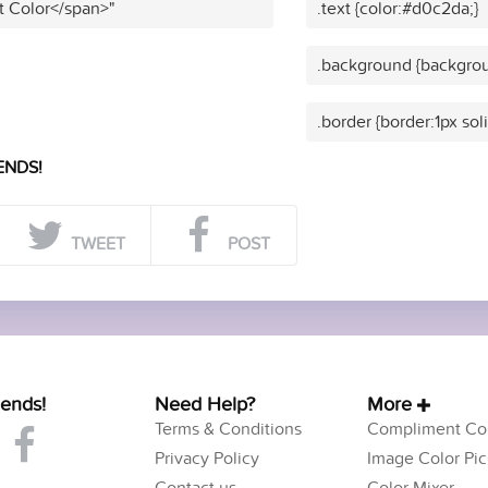
t Color</span>"
.text {color:#d0c2da;}
.background {backgrou
.border {border:1px so
ENDS!
TWEET
POST
iends!
Need Help?
More
Terms & Conditions
Compliment Col
Privacy Policy
Image Color Pic
Contact us
Color Mixer