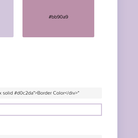
#bb90a9
x solid #d0c2da">Border Color</div>"