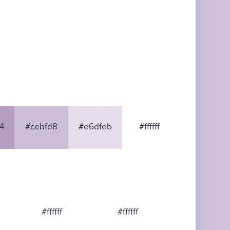
4
#cebfd8
#e6dfeb
#ffffff
#ffffff
#ffffff