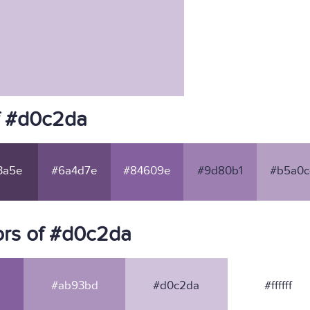
f #d0c2da
3a5e
#6a4d7e
#84609e
#9d80b1
#b5a0c
ors of #d0c2da
#ab93bd
#d0c2da
#ffffff