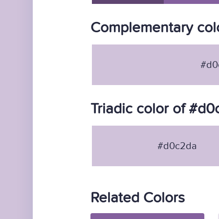
Complementary col
#d0
Triadic color of #d
#d0c2da
Related Colors