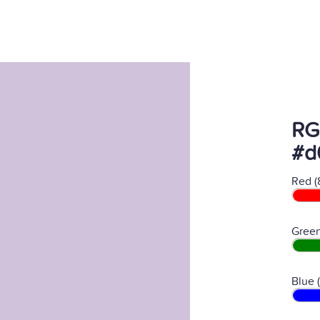
RG
#d
Red (
Green
Blue 