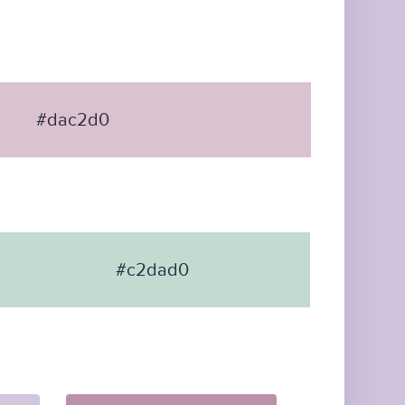
#dac2d0
#c2dad0