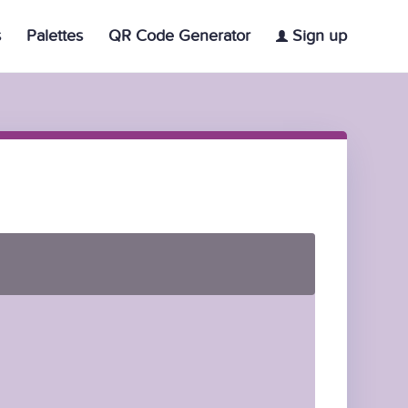
s
Palettes
QR Code Generator
Sign up