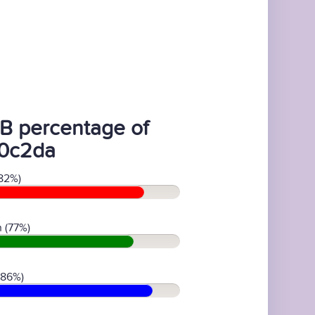
B percentage of
0c2da
82%)
 (77%)
(86%)