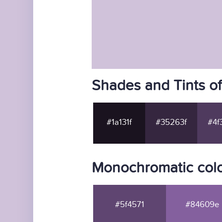
Shades and Tints o
#1a131f
#35263f
#4f
Monochromatic col
#5f4571
#84609e