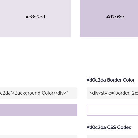
#e8e2ed
#d2c6dc
#d0c2da Border Color
0c2da">Background Color</div>"
<div>style="border: 2p
#d0c2da CSS Codes