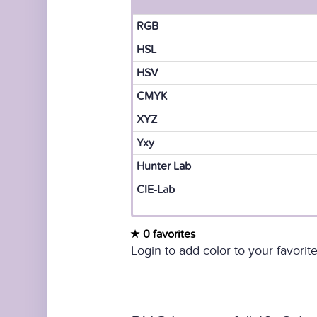
RGB
HSL
HSV
CMYK
XYZ
Yxy
Hunter Lab
CIE-Lab
0 favorites
Login to add color to your favorite