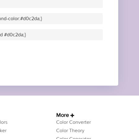
nd-color:#d0c2da;}
lid #d0c2da;}
More
ors
Color Converter
ker
Color Theory
Color Generator