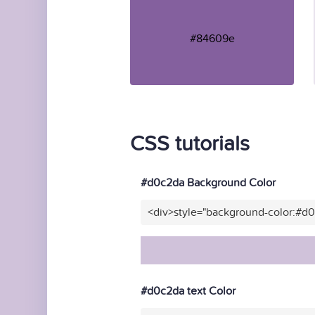
#84609e
CSS tutorials
#d0c2da Background Color
<div>style="background-color:#d
#d0c2da text Color