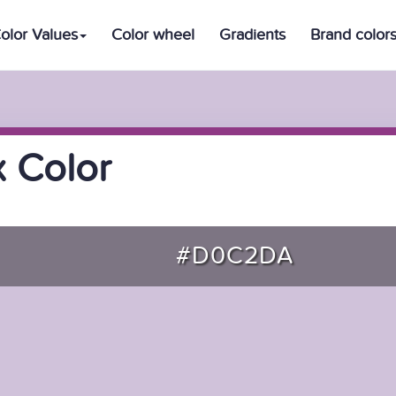
olor Values
Color wheel
Gradients
Brand color
 Color
#D0C2DA