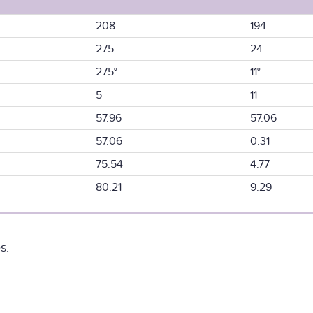
208
194
275
24
275°
11°
5
11
57.96
57.06
57.06
0.31
75.54
4.77
80.21
9.29
s.