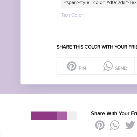
<span>style="color: #d0c2da">Tex
Text Color
SHARE THIS COLOR WITH YOUR FRI
PIN
SEND
Share With Your Fr