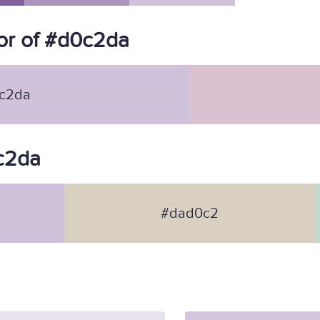
or of #d0c2da
c2da
0c2da
#dad0c2