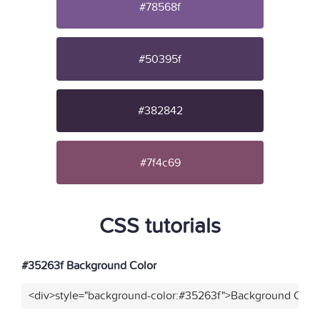
#78568f
#50395f
#382842
#7f4c69
CSS tutorials
#35263f Background Color
<div>style="background-color:#35263f">Background Color