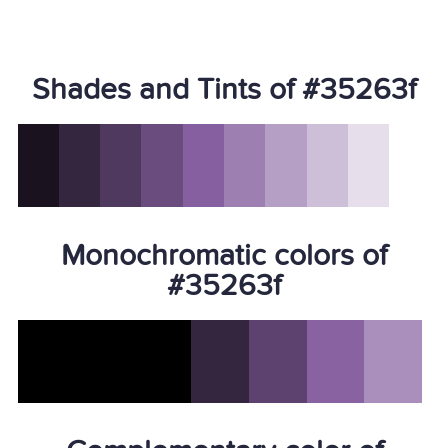
Shades and Tints of #35263f
Monochromatic colors of
#35263f