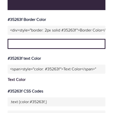
#35263f Border Color
<div>style="border: 2px solid #35263f">Border Color</div>
#35263f text Color
<span>style="color: #35263f">Text Color</span>"
Text Color
#35263f CSS Codes
.text {color:#35263f;}