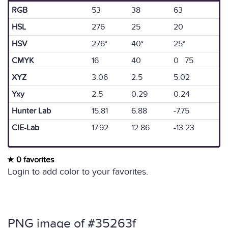
RGB
53
38
63
HSL
276
25
20
HSV
276°
40°
25°
CMYK
16
40
0 75
XYZ
3.06
2.5
5.02
Yxy
2.5
0.29
0.24
Hunter Lab
15.81
6.88
-7.75
CIE-Lab
17.92
12.86
-13.23
0 favorites
Login to add color to your favorites.
PNG image of #35263f