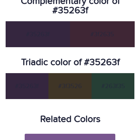
Complementary color of
#35263f
#35263f
#3f2635
Triadic color of #35263f
#35263f
#3f3526
#263f35
Related Colors