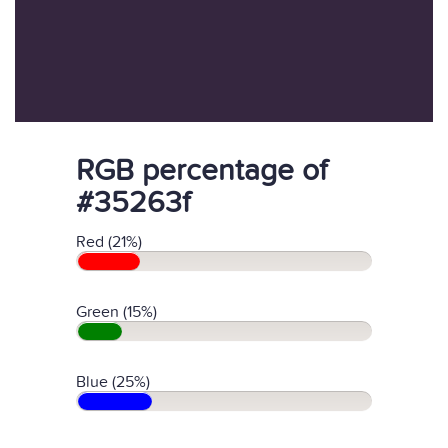
RGB percentage of
#35263f
Red (21%)
Green (15%)
Blue (25%)