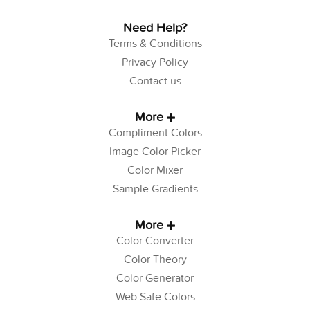
Need Help?
Terms & Conditions
Privacy Policy
Contact us
More
Compliment Colors
Image Color Picker
Color Mixer
Sample Gradients
More
Color Converter
Color Theory
Color Generator
Web Safe Colors