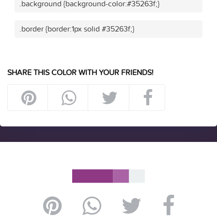
.background {background-color:#35263f;}
.border {border:1px solid #35263f;}
SHARE THIS COLOR WITH YOUR FRIENDS!