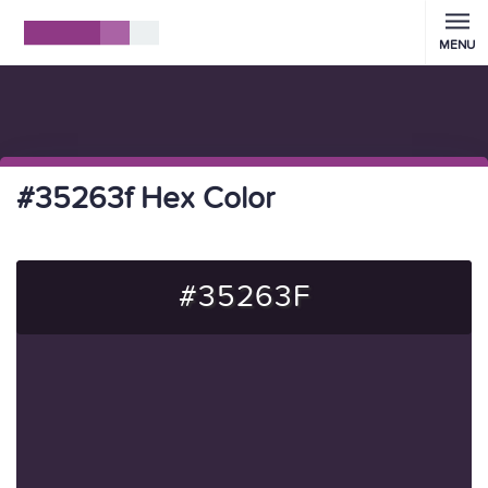
MENU
#35263f Hex Color
#35263F