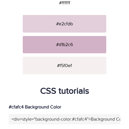
#ffffff
#e2cfdb
#d1b2c6
#f5f0ef
CSS tutorials
#cfafc4 Background Color
<div>style="background-color:#cfafc4">Background Color<