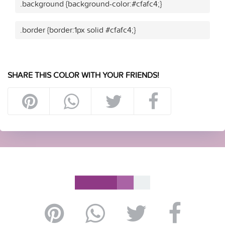
.background {background-color:#cfafc4;}
.border {border:1px solid #cfafc4;}
SHARE THIS COLOR WITH YOUR FRIENDS!