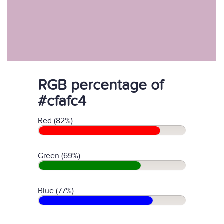
RGB percentage of
#cfafc4
Red (82%)
Green (69%)
Blue (77%)