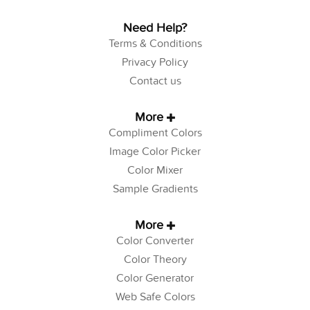
Need Help?
Terms & Conditions
Privacy Policy
Contact us
More
Compliment Colors
Image Color Picker
Color Mixer
Sample Gradients
More
Color Converter
Color Theory
Color Generator
Web Safe Colors