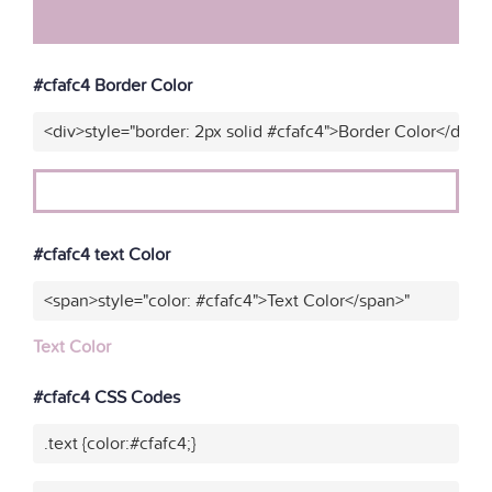
#cfafc4 Border Color
<div>style="border: 2px solid #cfafc4">Border Color</div>"
#cfafc4 text Color
<span>style="color: #cfafc4">Text Color</span>"
Text Color
#cfafc4 CSS Codes
.text {color:#cfafc4;}