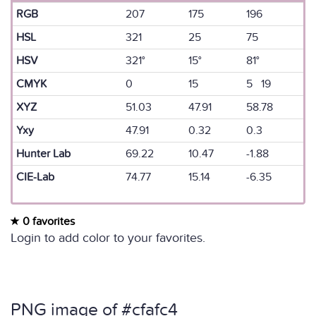
RGB
207
175
196
HSL
321
25
75
HSV
321°
15°
81°
CMYK
0
15
5 19
XYZ
51.03
47.91
58.78
Yxy
47.91
0.32
0.3
Hunter Lab
69.22
10.47
-1.88
CIE-Lab
74.77
15.14
-6.35
0 favorites
Login to add color to your favorites.
PNG image of #cfafc4