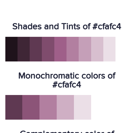
Shades and Tints of #cfafc4
Monochromatic colors of
#cfafc4