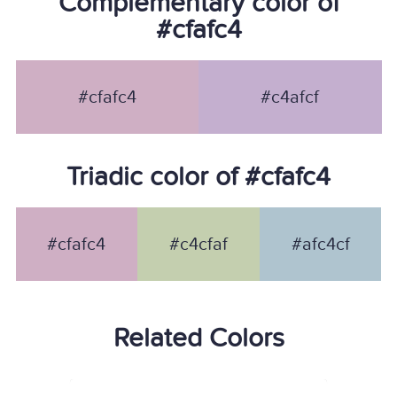
Complementary color of
#cfafc4
#cfafc4
#c4afcf
Triadic color of #cfafc4
#cfafc4
#c4cfaf
#afc4cf
Related Colors