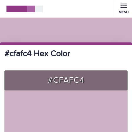
MENU
#cfafc4 Hex Color
#CFAFC4