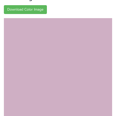
Download Color Image