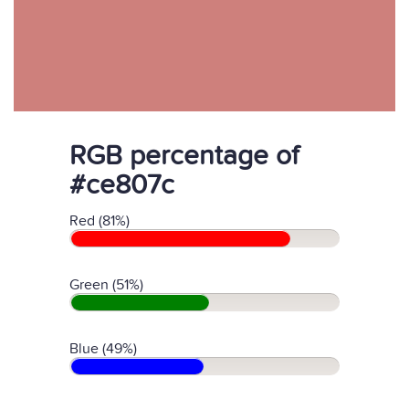
RGB percentage of
#ce807c
Red (81%)
Green (51%)
Blue (49%)