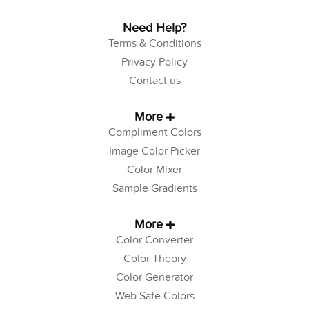
Need Help?
Terms & Conditions
Privacy Policy
Contact us
More
Compliment Colors
Image Color Picker
Color Mixer
Sample Gradients
More
Color Converter
Color Theory
Color Generator
Web Safe Colors