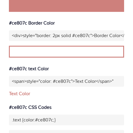
#ce807c Border Color
<div>style="border: 2px solid #ce807c">Border Color</div>
#ce807c text Color
<span>style="color: #ce807c">Text Color</span>"
Text Color
#ce807c CSS Codes
.text {color:#ce807c;}