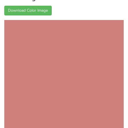
Download Color Image