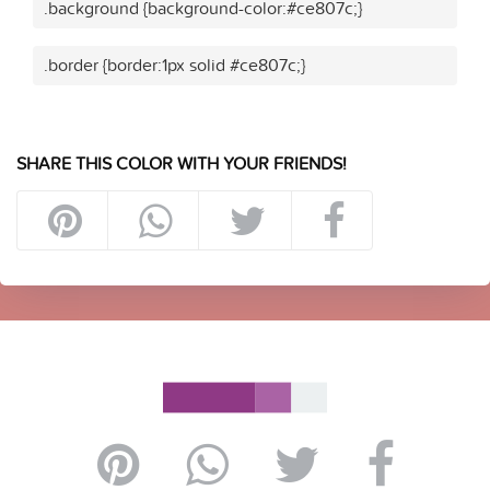
.background {background-color:#ce807c;}
.border {border:1px solid #ce807c;}
SHARE THIS COLOR WITH YOUR FRIENDS!