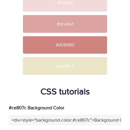
#f1dad9
#dca4a1
#d08480
#eae6c7
CSS tutorials
#ce807c Background Color
<div>style="background-color:#ce807c">Background Color