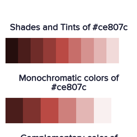
Shades and Tints of #ce807c
Monochromatic colors of
#ce807c