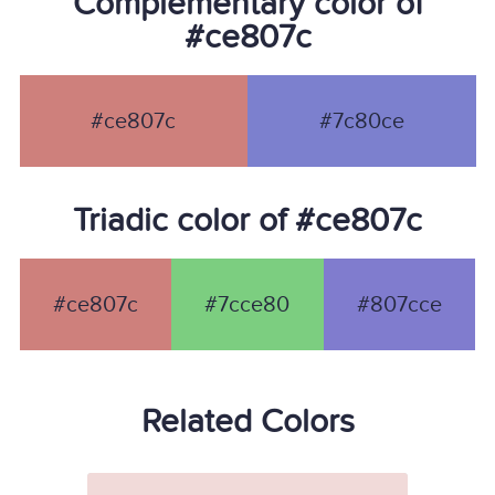
Complementary color of
#ce807c
#ce807c
#7c80ce
Triadic color of #ce807c
#ce807c
#7cce80
#807cce
Related Colors