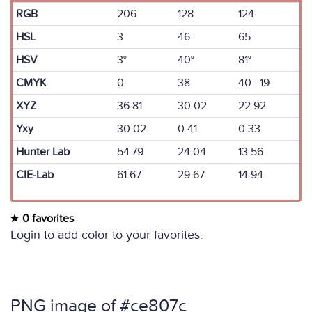
RGB
206
128
124
HSL
3
46
65
HSV
3°
40°
81°
CMYK
0
38
40 19
XYZ
36.81
30.02
22.92
Yxy
30.02
0.41
0.33
Hunter Lab
54.79
24.04
13.56
CIE-Lab
61.67
29.67
14.94
0 favorites
Login to add color to your favorites.
PNG image of #ce807c