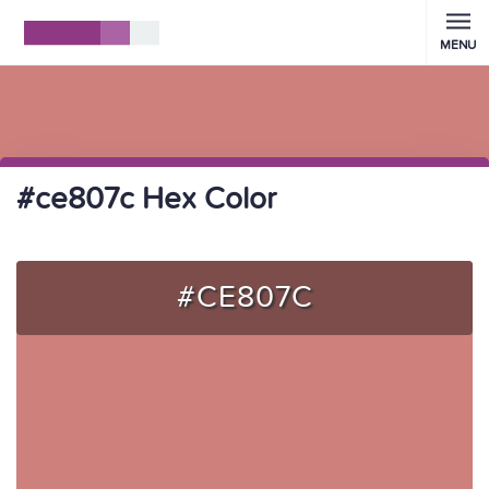
MENU
#ce807c Hex Color
#CE807C