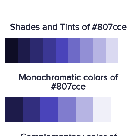
Shades and Tints of #807cce
Monochromatic colors of
#807cce