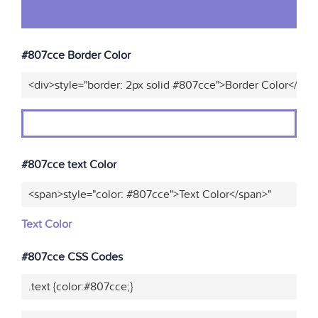
#807cce Border Color
<div>style="border: 2px solid #807cce">Border Color</div>
#807cce text Color
<span>style="color: #807cce">Text Color</span>"
Text Color
#807cce CSS Codes
.text {color:#807cce;}