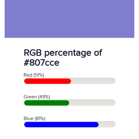
RGB percentage of
#807cce
Red (51%)
Green (49%)
Blue (81%)