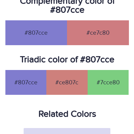
Complementary color of
#807cce
#807cce
#ce7c80
Triadic color of #807cce
#807cce
#ce807c
#7cce80
Related Colors