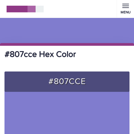
MENU
#807cce Hex Color
#807CCE