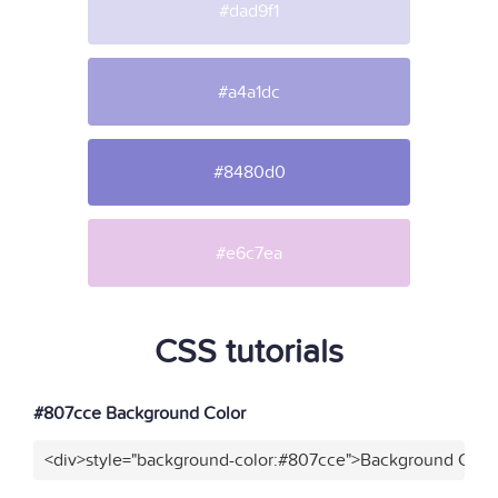
#dad9f1
#a4a1dc
#8480d0
#e6c7ea
CSS tutorials
#807cce Background Color
<div>style="background-color:#807cce">Background Color