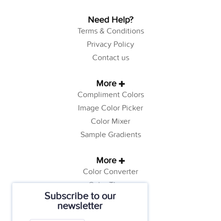
Need Help?
Terms & Conditions
Privacy Policy
Contact us
More
Compliment Colors
Image Color Picker
Color Mixer
Sample Gradients
More
Color Converter
Color Theory
Subscribe to our
Color Generator
newsletter
Web Safe Colors