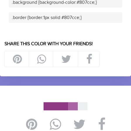
.background {background-color:#807cce;}
.border {border:1px solid #807cce;}
SHARE THIS COLOR WITH YOUR FRIENDS!