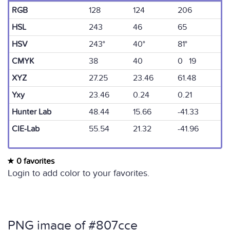
RGB
128
124
206
HSL
243
46
65
HSV
243°
40°
81°
CMYK
38
40
0 19
XYZ
27.25
23.46
61.48
Yxy
23.46
0.24
0.21
Hunter Lab
48.44
15.66
-41.33
CIE-Lab
55.54
21.32
-41.96
0 favorites
Login to add color to your favorites.
PNG image of #807cce