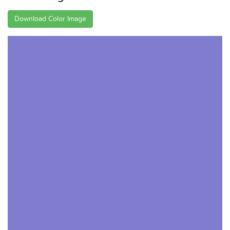
Download Color Image