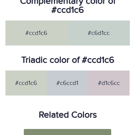
Complementary color of
#ccd1c6
#ccd1c6
#c6d1cc
Triadic color of #ccd1c6
#ccd1c6
#c6ccd1
#d1c6cc
Related Colors