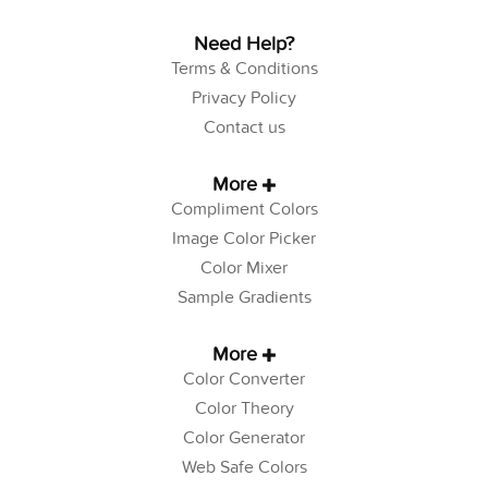
Need Help?
Terms & Conditions
Privacy Policy
Contact us
More
Compliment Colors
Image Color Picker
Color Mixer
Sample Gradients
More
Color Converter
Color Theory
Color Generator
Web Safe Colors