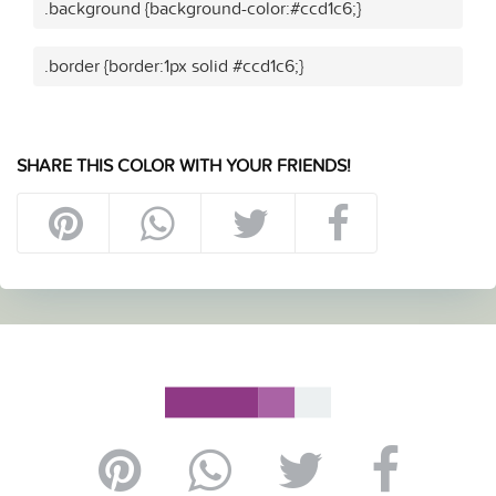
.background {background-color:#ccd1c6;}
.border {border:1px solid #ccd1c6;}
SHARE THIS COLOR WITH YOUR FRIENDS!