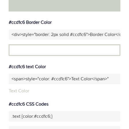
#ccd1c6 Border Color
<div>style="border: 2px solid #ccd1c6">Border Color</div>"
#ccd1c6 text Color
<span>style="color: #ccd1c6">Text Color</span>"
Text Color
#ccd1c6 CSS Codes
.text {color:#ccd1c6;}