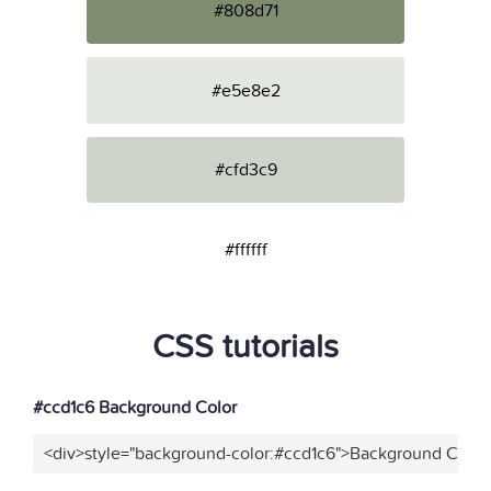
#808d71
#e5e8e2
#cfd3c9
#ffffff
CSS tutorials
#ccd1c6 Background Color
<div>style="background-color:#ccd1c6">Background Color<