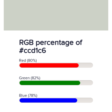
RGB percentage of
#ccd1c6
Red (80%)
Green (82%)
Blue (78%)