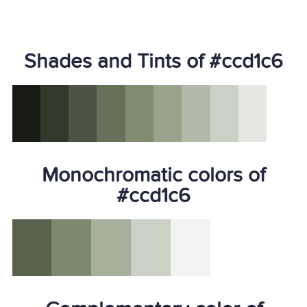
Shades and Tints of #ccd1c6
Monochromatic colors of
#ccd1c6