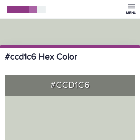
MENU
#ccd1c6 Hex Color
#CCD1C6