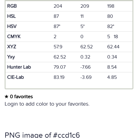
RGB
204
209
198
HSL
87
11
80
HSV
87°
5°
82°
CMYK
2
0
5 18
XYZ
57.9
62.52
62.44
Yxy
62.52
0.32
0.34
Hunter Lab
79.07
-7.66
8.54
CIE-Lab
83.19
-3.69
4.85
0 favorites
Login to add color to your favorites.
PNG image of #ccd1c6