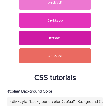
#ed77d1
#e433bb
#cf1aa5
#ea6a61
CSS tutorials
#cb1aa1 Background Color
<div>style="background-color:#cb1aa1">Background Color<