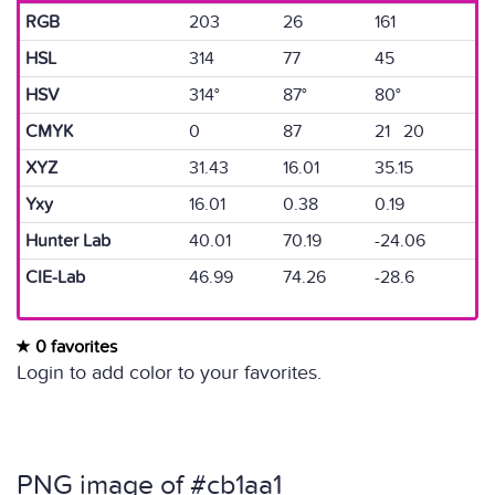
RGB
203
26
161
HSL
314
77
45
HSV
314°
87°
80°
CMYK
0
87
21 20
XYZ
31.43
16.01
35.15
Yxy
16.01
0.38
0.19
Hunter Lab
40.01
70.19
-24.06
CIE-Lab
46.99
74.26
-28.6
0 favorites
Login to add color to your favorites.
PNG image of #cb1aa1