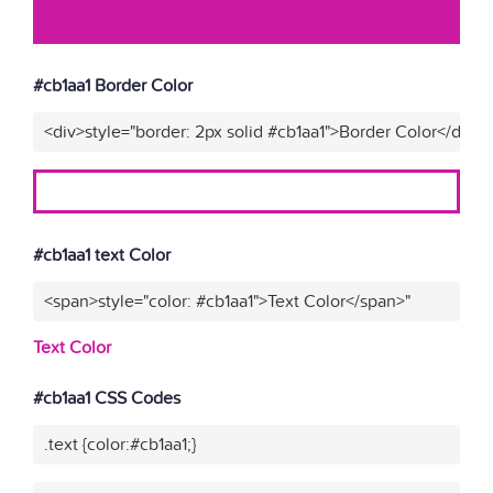
#cb1aa1 Border Color
<div>style="border: 2px solid #cb1aa1">Border Color</div>"
#cb1aa1 text Color
<span>style="color: #cb1aa1">Text Color</span>"
Text Color
#cb1aa1 CSS Codes
.text {color:#cb1aa1;}