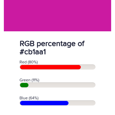
RGB percentage of
#cb1aa1
Red (80%)
Green (11%)
Blue (64%)