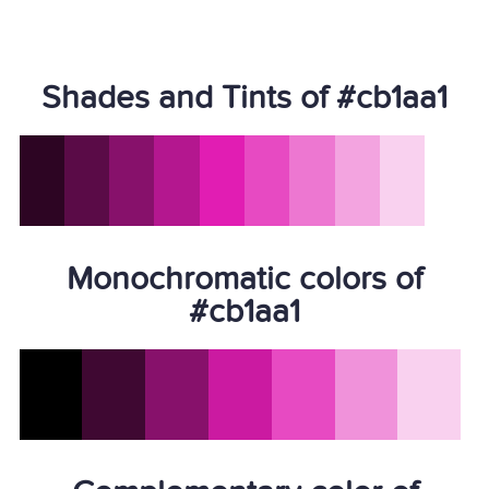
Shades and Tints of #cb1aa1
Monochromatic colors of
#cb1aa1