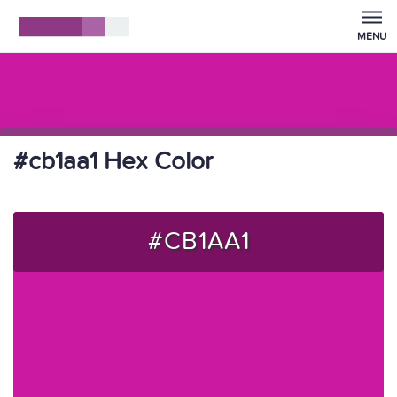
MENU
#cb1aa1 Hex Color
#CB1AA1