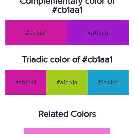
Complementary color of
#cb1aa1
#cb1aa1
#a11acb
Triadic color of #cb1aa1
#cb1aa1
#a1cb1a
#1aa1cb
Related Colors