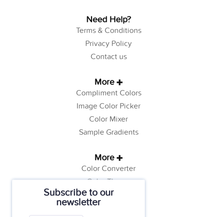
Need Help?
Terms & Conditions
Privacy Policy
Contact us
More
Compliment Colors
Image Color Picker
Color Mixer
Sample Gradients
More
Color Converter
Color Theory
Subscribe to our
Color Generator
newsletter
Web Safe Colors