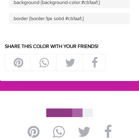
.background {background-color:#cb1aa1;}
.border {border:1px solid #cb1aa1;}
SHARE THIS COLOR WITH YOUR FRIENDS!