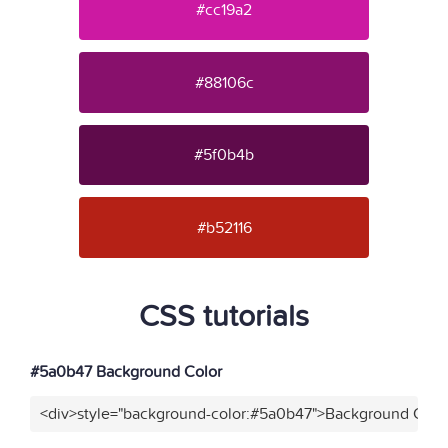
#cc19a2
#88106c
#5f0b4b
#b52116
CSS tutorials
#5a0b47 Background Color
<div>style="background-color:#5a0b47">Background Color