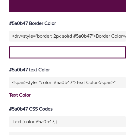
#5a0b47 Border Color
<div>style="border: 2px solid #5a0b47">Border Color</div>
#5a0b47 text Color
<span>style="color: #5a0b47">Text Color</span>"
Text Color
#5a0b47 CSS Codes
.text {color:#5a0b47;}