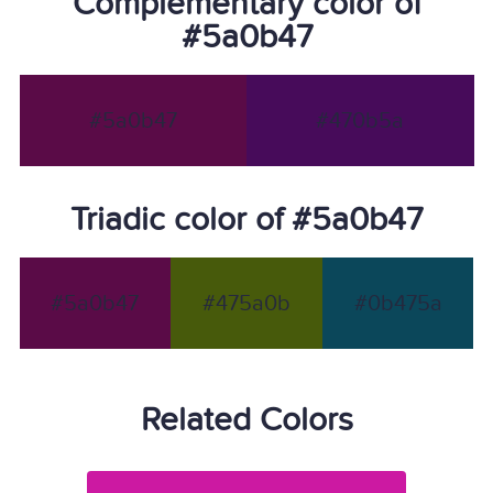
Complementary color of
#5a0b47
#5a0b47
#470b5a
Triadic color of #5a0b47
#5a0b47
#475a0b
#0b475a
Related Colors