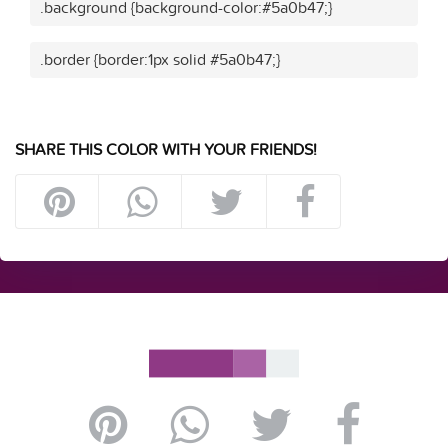
.background {background-color:#5a0b47;}
.border {border:1px solid #5a0b47;}
SHARE THIS COLOR WITH YOUR FRIENDS!