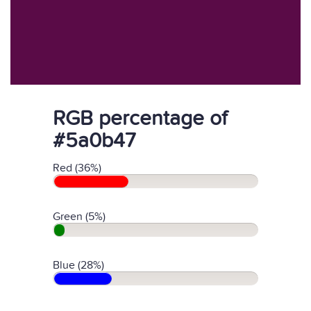
RGB percentage of
#5a0b47
Red (36%)
Green (5%)
Blue (28%)