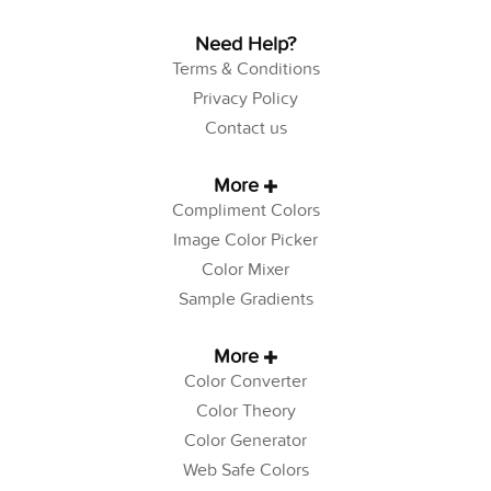
Need Help?
Terms & Conditions
Privacy Policy
Contact us
More
Compliment Colors
Image Color Picker
Color Mixer
Sample Gradients
More
Color Converter
Color Theory
Color Generator
Web Safe Colors