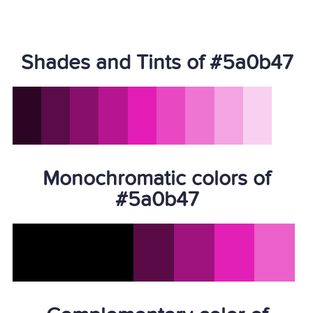
Shades and Tints of #5a0b47
Monochromatic colors of
#5a0b47