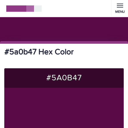
MENU
#5a0b47 Hex Color
#5A0B47