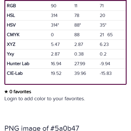
RGB
90
11
71
HSL
314
78
20
HSV
314°
88°
35°
CMYK
0
88
21 65
XYZ
5.47
2.87
6.23
Yxy
2.87
0.38
0.2
Hunter Lab
16.94
27.99
-9.94
CIE-Lab
19.52
39.96
-15.83
0 favorites
Login to add color to your favorites.
PNG image of #5a0b47