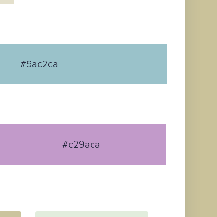
#9ac2ca
#c29aca