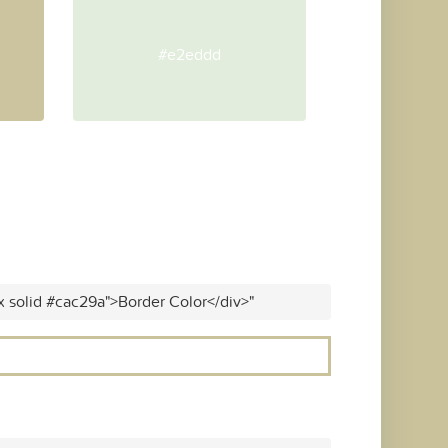
#e2eddd
x solid #cac29a">Border Color</div>"