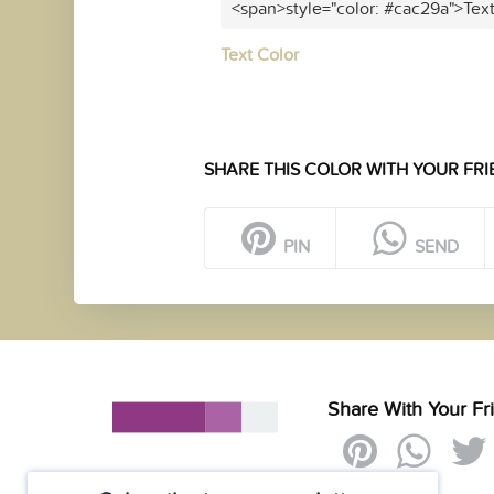
<span>style="color: #cac29a">Tex
Text Color
SHARE THIS COLOR WITH YOUR FRI
PIN
SEND
Share With Your Fr