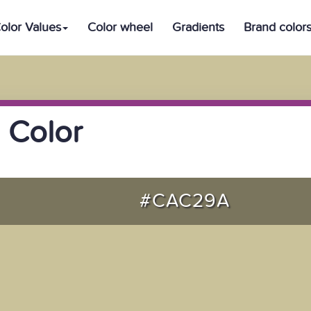
olor Values
Color wheel
Gradients
Brand color
 Color
#CAC29A