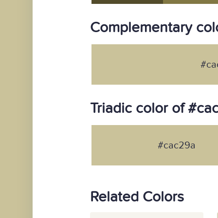
Complementary col
#ca
Triadic color of #c
#cac29a
Related Colors