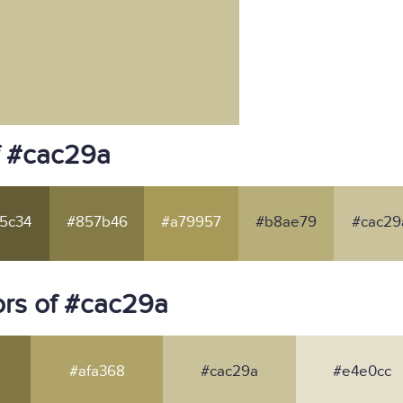
f #cac29a
5c34
#857b46
#a79957
#b8ae79
#cac29
rs of #cac29a
#afa368
#cac29a
#e4e0cc