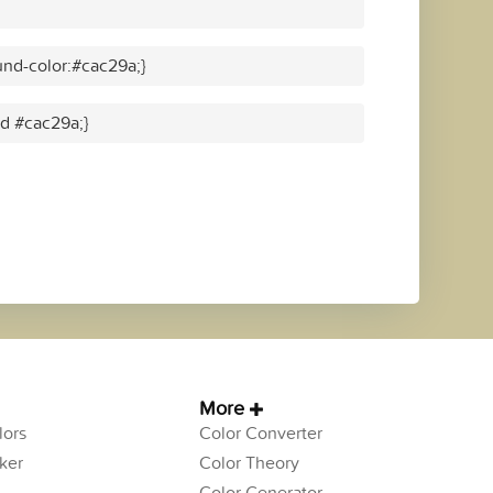
nd-color:#cac29a;}
id #cac29a;}
More
ors
Color Converter
ker
Color Theory
Color Generator