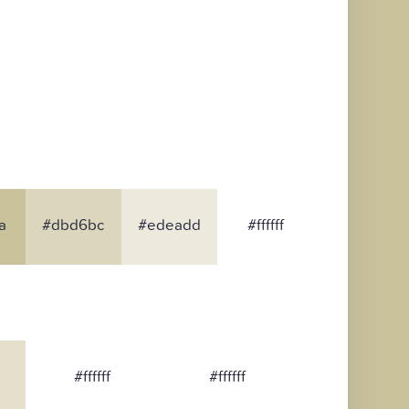
a
#dbd6bc
#edeadd
#ffffff
#ffffff
#ffffff