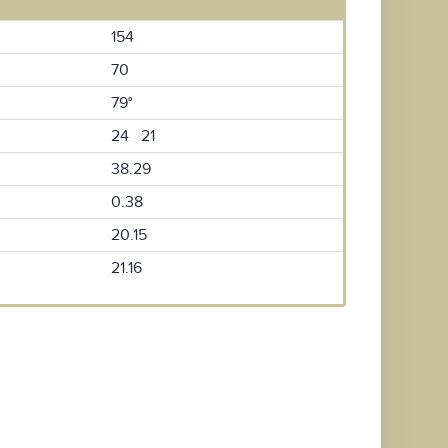
154
70
79°
24 21
38.29
0.38
20.15
21.16