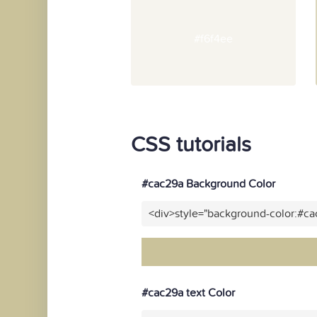
#f6f4ee
CSS tutorials
#cac29a Background Color
<div>style="background-color:#c
#cac29a text Color