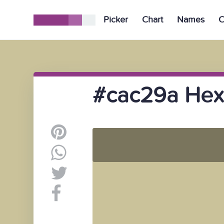
Picker
Chart
Names
C
#cac29a Hex