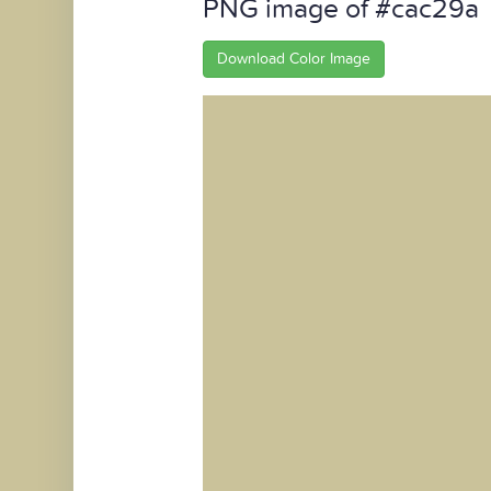
PNG image of #cac29a
Download Color Image