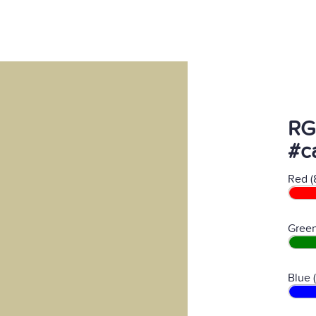
RG
#c
Red (
Green
Blue 