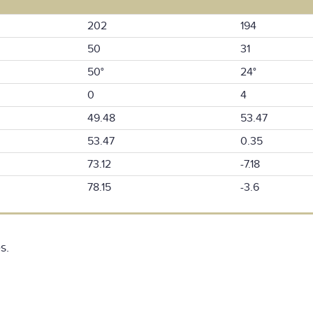
202
194
50
31
50°
24°
0
4
49.48
53.47
53.47
0.35
73.12
-7.18
78.15
-3.6
s.