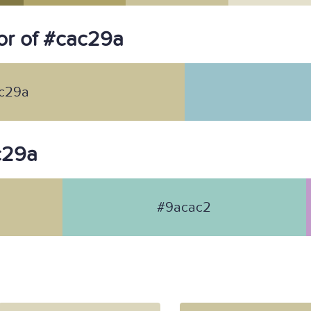
or of #cac29a
c29a
ac29a
#9acac2