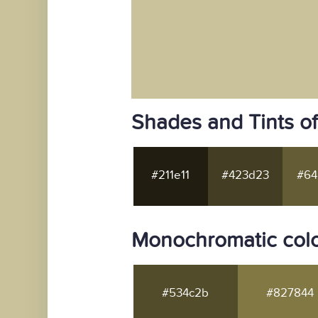
Shades and Tints o
#211e11
#423d23
#64
Monochromatic colo
#534c2b
#827844