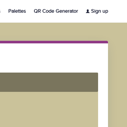
s
Palettes
QR Code Generator
Sign up