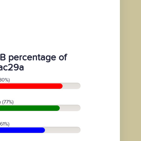
B percentage of
ac29a
80%)
 (77%)
(61%)