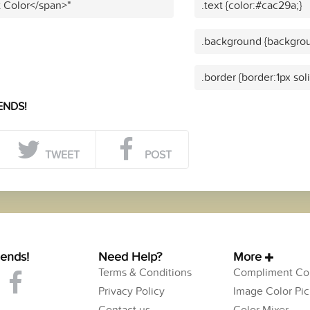
t Color</span>"
.text {color:#cac29a;}
.background {backgrou
.border {border:1px sol
ENDS!
TWEET
POST
iends!
Need Help?
More
Terms & Conditions
Compliment Col
Privacy Policy
Image Color Pic
Contact us
Color Mixer