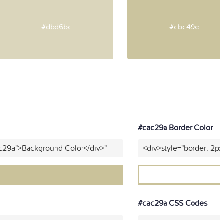
#dbd6bc
#cbc49e
#cac29a Border Color
ac29a">Background Color</div>"
<div>style="border: 2p
#cac29a CSS Codes