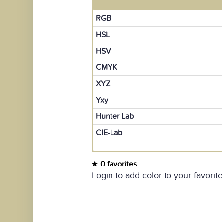
RGB
HSL
HSV
CMYK
XYZ
Yxy
Hunter Lab
CIE-Lab
0 favorites
Login to add color to your favorite