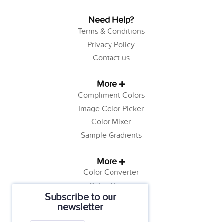
Need Help?
Terms & Conditions
Privacy Policy
Contact us
More
Compliment Colors
Image Color Picker
Color Mixer
Sample Gradients
More
Color Converter
Color Theory
Subscribe to our
Color Generator
newsletter
Web Safe Colors