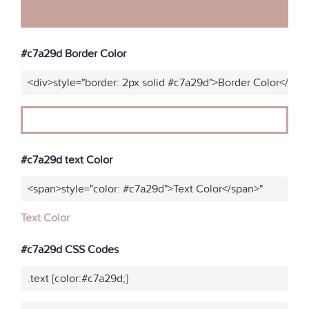
#c7a29d Border Color
<div>style="border: 2px solid #c7a29d">Border Color</div>
#c7a29d text Color
<span>style="color: #c7a29d">Text Color</span>"
Text Color
#c7a29d CSS Codes
.text {color:#c7a29d;}