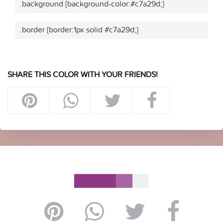
.background {background-color:#c7a29d;}
.border {border:1px solid #c7a29d;}
SHARE THIS COLOR WITH YOUR FRIENDS!