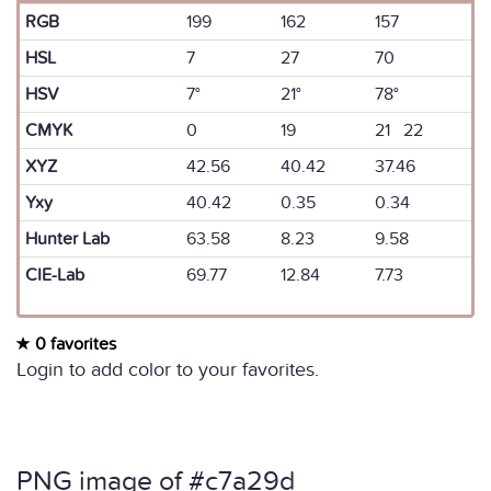
RGB
199
162
157
HSL
7
27
70
HSV
7°
21°
78°
CMYK
0
19
21 22
XYZ
42.56
40.42
37.46
Yxy
40.42
0.35
0.34
Hunter Lab
63.58
8.23
9.58
CIE-Lab
69.77
12.84
7.73
0 favorites
Login to add color to your favorites.
PNG image of #c7a29d