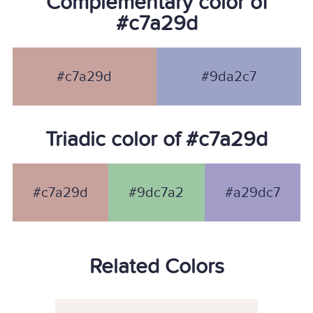
Complementary color of
#c7a29d
#c7a29d
#9da2c7
Triadic color of #c7a29d
#c7a29d
#9dc7a2
#a29dc7
Related Colors