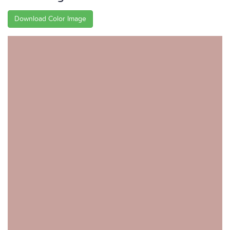
Download Color Image