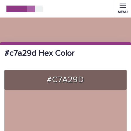
MENU
#c7a29d Hex Color
#C7A29D