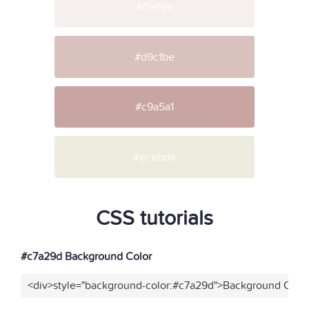
#f5efee
#d9c1be
#c9a5a1
#ecebde
CSS tutorials
#c7a29d Background Color
<div>style="background-color:#c7a29d">Background Color