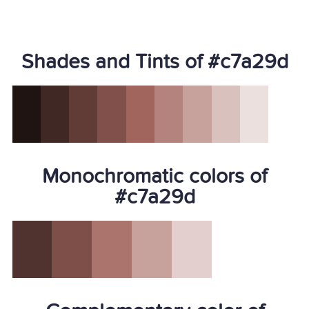
Shades and Tints of #c7a29d
Monochromatic colors of
#c7a29d