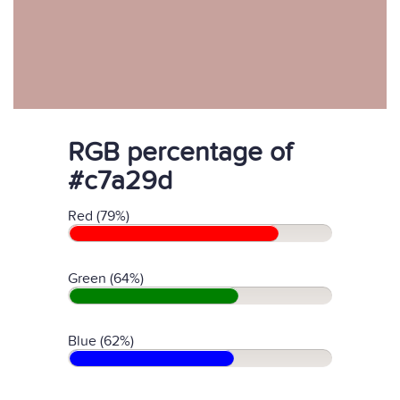
RGB percentage of
#c7a29d
Red (79%)
Green (64%)
Blue (62%)