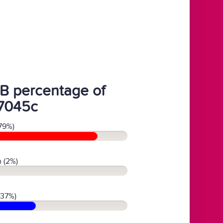
B percentage of
7045c
79%)
 (2%)
(37%)