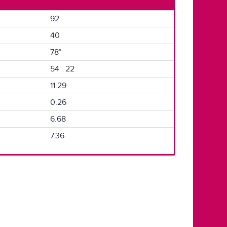
92
40
78°
54 22
11.29
0.26
6.68
7.36