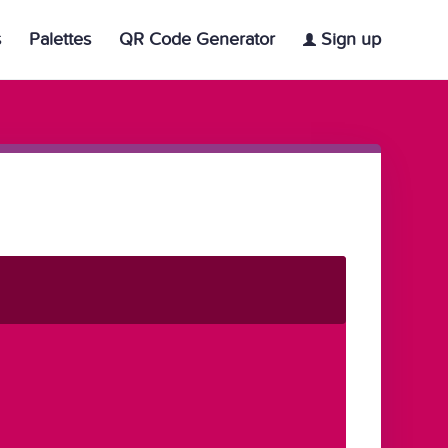
s
Palettes
QR Code Generator
Sign up