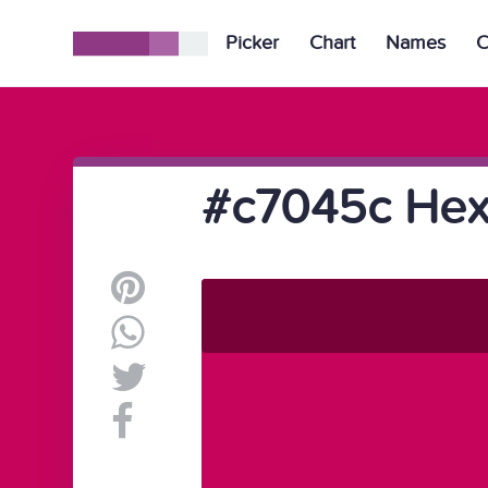
Picker
Chart
Names
C
#c7045c Hex