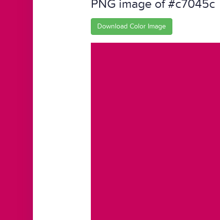
PNG image of #c7045c
Download Color Image