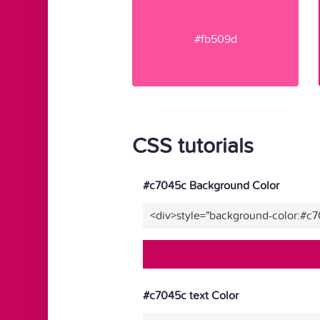
#fb509d
CSS tutorials
#c7045c Background Color
<div>style="background-color:#c
#c7045c text Color