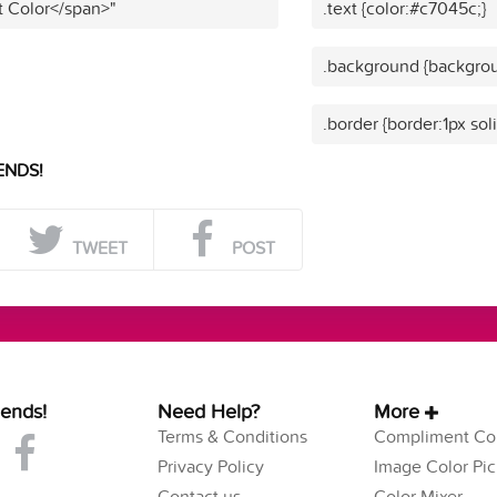
t Color</span>"
.text {color:#c7045c;}
.background {backgrou
.border {border:1px sol
ENDS!
TWEET
POST
iends!
Need Help?
More
Terms & Conditions
Compliment Col
Privacy Policy
Image Color Pic
Contact us
Color Mixer