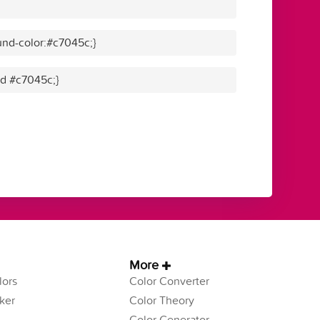
nd-color:#c7045c;}
id #c7045c;}
More
ors
Color Converter
ker
Color Theory
Color Generator