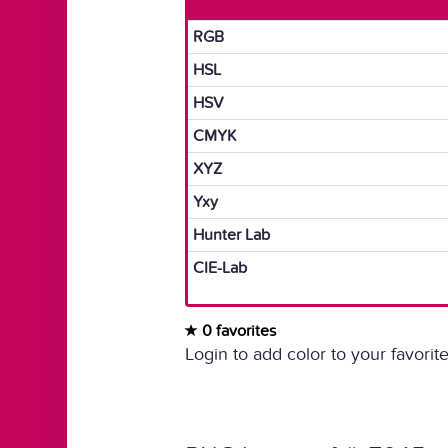
RGB
HSL
HSV
CMYK
XYZ
Yxy
Hunter Lab
CIE-Lab
0 favorites
Login to add color to your favorite