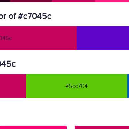
or of #c7045c
045c
7045c
#5cc704