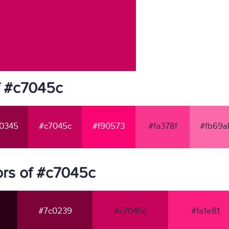
f #c7045c
0345
#c7045c
#f90573
#fa378f
#fb69a
rs of #c7045c
#7c0239
#c7045c
#fa1e81