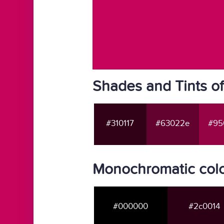
Shades and Tints o
#310117
#63022e
#95
Monochromatic colo
#000000
#2c0014