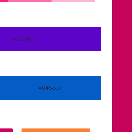
#5c04c7
#045cc7