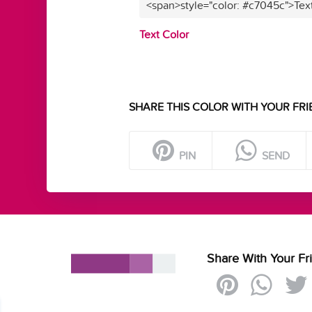
<span>style="color: #c7045c">Tex
Text Color
SHARE THIS COLOR WITH YOUR FRI
PIN
SEND
Share With Your Fr