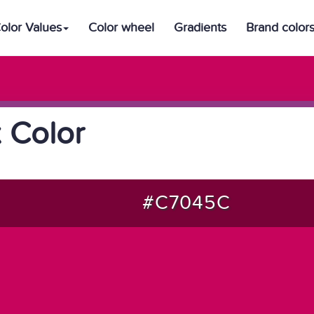
olor Values
Color wheel
Gradients
Brand color
 Color
#C7045C