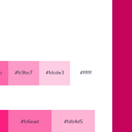
b
#fc9bc7
#fdcde3
#ffffff
#fc6ead
#fdb4d5