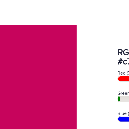
RG
#c
Red (
Green
Blue 