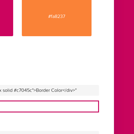
#fa8237
x solid #c7045c">Border Color</div>"