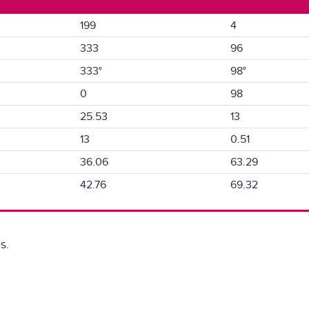
199
4
333
96
333°
98°
0
98
25.53
13
13
0.51
36.06
63.29
42.76
69.32
s.