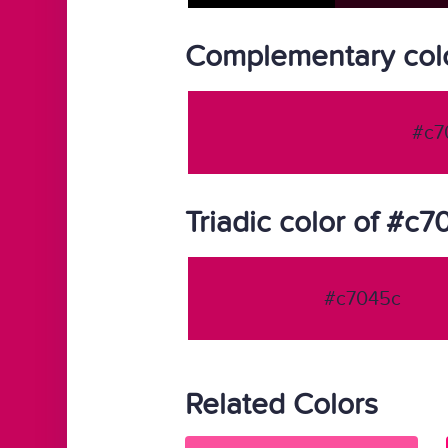
Complementary col
#c7
Triadic color of #c
#c7045c
Related Colors