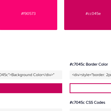
#f90573
#cc045e
#c7045c Border Color
7045c">Background Color</div>"
<div>style="border: 2p
#c7045c CSS Codes