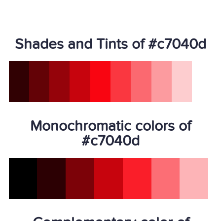
Shades and Tints of #c7040d
Monochromatic colors of
#c7040d