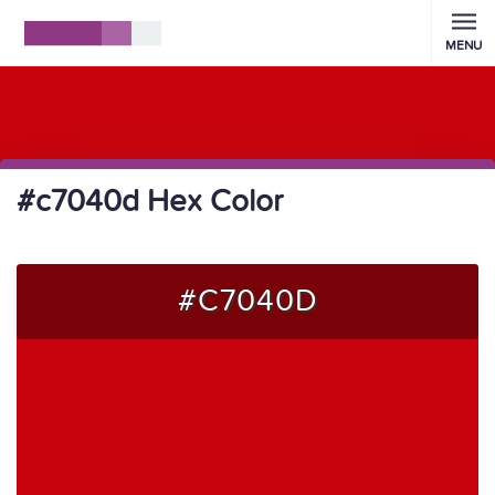
MENU
#c7040d Hex Color
#C7040D