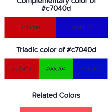
Complementary color of
#c7040d
#c7040d
#0d04c7
Triadic color of #c7040d
#c7040d
#0dc704
#040dc7
Related Colors