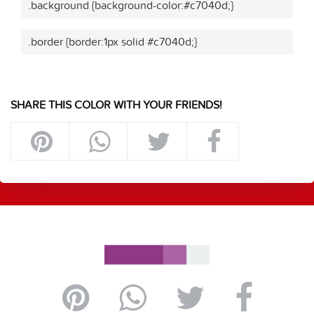
.background {background-color:#c7040d;}
.border {border:1px solid #c7040d;}
SHARE THIS COLOR WITH YOUR FRIENDS!