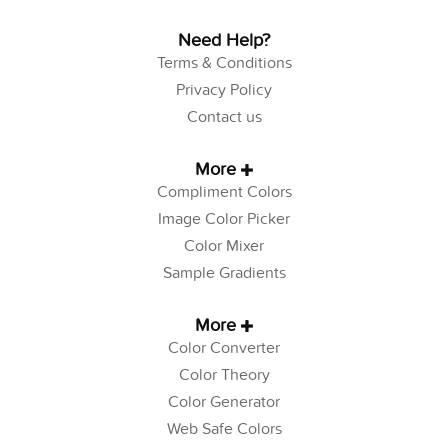
Need Help?
Terms & Conditions
Privacy Policy
Contact us
More
Compliment Colors
Image Color Picker
Color Mixer
Sample Gradients
More
Color Converter
Color Theory
Color Generator
Web Safe Colors