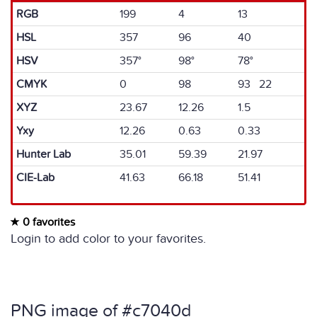
RGB
199
4
13
HSL
357
96
40
HSV
357°
98°
78°
CMYK
0
98
93 22
XYZ
23.67
12.26
1.5
Yxy
12.26
0.63
0.33
Hunter Lab
35.01
59.39
21.97
CIE-Lab
41.63
66.18
51.41
0 favorites
Login to add color to your favorites.
PNG image of #c7040d