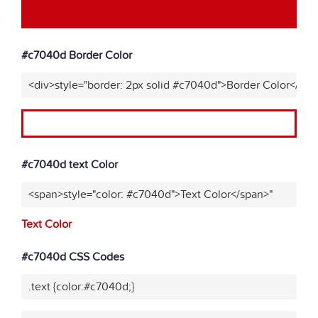
#c7040d Border Color
<div>style="border: 2px solid #c7040d">Border Color</div>
#c7040d text Color
<span>style="color: #c7040d">Text Color</span>"
Text Color
#c7040d CSS Codes
.text {color:#c7040d;}