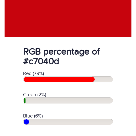
RGB percentage of
#c7040d
Red (79%)
Green (2%)
Blue (6%)