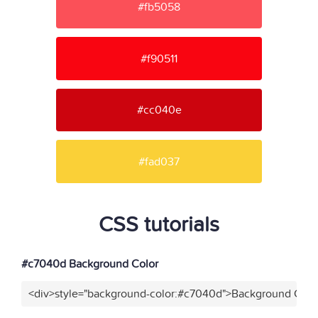
#fb5058
#f90511
#cc040e
#fad037
CSS tutorials
#c7040d Background Color
<div>style="background-color:#c7040d">Background Color