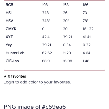
RGB
198
158
166
HSL
348
26
70
HSV
348°
20°
78°
CMYK
0
20
16 22
XYZ
42.4
39.21
41.41
Yxy
39.21
0.34
0.32
Hunter Lab
62.62
11.29
4.64
CIE-Lab
68.9
16.08
1.48
0 favorites
Login to add color to your favorites.
PNG image of #c69ea6