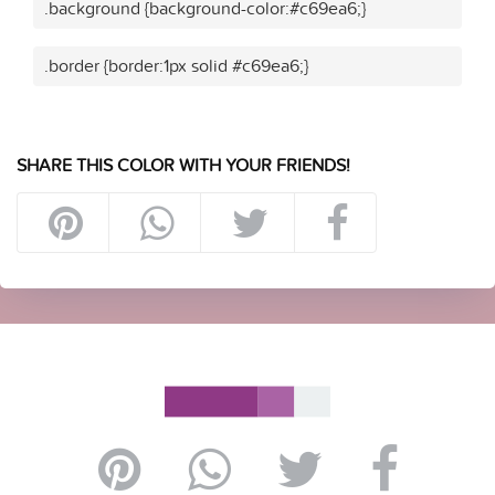
.background {background-color:#c69ea6;}
.border {border:1px solid #c69ea6;}
SHARE THIS COLOR WITH YOUR FRIENDS!