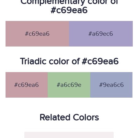
Complementary color of
#c69ea6
#c69ea6
#a69ec6
Triadic color of #c69ea6
#c69ea6
#a6c69e
#9ea6c6
Related Colors