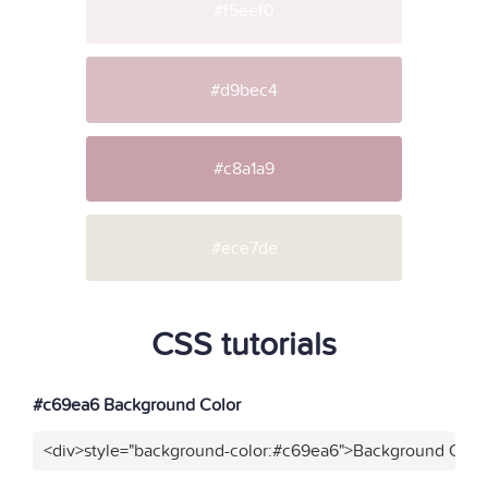
#f5eef0
#d9bec4
#c8a1a9
#ece7de
CSS tutorials
#c69ea6 Background Color
<div>style="background-color:#c69ea6">Background Color