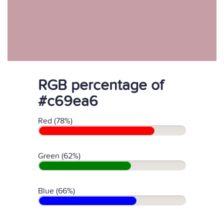
RGB percentage of
#c69ea6
Red (78%)
Green (62%)
Blue (66%)