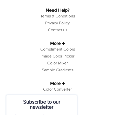
Need Help?
Terms & Conditions
Privacy Policy
Contact us
More
Compliment Colors
Image Color Picker
Color Mixer
Sample Gradients
More
Color Converter
Color Theory
Subscribe to our
Color Generator
newsletter
Web Safe Colors