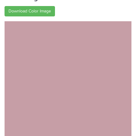
Download Color Image