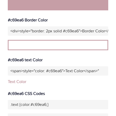
#c69ea6 Border Color
<div>style="border: 2px solid #c69ea6">Border Color</div>
#c69ea6 text Color
<span>style="color: #c69ea6">Text Color</span>"
Text Color
#c69ea6 CSS Codes
.text {color:#c69ea6;}