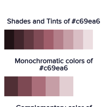
Shades and Tints of #c69ea6
Monochromatic colors of
#c69ea6