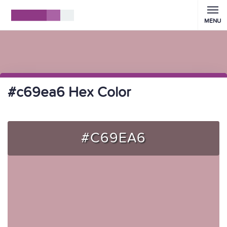
MENU
#c69ea6 Hex Color
#C69EA6