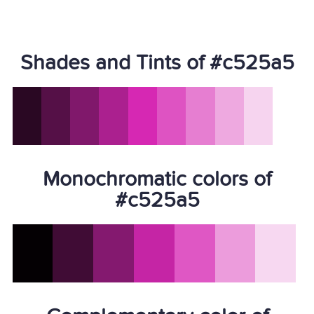
Shades and Tints of #c525a5
Monochromatic colors of
#c525a5