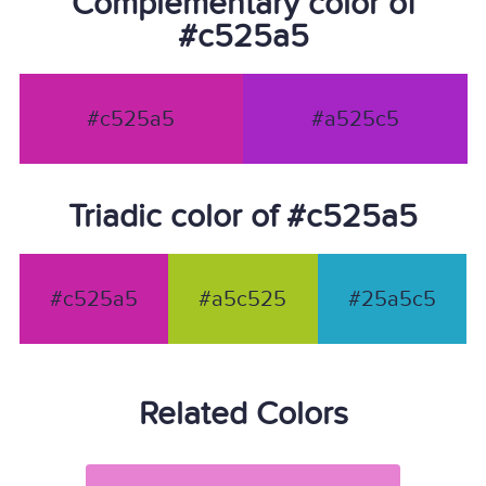
Complementary color of
#c525a5
#c525a5
#a525c5
Triadic color of #c525a5
#c525a5
#a5c525
#25a5c5
Related Colors