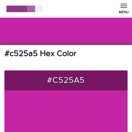
MENU
#c525a5 Hex Color
#C525A5