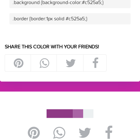
.background {background-color:#c525a5;}
.border {border:1px solid #c525a5;}
SHARE THIS COLOR WITH YOUR FRIENDS!