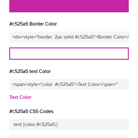
#c525a5 Border Color
<div>style="border: 2px solid #c525a5">Border Color</div>
#c525a5 text Color
<span>style="color: #c525a5">Text Color</span>"
Text Color
#c525a5 CSS Codes
.text {color:#c525a5;}