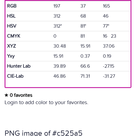
RGB
197
37
165
HSL
312
68
46
HSV
312°
81°
77°
CMYK
0
81
16 23
XYZ
30.48
15.91
37.06
Yxy
15.91
0.37
0.19
Hunter Lab
39.89
66.6
-27.15
CIE-Lab
46.86
71.31
-31.27
0 favorites
Login to add color to your favorites.
PNG image of #c525a5