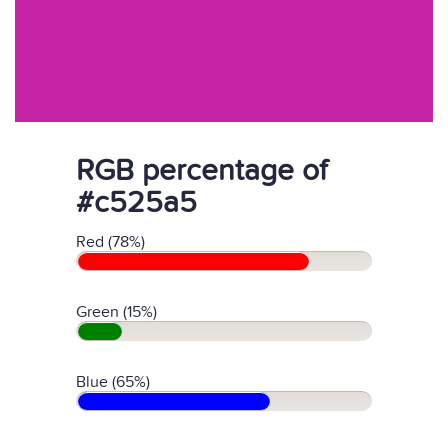
RGB percentage of
#c525a5
Red (78%)
Green (15%)
Blue (65%)