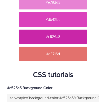
#e782d3
#db42bc
#c926a8
#e3716d
CSS tutorials
#c525a5 Background Color
<div>style="background-color:#c525a5">Background Color