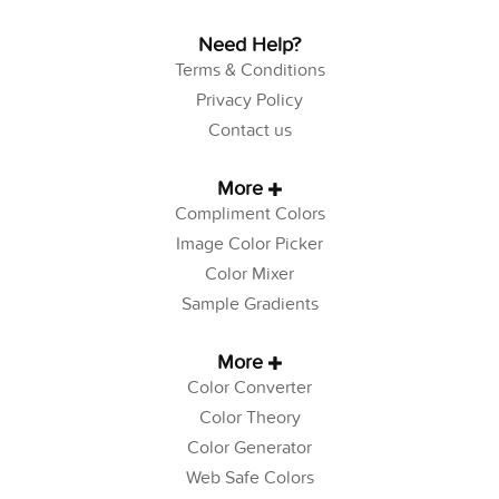
Need Help?
Terms & Conditions
Privacy Policy
Contact us
More
Compliment Colors
Image Color Picker
Color Mixer
Sample Gradients
More
Color Converter
Color Theory
Color Generator
Web Safe Colors