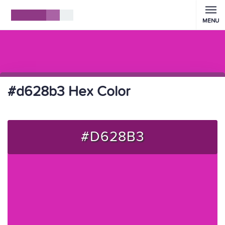
MENU
#d628b3 Hex Color
#D628B3