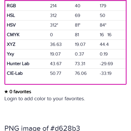
RGB
214
40
179
HSL
312
69
50
HSV
312°
81°
84°
CMYK
0
81
16 16
XYZ
36.63
19.07
44.4
Yxy
19.07
0.37
0.19
Hunter Lab
43.67
73.31
-29.69
CIE-Lab
50.77
76.06
-33.19
0 favorites
Login to add color to your favorites.
PNG image of #d628b3