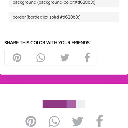
.background {background-color:#d628b3;}
.border {border:1px solid #d628b3;}
SHARE THIS COLOR WITH YOUR FRIENDS!