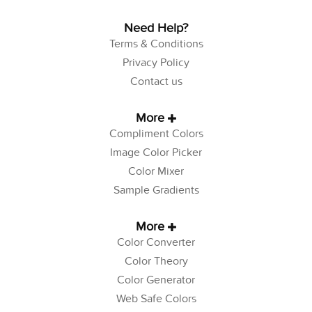
Need Help?
Terms & Conditions
Privacy Policy
Contact us
More
Compliment Colors
Image Color Picker
Color Mixer
Sample Gradients
More
Color Converter
Color Theory
Color Generator
Web Safe Colors