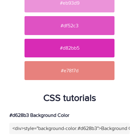
#eb93d9
#df52c3
#d82bb5
#e7817d
CSS tutorials
#d628b3 Background Color
<div>style="background-color:#d628b3">Background Color