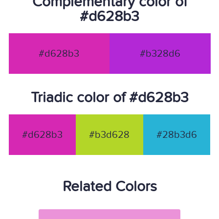
Complementary color of
#d628b3
#d628b3
#b328d6
Triadic color of #d628b3
#d628b3
#b3d628
#28b3d6
Related Colors