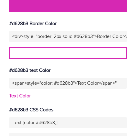
#d628b3 Border Color
<div>style="border: 2px solid #d628b3">Border Color</div>
#d628b3 text Color
<span>style="color: #d628b3">Text Color</span>"
Text Color
#d628b3 CSS Codes
.text {color:#d628b3;}