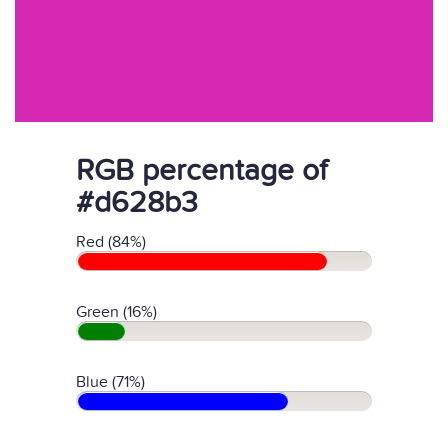
RGB percentage of
#d628b3
Red (84%)
Green (16%)
Blue (71%)