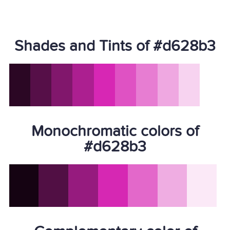
Shades and Tints of #d628b3
Monochromatic colors of
#d628b3