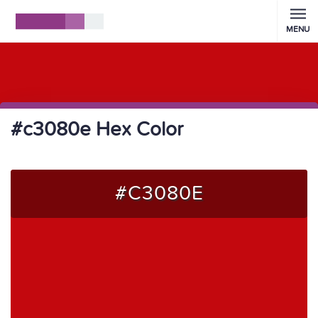
MENU
#c3080e Hex Color
#C3080E