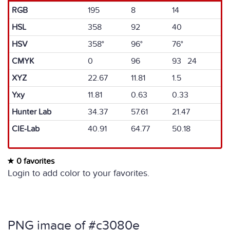
RGB
195
8
14
HSL
358
92
40
HSV
358°
96°
76°
CMYK
0
96
93 24
XYZ
22.67
11.81
1.5
Yxy
11.81
0.63
0.33
Hunter Lab
34.37
57.61
21.47
CIE-Lab
40.91
64.77
50.18
0 favorites
Login to add color to your favorites.
PNG image of #c3080e