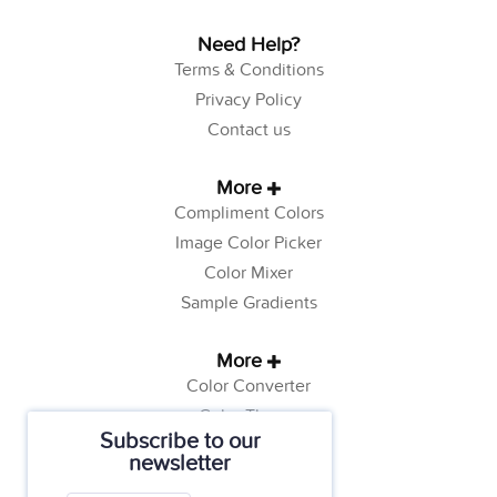
Need Help?
Terms & Conditions
Privacy Policy
Contact us
More
Compliment Colors
Image Color Picker
Color Mixer
Sample Gradients
More
Color Converter
Color Theory
Subscribe to our
Color Generator
newsletter
Web Safe Colors