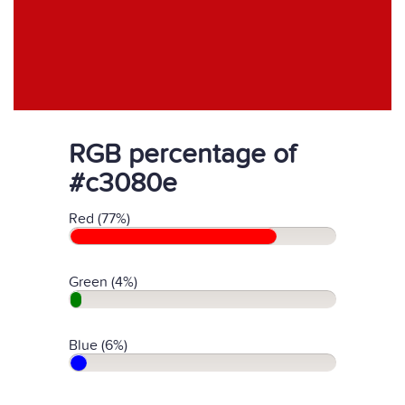
RGB percentage of
#c3080e
Red (77%)
Green (4%)
Blue (6%)