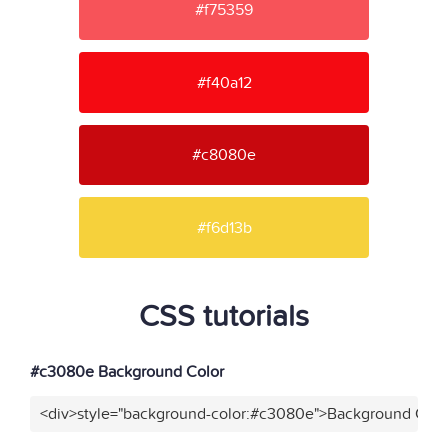
#f75359
#f40a12
#c8080e
#f6d13b
CSS tutorials
#c3080e Background Color
<div>style="background-color:#c3080e">Background Color