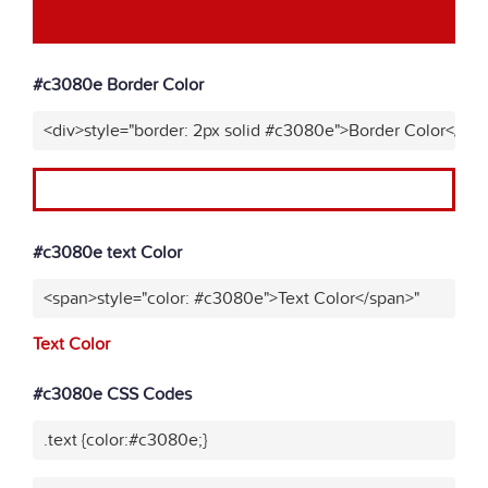
#c3080e Border Color
<div>style="border: 2px solid #c3080e">Border Color</div
#c3080e text Color
<span>style="color: #c3080e">Text Color</span>"
Text Color
#c3080e CSS Codes
.text {color:#c3080e;}