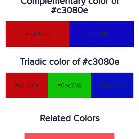
Complementary color of
#c3080e
#c3080e
#0e08c3
Triadic color of #c3080e
#c3080e
#0ec308
#080ec3
Related Colors