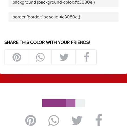
.background {background-color:#c3080e;}
.border {border:1px solid #c3080e;}
SHARE THIS COLOR WITH YOUR FRIENDS!