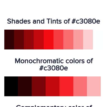
Shades and Tints of #c3080e
Monochromatic colors of
#c3080e