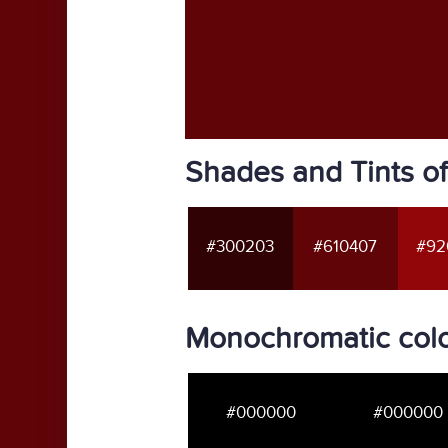
Shades and Tints o
#300203
#610407
#92
Monochromatic colo
#000000
#000000