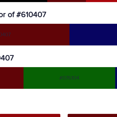
or of #610407
0407
0407
#076104