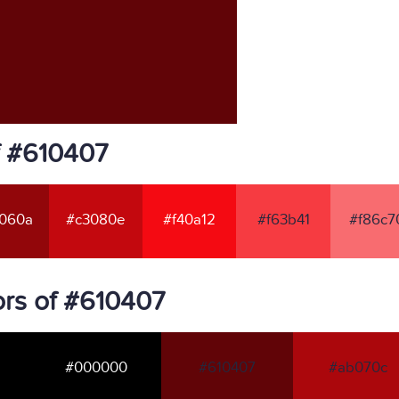
f #610407
060a
#c3080e
#f40a12
#f63b41
#f86c7
rs of #610407
#000000
#610407
#ab070c