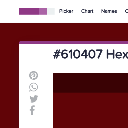
Picker
Chart
Names
C
#610407 Hex