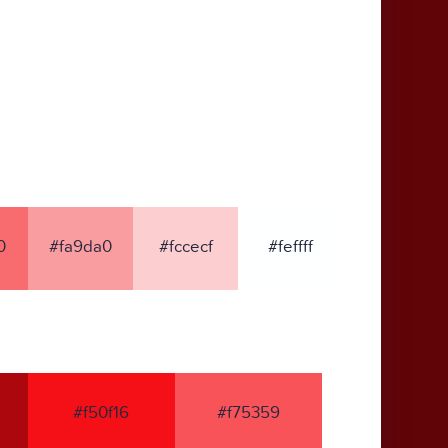
0
#fa9da0
#fccecf
#feffff
#f50f16
#f75359