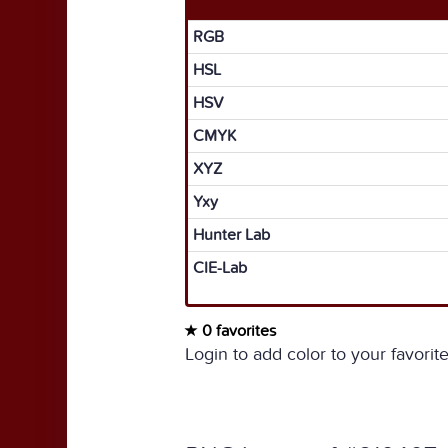
RGB
HSL
HSV
CMYK
XYZ
Yxy
Hunter Lab
CIE-Lab
0 favorites
Login to add color to your favorite