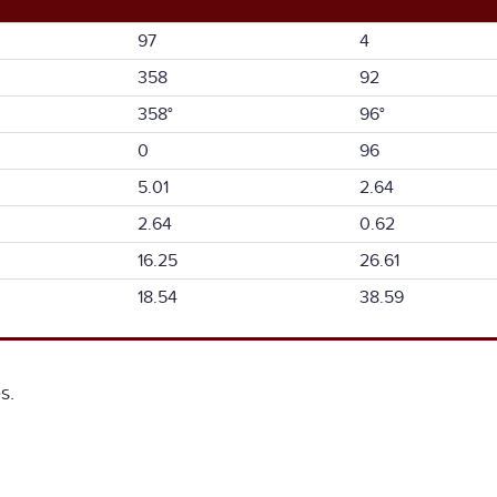
97
4
358
92
358°
96°
0
96
5.01
2.64
2.64
0.62
16.25
26.61
18.54
38.59
s.