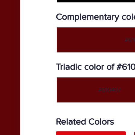
Complementary col
#61
Triadic color of #61
#610407
Related Colors