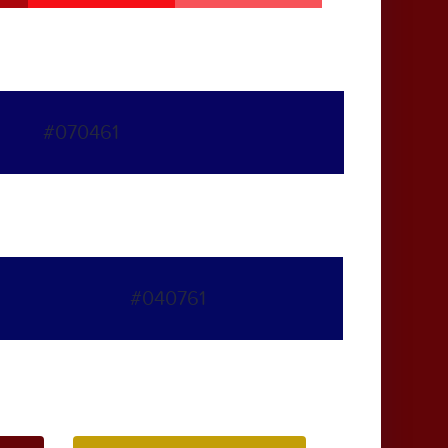
#070461
#040761