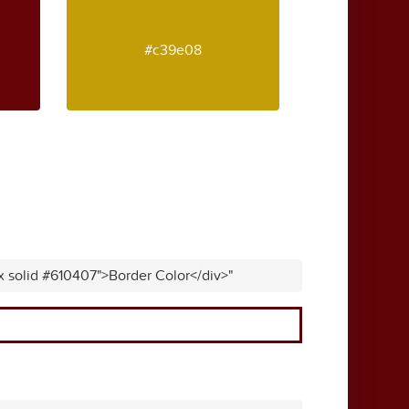
#c39e08
x solid #610407">Border Color</div>"