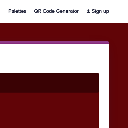
s
Palettes
QR Code Generator
Sign up