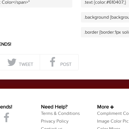
t Color</span>"
.text {color:#610407;}
.background {backgrou
.border {border:1px sol
ENDS!
TWEET
POST
iends!
Need Help?
More
Terms & Conditions
Compliment Col
Privacy Policy
Image Color Pic
Contact us
Color Mixer