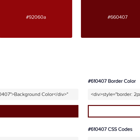
#92060a
#660407
#610407 Border Color
10407">Background Color</div>"
<div>style="border: 2p
#610407 CSS Codes