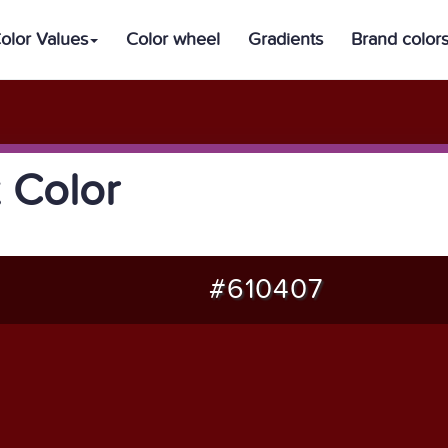
olor Values
Color wheel
Gradients
Brand color
 Color
#610407