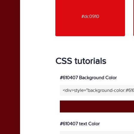
#dc0910
CSS tutorials
#610407 Background Color
<div>style="background-color:#6
#610407 text Color