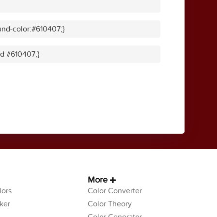
nd-color:#610407;}
id #610407;}
More
ors
Color Converter
ker
Color Theory
Color Generator