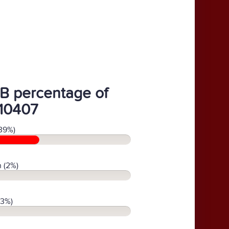
B percentage of
10407
39%)
 (2%)
(3%)