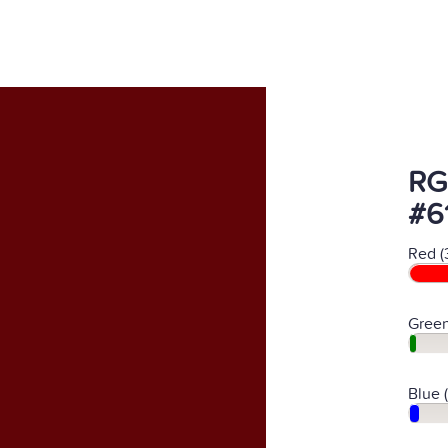
RG
#6
Red (
Green
Blue 