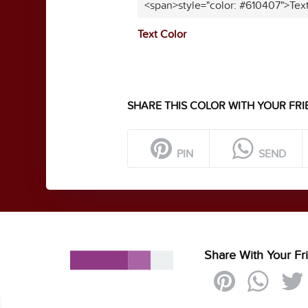
<span>style="color: #610407">Tex
Text Color
SHARE THIS COLOR WITH YOUR FRI
PIN
SEND
Share With Your Fr