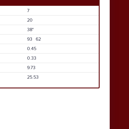
7
20
38°
93 62
0.45
0.33
9.73
25.53