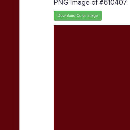
PNG image of #610407
Download Color Image