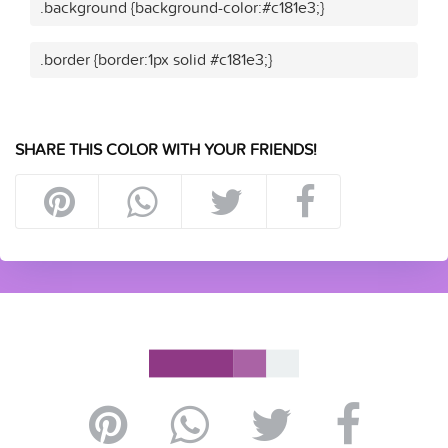
.background {background-color:#c181e3;}
.border {border:1px solid #c181e3;}
SHARE THIS COLOR WITH YOUR FRIENDS!