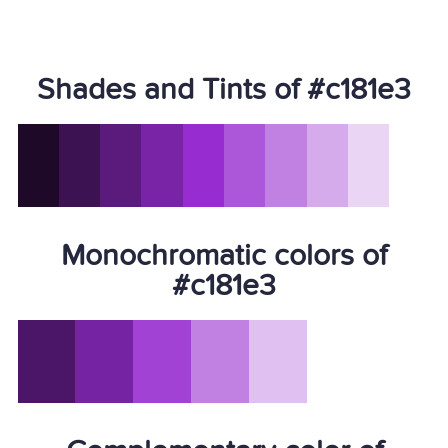
Shades and Tints of #c181e3
Monochromatic colors of
#c181e3