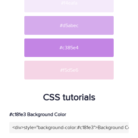
#f4eafa
#d5abec
#c385e4
#f5d5e6
CSS tutorials
#c181e3 Background Color
<div>style="background-color:#c181e3">Background Color<