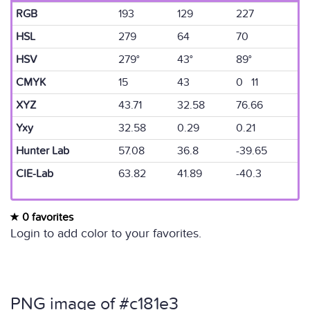
RGB
193
129
227
HSL
279
64
70
HSV
279°
43°
89°
CMYK
15
43
0 11
XYZ
43.71
32.58
76.66
Yxy
32.58
0.29
0.21
Hunter Lab
57.08
36.8
-39.65
CIE-Lab
63.82
41.89
-40.3
0 favorites
Login to add color to your favorites.
PNG image of #c181e3