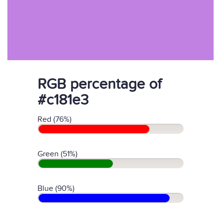
RGB percentage of
#c181e3
Red (76%)
Green (51%)
Blue (90%)