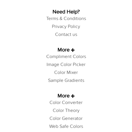
Need Help?
Terms & Conditions
Privacy Policy
Contact us
More
Compliment Colors
Image Color Picker
Color Mixer
Sample Gradients
More
Color Converter
Color Theory
Color Generator
Web Safe Colors