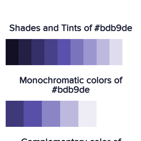
Shades and Tints of #bdb9de
Monochromatic colors of
#bdb9de