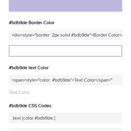
#bdb9de Border Color
<div>style="border: 2px solid #bdb9de">Border Color</div>
#bdb9de text Color
<span>style="color: #bdb9de">Text Color</span>"
Text Color
#bdb9de CSS Codes
.text {color:#bdb9de;}