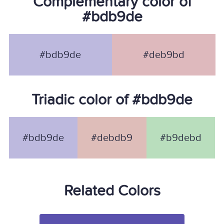
Complementary color of
#bdb9de
#bdb9de
#deb9bd
Triadic color of #bdb9de
#bdb9de
#debdb9
#b9debd
Related Colors