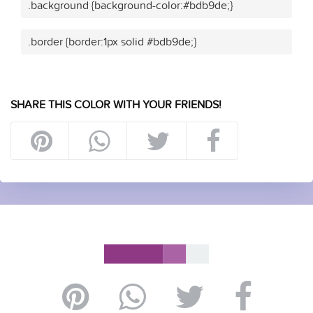
.background {background-color:#bdb9de;}
.border {border:1px solid #bdb9de;}
SHARE THIS COLOR WITH YOUR FRIENDS!