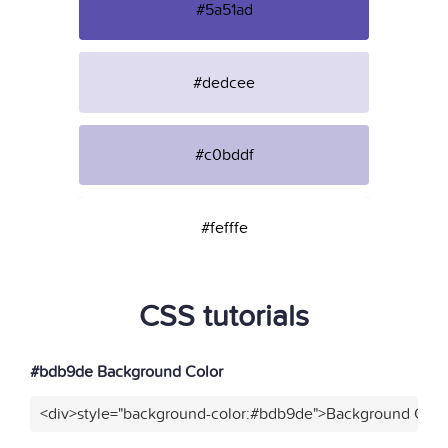
#5a51ad
#dedcee
#c0bddf
#fefffe
CSS tutorials
#bdb9de Background Color
<div>style="background-color:#bdb9de">Background Color