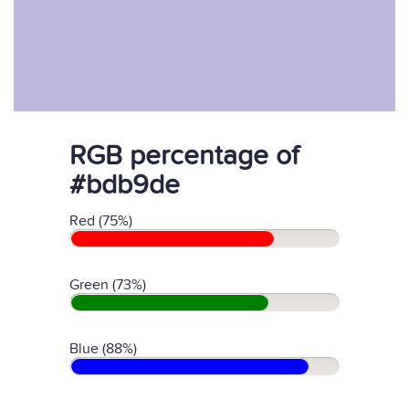
RGB percentage of
#bdb9de
Red (75%)
Green (73%)
Blue (88%)