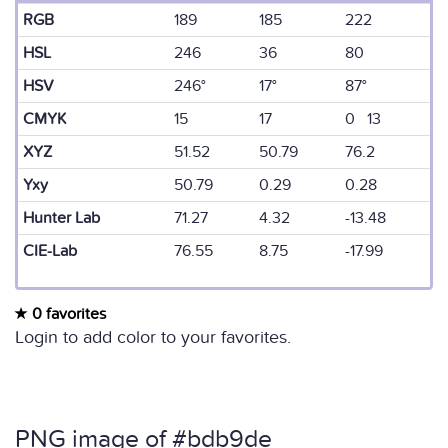
RGB
189
185
222
HSL
246
36
80
HSV
246°
17°
87°
CMYK
15
17
0 13
XYZ
51.52
50.79
76.2
Yxy
50.79
0.29
0.28
Hunter Lab
71.27
4.32
-13.48
CIE-Lab
76.55
8.75
-17.99
0 favorites
Login to add color to your favorites.
PNG image of #bdb9de