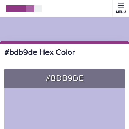
MENU
#bdb9de Hex Color
#BDB9DE