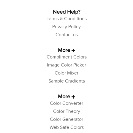
Need Help?
Terms & Conditions
Privacy Policy
Contact us
More
Compliment Colors
Image Color Picker
Color Mixer
Sample Gradients
More
Color Converter
Color Theory
Color Generator
Web Safe Colors