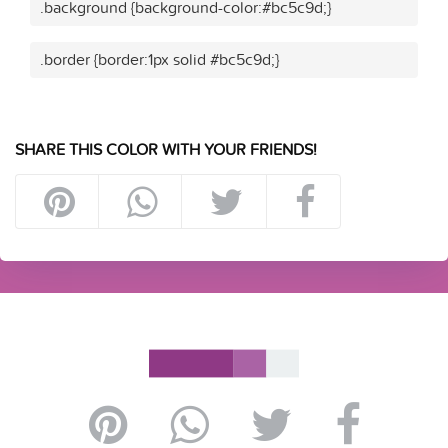
.background {background-color:#bc5c9d;}
.border {border:1px solid #bc5c9d;}
SHARE THIS COLOR WITH YOUR FRIENDS!