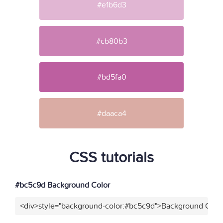
#e1b6d3
#cb80b3
#bd5fa0
#daaca4
CSS tutorials
#bc5c9d Background Color
<div>style="background-color:#bc5c9d">Background Color