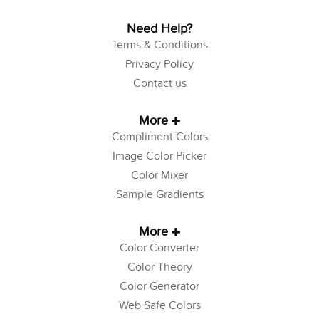
Need Help?
Terms & Conditions
Privacy Policy
Contact us
More
Compliment Colors
Image Color Picker
Color Mixer
Sample Gradients
More
Color Converter
Color Theory
Color Generator
Web Safe Colors