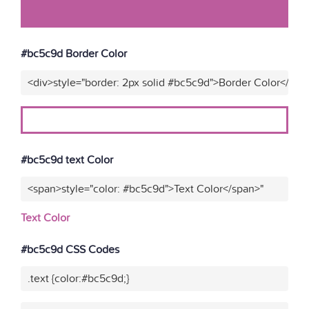
#bc5c9d Border Color
<div>style="border: 2px solid #bc5c9d">Border Color</div>
#bc5c9d text Color
<span>style="color: #bc5c9d">Text Color</span>"
Text Color
#bc5c9d CSS Codes
.text {color:#bc5c9d;}