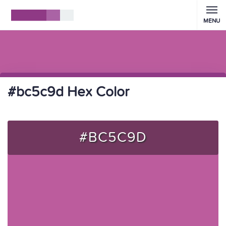
MENU
#bc5c9d Hex Color
#BC5C9D