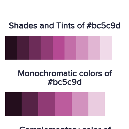
Shades and Tints of #bc5c9d
Monochromatic colors of
#bc5c9d