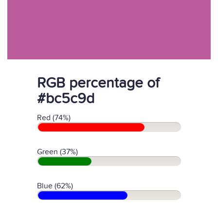
RGB percentage of
#bc5c9d
Red (74%)
Green (37%)
Blue (62%)