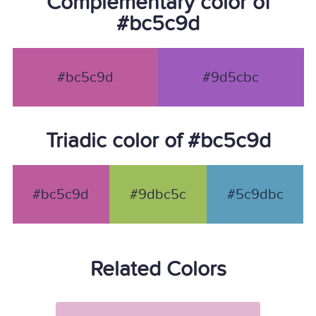
Complementary color of
#bc5c9d
#bc5c9d
#9d5cbc
Triadic color of #bc5c9d
#bc5c9d
#9dbc5c
#5c9dbc
Related Colors