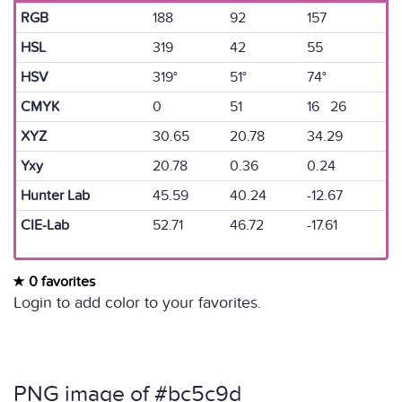
RGB
188
92
157
HSL
319
42
55
HSV
319°
51°
74°
CMYK
0
51
16 26
XYZ
30.65
20.78
34.29
Yxy
20.78
0.36
0.24
Hunter Lab
45.59
40.24
-12.67
CIE-Lab
52.71
46.72
-17.61
0 favorites
Login to add color to your favorites.
PNG image of #bc5c9d