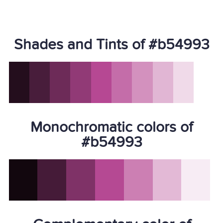
Shades and Tints of #b54993
Monochromatic colors of
#b54993