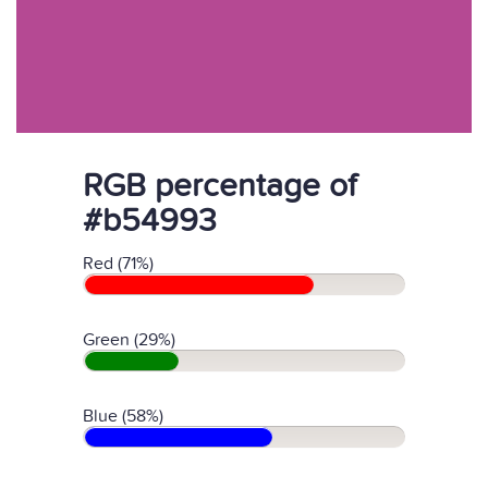
RGB percentage of
#b54993
Red (71%)
Green (29%)
Blue (58%)