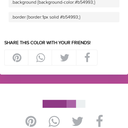
.background {background-color:#b54993;}
.border {border:1px solid #b54993;}
SHARE THIS COLOR WITH YOUR FRIENDS!