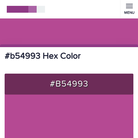
MENU
#b54993 Hex Color
#B54993