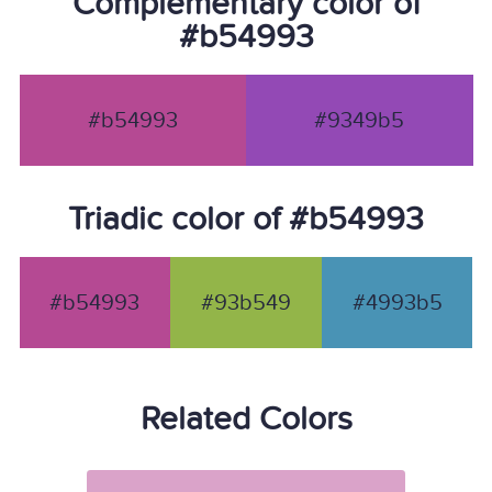
Complementary color of
#b54993
#b54993
#9349b5
Triadic color of #b54993
#b54993
#93b549
#4993b5
Related Colors