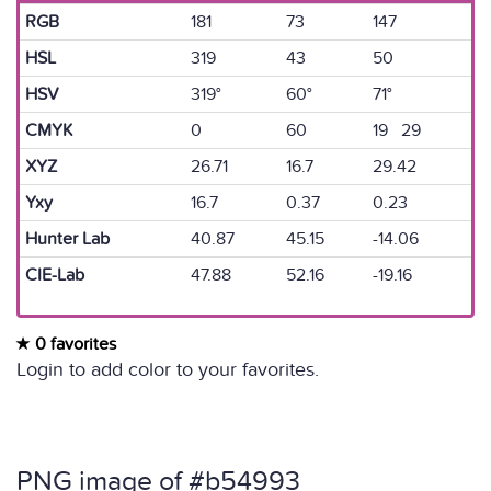
RGB
181
73
147
HSL
319
43
50
HSV
319°
60°
71°
CMYK
0
60
19 29
XYZ
26.71
16.7
29.42
Yxy
16.7
0.37
0.23
Hunter Lab
40.87
45.15
-14.06
CIE-Lab
47.88
52.16
-19.16
0 favorites
Login to add color to your favorites.
PNG image of #b54993