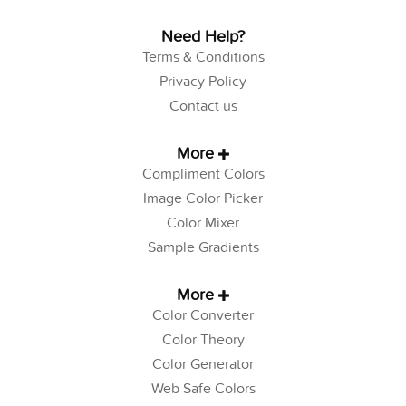
Need Help?
Terms & Conditions
Privacy Policy
Contact us
More
Compliment Colors
Image Color Picker
Color Mixer
Sample Gradients
More
Color Converter
Color Theory
Color Generator
Web Safe Colors