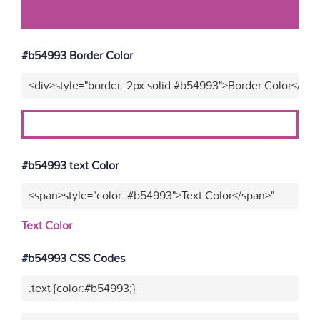
#b54993 Border Color
<div>style="border: 2px solid #b54993">Border Color</div>
#b54993 text Color
<span>style="color: #b54993">Text Color</span>"
Text Color
#b54993 CSS Codes
.text {color:#b54993;}