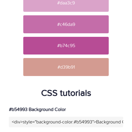
#daa3c9
#c46da9
#b74c95
#d39b91
CSS tutorials
#b54993 Background Color
<div>style="background-color:#b54993">Background Color