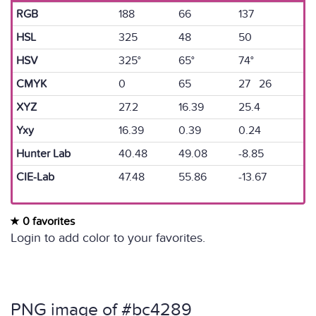
RGB
188
66
137
HSL
325
48
50
HSV
325°
65°
74°
CMYK
0
65
27 26
XYZ
27.2
16.39
25.4
Yxy
16.39
0.39
0.24
Hunter Lab
40.48
49.08
-8.85
CIE-Lab
47.48
55.86
-13.67
0 favorites
Login to add color to your favorites.
PNG image of #bc4289