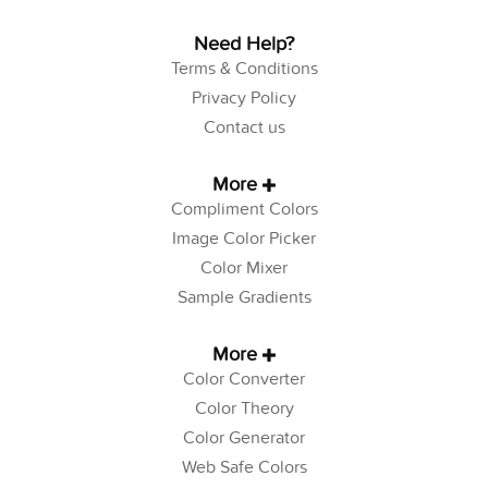
Need Help?
Terms & Conditions
Privacy Policy
Contact us
More
Compliment Colors
Image Color Picker
Color Mixer
Sample Gradients
More
Color Converter
Color Theory
Color Generator
Web Safe Colors