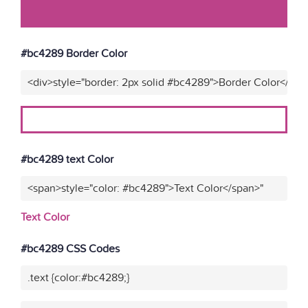
#bc4289 Border Color
<div>style="border: 2px solid #bc4289">Border Color</div>
#bc4289 text Color
<span>style="color: #bc4289">Text Color</span>"
Text Color
#bc4289 CSS Codes
.text {color:#bc4289;}