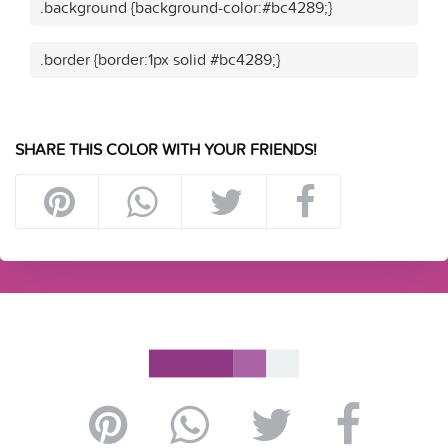
.background {background-color:#bc4289;}
.border {border:1px solid #bc4289;}
SHARE THIS COLOR WITH YOUR FRIENDS!