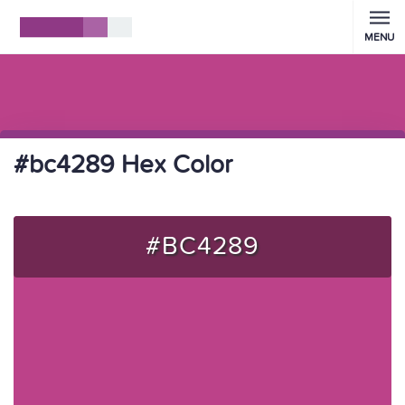
MENU
#bc4289 Hex Color
#BC4289