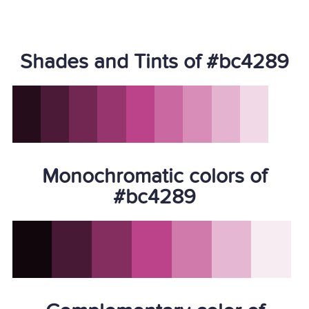
Shades and Tints of #bc4289
Monochromatic colors of
#bc4289