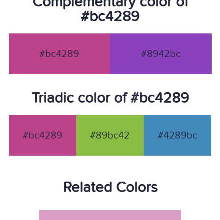
Complementary color of
#bc4289
#bc4289
#8942bc
Triadic color of #bc4289
#bc4289
#89bc42
#4289bc
Related Colors