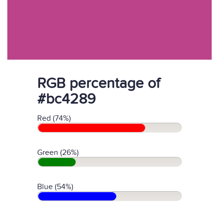
RGB percentage of
#bc4289
Red (74%)
Green (26%)
Blue (54%)