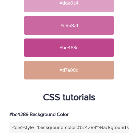
#dda0c4
#c968a1
#be468c
#d7a08d
CSS tutorials
#bc4289 Background Color
<div>style="background-color:#bc4289">Background Color