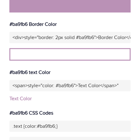
#ba91b6 Border Color
<div>style="border: 2px solid #ba91b6">Border Color</div>
#ba91b6 text Color
<span>style="color: #ba91b6">Text Color</span>"
Text Color
#ba91b6 CSS Codes
.text {color:#ba91b6;}