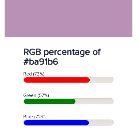
RGB percentage of
#ba91b6
Red (73%)
Green (57%)
Blue (72%)