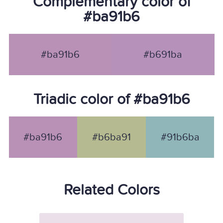
Complementary color of
#ba91b6
#ba91b6
#b691ba
Triadic color of #ba91b6
#ba91b6
#b6ba91
#91b6ba
Related Colors