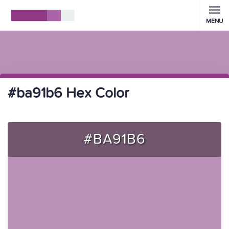
MENU
#ba91b6 Hex Color
#BA91B6