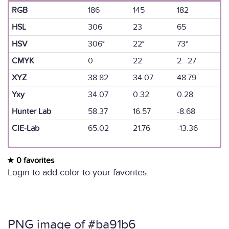
RGB
186
145
182
HSL
306
23
65
HSV
306°
22°
73°
CMYK
0
22
2 27
XYZ
38.82
34.07
48.79
Yxy
34.07
0.32
0.28
Hunter Lab
58.37
16.57
-8.68
CIE-Lab
65.02
21.76
-13.36
0 favorites
Login to add color to your favorites.
PNG image of #ba91b6