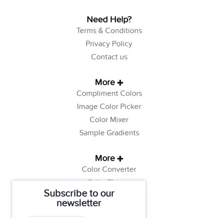
Need Help?
Terms & Conditions
Privacy Policy
Contact us
More
Compliment Colors
Image Color Picker
Color Mixer
Sample Gradients
More
Color Converter
Color Theory
Subscribe to our
Color Generator
newsletter
Web Safe Colors