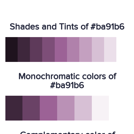
Shades and Tints of #ba91b6
Monochromatic colors of
#ba91b6