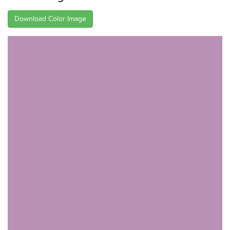
Download Color Image