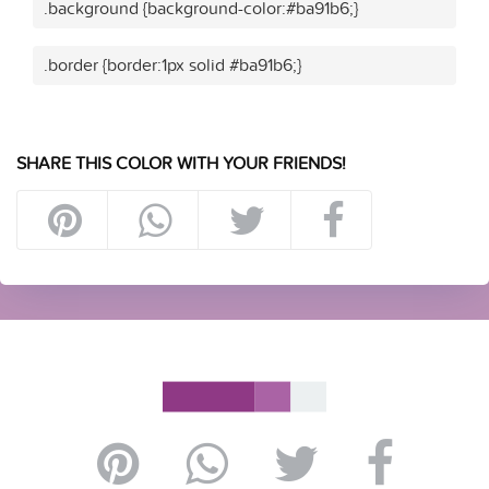
.background {background-color:#ba91b6;}
.border {border:1px solid #ba91b6;}
SHARE THIS COLOR WITH YOUR FRIENDS!