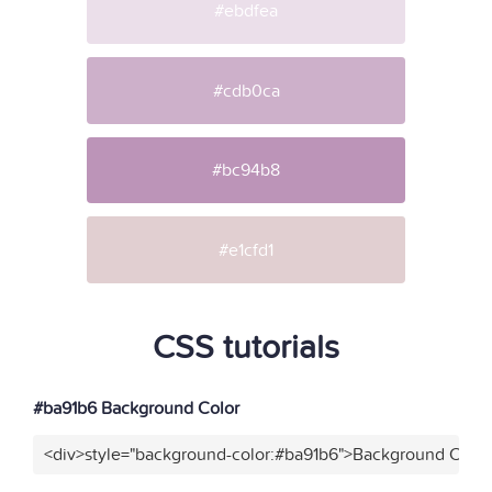
#ebdfea
#cdb0ca
#bc94b8
#e1cfd1
CSS tutorials
#ba91b6 Background Color
<div>style="background-color:#ba91b6">Background Color