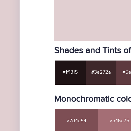
Shades and Tints of
#1f1315
#3e272a
#5e
Monochromatic color
#7d4e54
#a46e75