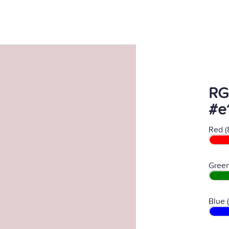
RG
#e
Red (
Green
Blue 