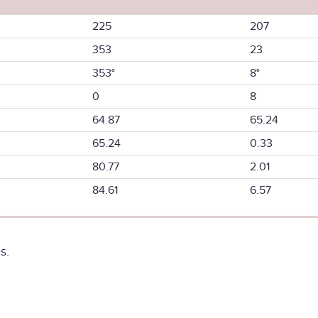
225
207
353
23
353°
8°
0
8
64.87
65.24
65.24
0.33
80.77
2.01
84.61
6.57
s.