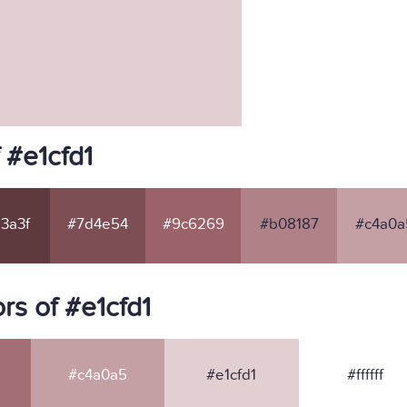
 #e1cfd1
3a3f
#7d4e54
#9c6269
#b08187
#c4a0a
s of #e1cfd1
#c4a0a5
#e1cfd1
#ffffff