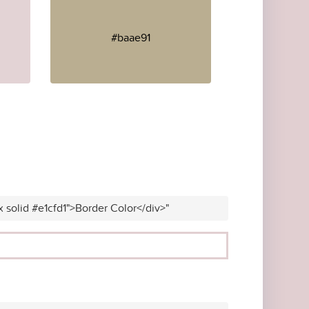
#baae91
x solid #e1cfd1">Border Color</div>"