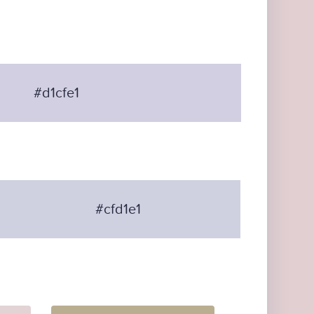
#d1cfe1
#cfd1e1