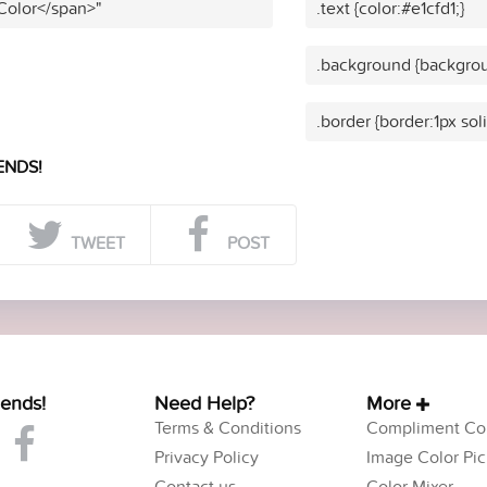
 Color</span>"
.text {color:#e1cfd1;}
.background {backgrou
.border {border:1px soli
ENDS!
TWEET
POST
iends!
Need Help?
More
Terms & Conditions
Compliment Col
Privacy Policy
Image Color Pic
Contact us
Color Mixer