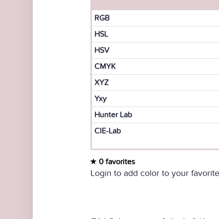
RGB
HSL
HSV
CMYK
XYZ
Yxy
Hunter Lab
CIE-Lab
0 favorites
Login to add color to your favorite