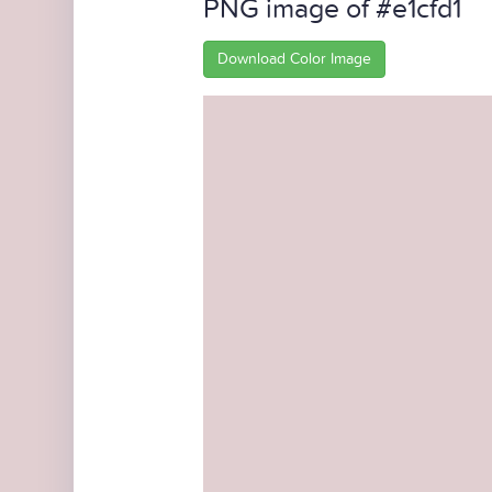
PNG image of #e1cfd1
Download Color Image