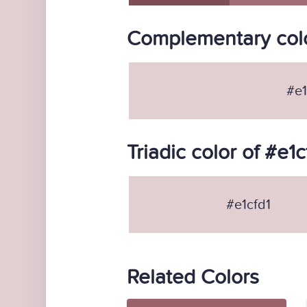
Complementary colo
#e1
Triadic color of #e1c
#e1cfd1
Related Colors