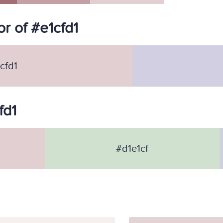
r of #e1cfd1
cfd1
fd1
#d1e1cf