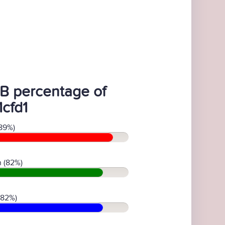
B percentage of
1cfd1
89%)
 (82%)
(82%)