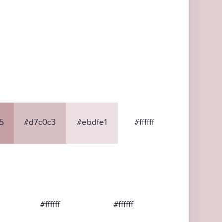
5
#d7c0c3
#ebdfe1
#ffffff
#ffffff
#ffffff