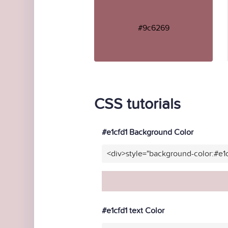
#9c6269
CSS tutorials
#e1cfd1 Background Color
<div>style="background-color:#e1
#e1cfd1 text Color