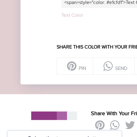
<span>style="color: #e1cfd1">Text
Text Color
SHARE THIS COLOR WITH YOUR FRI
PIN
SEND
Share With Your Fr