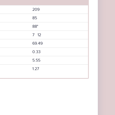
209
85
88°
7 12
69.49
0.33
5.55
1.27