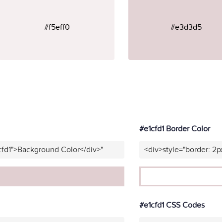
#f5eff0
#e3d3d5
#e1cfd1 Border Color
cfd1">Background Color</div>"
<div>style="border: 2p
#e1cfd1 CSS Codes