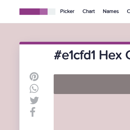
Picker
Chart
Names
C
#e1cfd1 Hex 