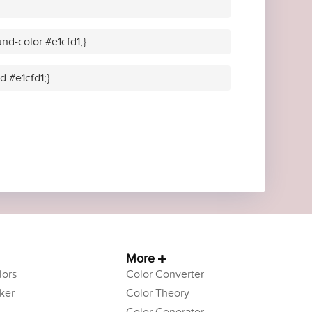
nd-color:#e1cfd1;}
d #e1cfd1;}
More
ors
Color Converter
ker
Color Theory
Color Generator