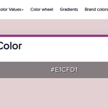
olor Values
Color wheel
Gradients
Brand color
Color
#E1CFD1