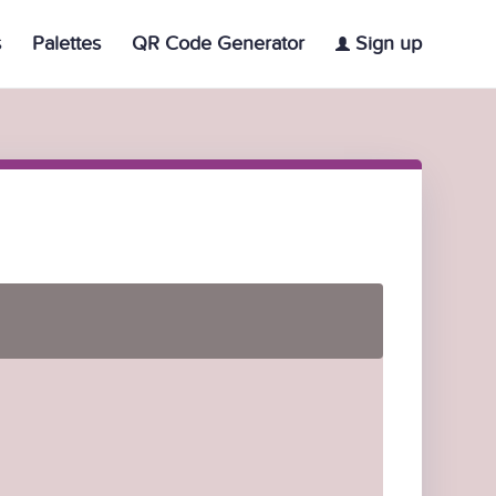
s
Palettes
QR Code Generator
Sign up