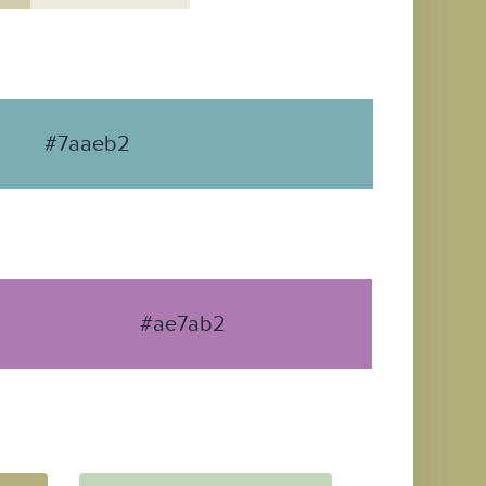
#7aaeb2
#ae7ab2