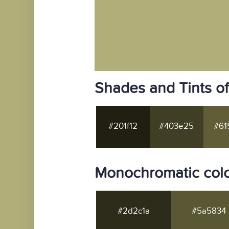
Shades and Tints o
#201f12
#403e25
#61
Monochromatic colo
#2d2c1a
#5a5834