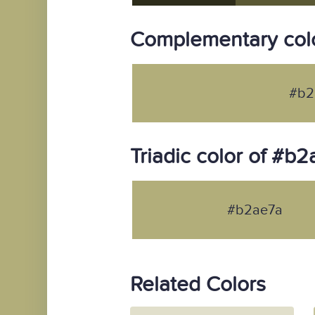
Complementary col
#b2
Triadic color of #b
#b2ae7a
Related Colors