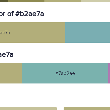
or of #b2ae7a
ae7a
2ae7a
#7ab2ae