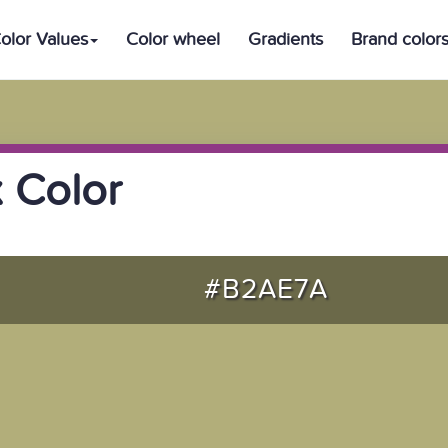
olor Values
Color wheel
Gradients
Brand color
 Color
#B2AE7A