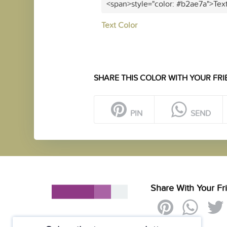
<span>style="color: #b2ae7a">Tex
Text Color
SHARE THIS COLOR WITH YOUR FRI
PIN
SEND
Share With Your Fr