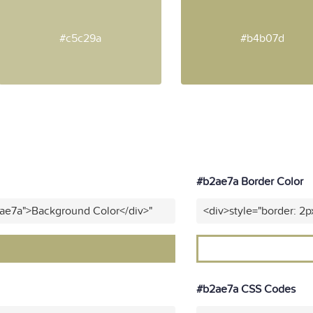
#c5c29a
#b4b07d
#b2ae7a Border Color
2ae7a">Background Color</div>"
<div>style="border: 2p
#b2ae7a CSS Codes