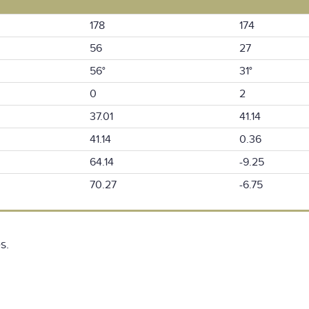
178
174
56
27
56°
31°
0
2
37.01
41.14
41.14
0.36
64.14
-9.25
70.27
-6.75
s.