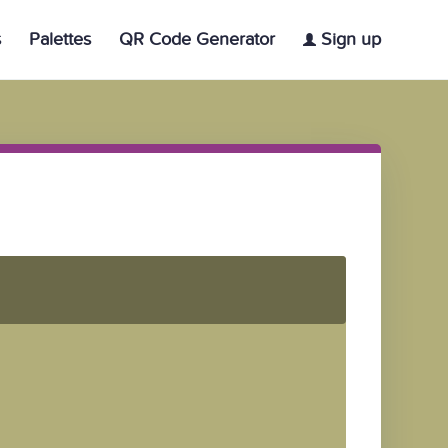
s
Palettes
QR Code Generator
Sign up