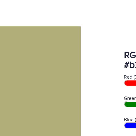
RG
#b
Red (
Green
Blue 