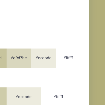
d
#d9d7be
#ecebde
#ffffff
#ecebde
#ffffff