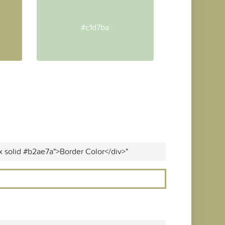
#c1d7ba
x solid #b2ae7a">Border Color</div>"