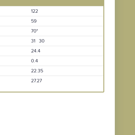
122
59
70°
31 30
24.4
0.4
22.35
27.27