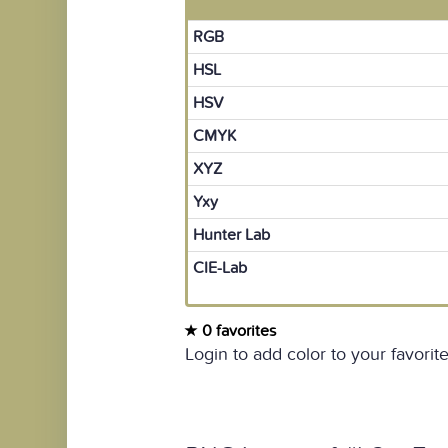
RGB
HSL
HSV
CMYK
XYZ
Yxy
Hunter Lab
CIE-Lab
0 favorites
Login to add color to your favorite