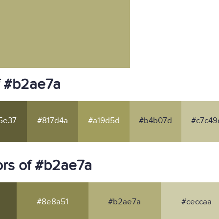
f #b2ae7a
5e37
#817d4a
#a19d5d
#b4b07d
#c7c49
rs of #b2ae7a
#8e8a51
#b2ae7a
#ceccaa