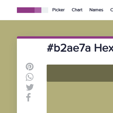
Picker
Chart
Names
C
#b2ae7a Hex