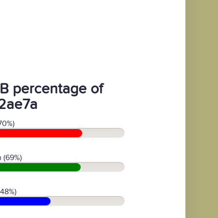
B percentage of
2ae7a
70%)
 (69%)
(48%)