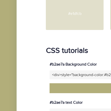
#e1dfcb
CSS tutorials
#b2ae7a Background Color
<div>style="background-color:#b
#b2ae7a text Color