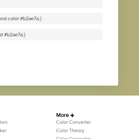
nd-color:#b2ae7a;}
id #b2ae7a;}
More
ors
Color Converter
ker
Color Theory
Color Generator