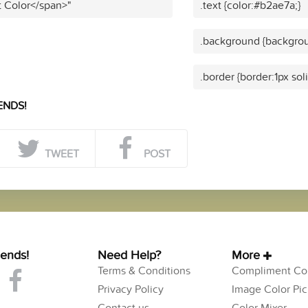
t Color</span>"
.text {color:#b2ae7a;}
.background {backgrou
.border {border:1px sol
ENDS!
TWEET
POST
iends!
Need Help?
More
Terms & Conditions
Compliment Col
Privacy Policy
Image Color Pic
Contact us
Color Mixer