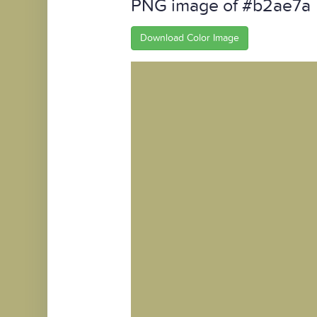
PNG image of #b2ae7a
Download Color Image