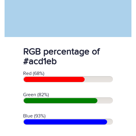
RGB percentage of
#acd1eb
Red (68%)
Green (82%)
Blue (93%)