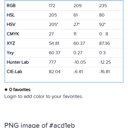
RGB
172
209
235
HSL
205
61
80
HSV
205°
27°
92°
CMYK
27
11
0 8
XYZ
54.81
60.37
87.36
Yxy
60.37
0.27
0.3
Hunter Lab
77.7
-10.05
-12.25
CIE-Lab
82.04
-6.41
-16.81
0 favorites
Login to add color to your favorites.
PNG image of #acd1eb