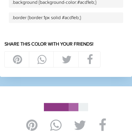
.background {background-color:#acd1eb;}
.border {border:1px solid #acd1eb;}
SHARE THIS COLOR WITH YOUR FRIENDS!