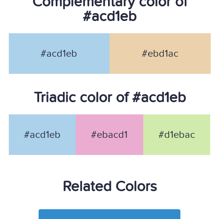
Complementary color of
#acd1eb
#acd1eb
#ebd1ac
Triadic color of #acd1eb
#acd1eb
#ebacd1
#d1ebac
Related Colors