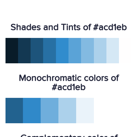
Shades and Tints of #acd1eb
Monochromatic colors of
#acd1eb