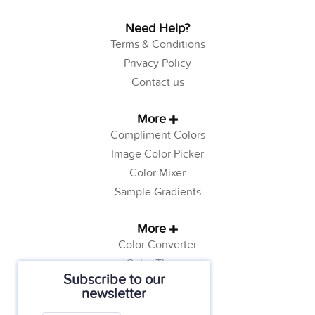
Need Help?
Terms & Conditions
Privacy Policy
Contact us
More
Compliment Colors
Image Color Picker
Color Mixer
Sample Gradients
More
Color Converter
Color Theory
Subscribe to our
Color Generator
newsletter
Web Safe Colors