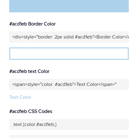
#acd1eb Border Color
<div>style="border: 2px solid #acd1eb">Border Color</div>
#acd1eb text Color
<span>style="color: #acd1eb">Text Color</span>"
Text Color
#acd1eb CSS Codes
.text {color:#acd1eb;}