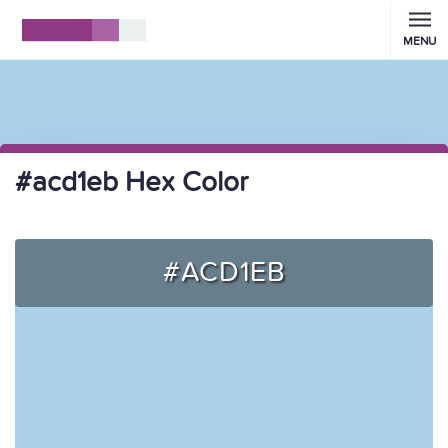
MENU
#acd1eb Hex Color
#ACD1EB