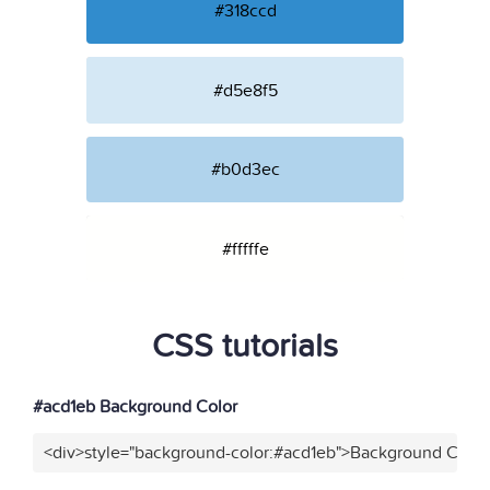
#318ccd
#d5e8f5
#b0d3ec
#fffffe
CSS tutorials
#acd1eb Background Color
<div>style="background-color:#acd1eb">Background Color