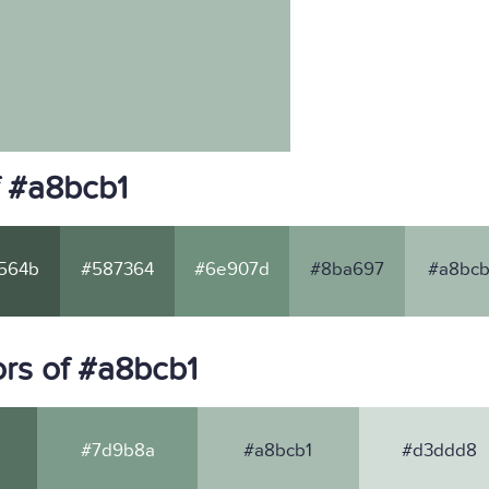
f #a8bcb1
564b
#587364
#6e907d
#8ba697
#a8bcb
rs of #a8bcb1
#7d9b8a
#a8bcb1
#d3ddd8