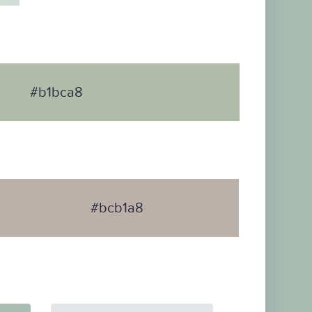
#b1bca8
#bcb1a8