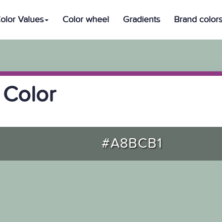
olor Values
Color wheel
Gradients
Brand color
 Color
#A8BCB1