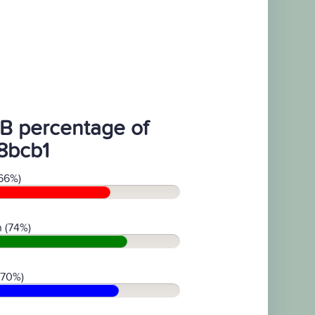
B percentage of
8bcb1
66%)
 (74%)
(70%)