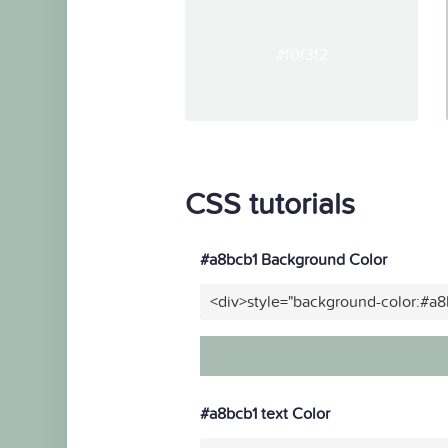
#f0f3f2
CSS tutorials
#a8bcb1 Background Color
<div>style="background-color:#a8
#a8bcb1 text Color