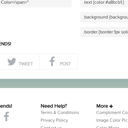
 Color</span>"
.text {color:#a8bcb1;}
.background {backgrou
.border {border:1px sol
ENDS!
TWEET
POST
iends!
Need Help?
More
Terms & Conditions
Compliment Col
Privacy Policy
Image Color Pic
Contact us
Color Mixer