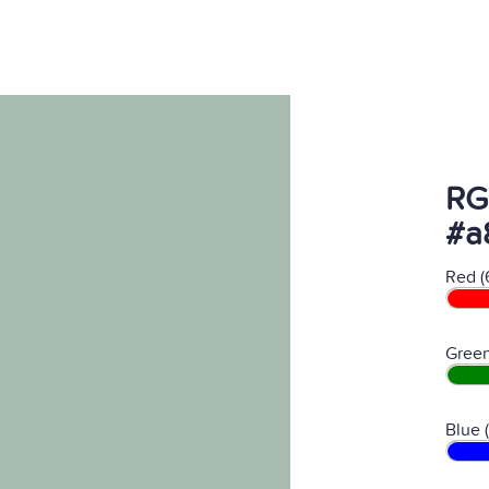
RG
#a
Red (
Green
Blue 