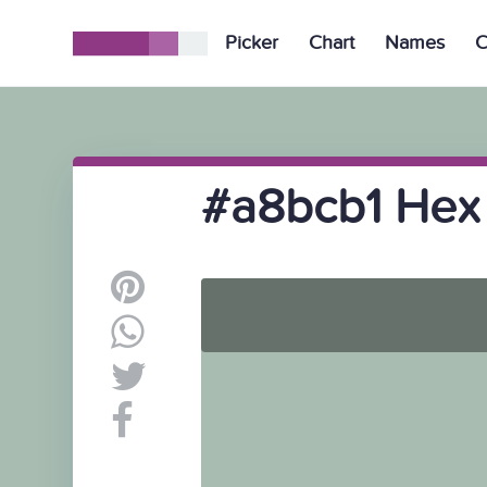
Picker
Chart
Names
C
#a8bcb1 Hex