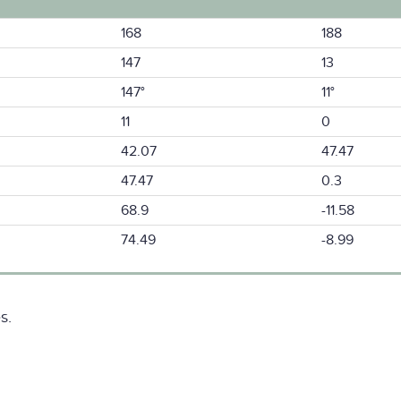
168
188
147
13
147°
11°
11
0
42.07
47.47
47.47
0.3
68.9
-11.58
74.49
-8.99
s.