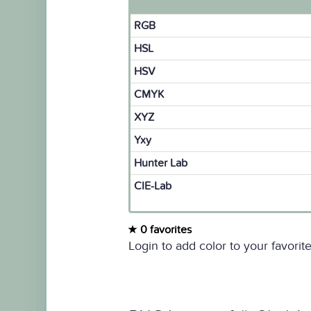
RGB
HSL
HSV
CMYK
XYZ
Yxy
Hunter Lab
CIE-Lab
0 favorites
Login to add color to your favorite