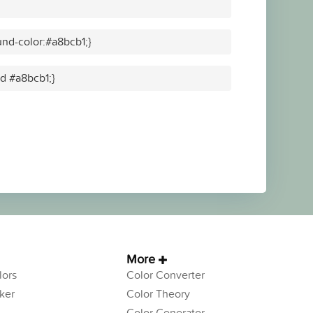
nd-color:#a8bcb1;}
id #a8bcb1;}
More
ors
Color Converter
ker
Color Theory
Color Generator