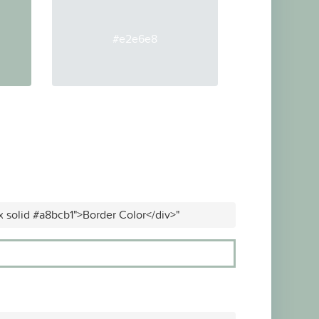
#e2e6e8
x solid #a8bcb1">Border Color</div>"