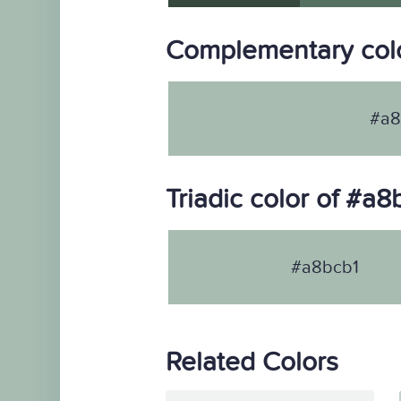
Complementary colo
#a8
Triadic color of #a8
#a8bcb1
Related Colors