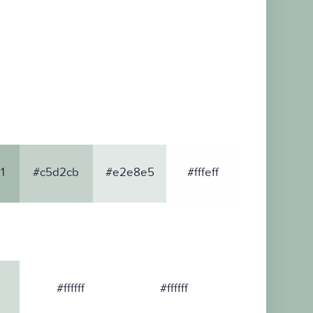
1
#c5d2cb
#e2e8e5
#fffeff
#ffffff
#ffffff