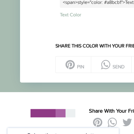
<span>style="color: #a8bcb1">Text
Text Color
SHARE THIS COLOR WITH YOUR FRI
PIN
SEND
Share With Your Fr