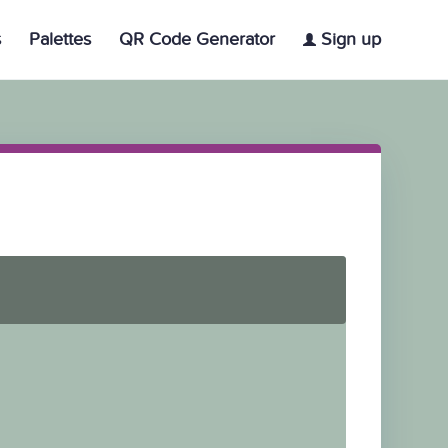
s
Palettes
QR Code Generator
Sign up