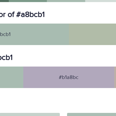
r of #a8bcb1
bcb1
bcb1
#b1a8bc