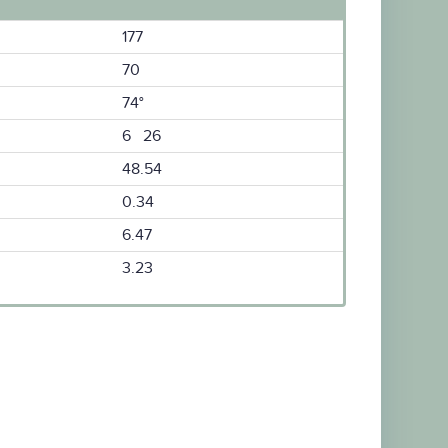
177
70
74°
6 26
48.54
0.34
6.47
3.23