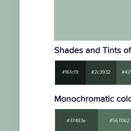
Shades and Tints o
#161c19
#2c3932
#42
Monochromatic colo
#37483e
#567062