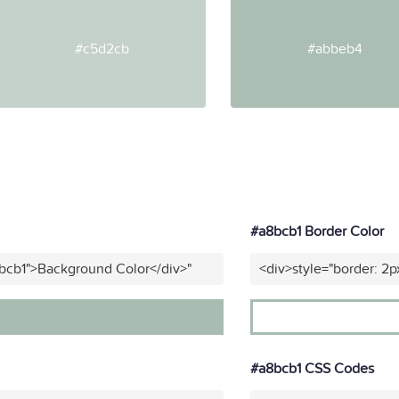
#c5d2cb
#abbeb4
#a8bcb1 Border Color
bcb1">Background Color</div>"
<div>style="border: 2p
#a8bcb1 CSS Codes