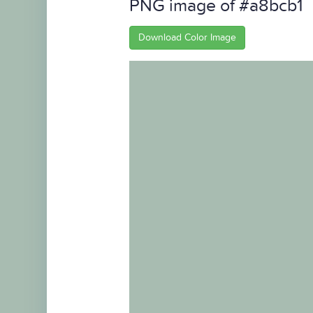
PNG image of #a8bcb1
Download Color Image