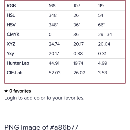
RGB
168
107
119
HSL
348
26
54
HSV
348°
36°
66°
CMYK
0
36
29 34
XYZ
24.74
20.17
20.04
Yxy
20.17
0.38
0.31
Hunter Lab
44.91
19.74
4.99
CIE-Lab
52.03
26.02
3.53
0 favorites
Login to add color to your favorites.
PNG image of #a86b77