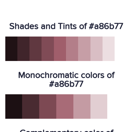
Shades and Tints of #a86b77
Monochromatic colors of
#a86b77