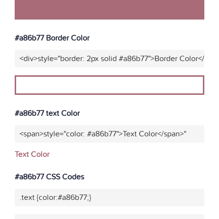
#a86b77 Border Color
<div>style="border: 2px solid #a86b77">Border Color</div>
#a86b77 text Color
<span>style="color: #a86b77">Text Color</span>"
Text Color
#a86b77 CSS Codes
.text {color:#a86b77;}