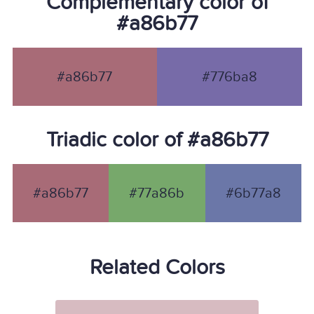
Complementary color of
#a86b77
#a86b77
#776ba8
Triadic color of #a86b77
#a86b77
#77a86b
#6b77a8
Related Colors