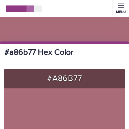
MENU
#a86b77 Hex Color
#A86B77