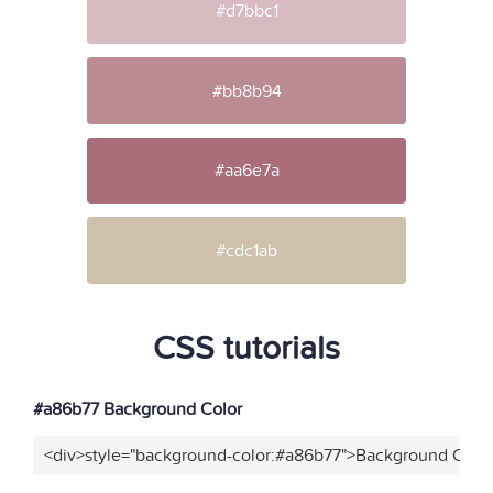
#d7bbc1
#bb8b94
#aa6e7a
#cdc1ab
CSS tutorials
#a86b77 Background Color
<div>style="background-color:#a86b77">Background Color