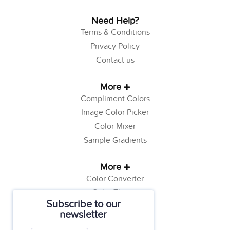
Need Help?
Terms & Conditions
Privacy Policy
Contact us
More
Compliment Colors
Image Color Picker
Color Mixer
Sample Gradients
More
Color Converter
Color Theory
Subscribe to our
Color Generator
newsletter
Web Safe Colors