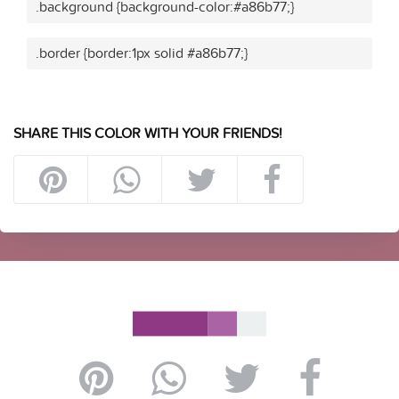
.background {background-color:#a86b77;}
.border {border:1px solid #a86b77;}
SHARE THIS COLOR WITH YOUR FRIENDS!