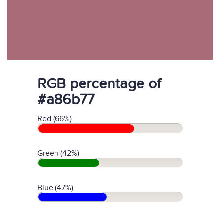
RGB percentage of
#a86b77
Red (66%)
Green (42%)
Blue (47%)