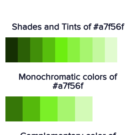
Shades and Tints of #a7f56f
Monochromatic colors of
#a7f56f