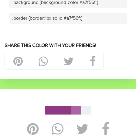
.background {background-color:#a7f56f;}
.border {border:1px solid #a7f56f;}
SHARE THIS COLOR WITH YOUR FRIENDS!