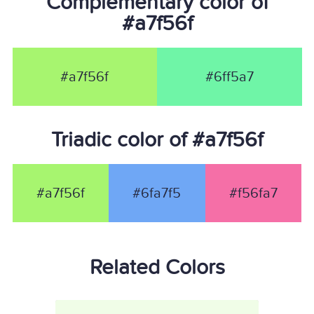
Complementary color of
#a7f56f
#a7f56f
#6ff5a7
Triadic color of #a7f56f
#a7f56f
#6fa7f5
#f56fa7
Related Colors