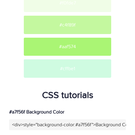
#f0fde7
#c4f89f
#aaf574
#cffbe1
CSS tutorials
#a7f56f Background Color
<div>style="background-color:#a7f56f">Background Color<