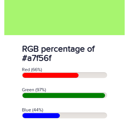
RGB percentage of
#a7f56f
Red (66%)
Green (97%)
Blue (44%)