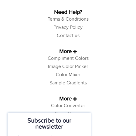
Need Help?
Terms & Conditions
Privacy Policy
Contact us
More
Compliment Colors
Image Color Picker
Color Mixer
Sample Gradients
More
Color Converter
Color Theory
Subscribe to our
Color Generator
newsletter
Web Safe Colors