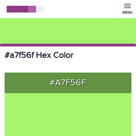
MENU
#a7f56f Hex Color
#A7F56F