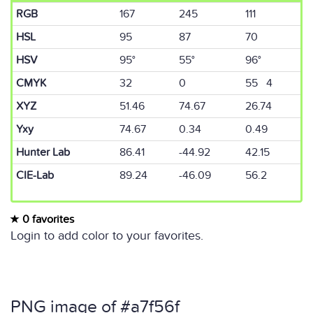
RGB
167
245
111
HSL
95
87
70
HSV
95°
55°
96°
CMYK
32
0
55 4
XYZ
51.46
74.67
26.74
Yxy
74.67
0.34
0.49
Hunter Lab
86.41
-44.92
42.15
CIE-Lab
89.24
-46.09
56.2
0 favorites
Login to add color to your favorites.
PNG image of #a7f56f