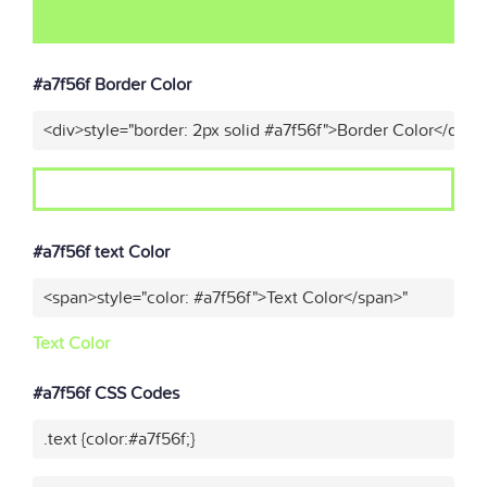
#a7f56f Border Color
<div>style="border: 2px solid #a7f56f">Border Color</div>"
#a7f56f text Color
<span>style="color: #a7f56f">Text Color</span>"
Text Color
#a7f56f CSS Codes
.text {color:#a7f56f;}