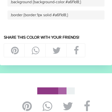
.background {background-color:#a6f1d8;}
.border {border:1px solid #a6f1d8;}
SHARE THIS COLOR WITH YOUR FRIENDS!