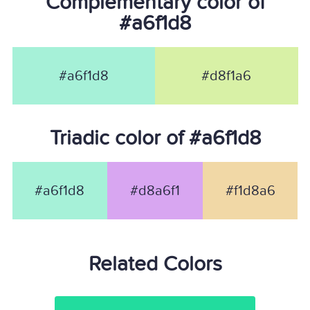
Complementary color of
#a6f1d8
#a6f1d8
#d8f1a6
Triadic color of #a6f1d8
#a6f1d8
#d8a6f1
#f1d8a6
Related Colors