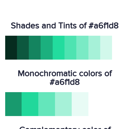
Shades and Tints of #a6f1d8
Monochromatic colors of
#a6f1d8