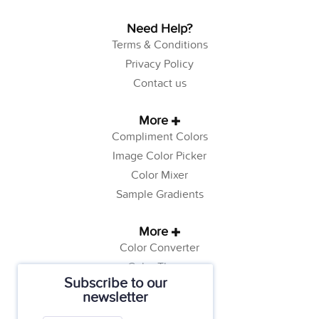
Need Help?
Terms & Conditions
Privacy Policy
Contact us
More
Compliment Colors
Image Color Picker
Color Mixer
Sample Gradients
More
Color Converter
Color Theory
Subscribe to our
Color Generator
newsletter
Web Safe Colors