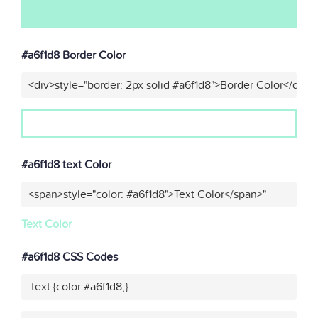
#a6f1d8 Border Color
<div>style="border: 2px solid #a6f1d8">Border Color</div>"
#a6f1d8 text Color
<span>style="color: #a6f1d8">Text Color</span>"
Text Color
#a6f1d8 CSS Codes
.text {color:#a6f1d8;}