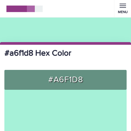
MENU
#a6f1d8 Hex Color
#A6F1D8