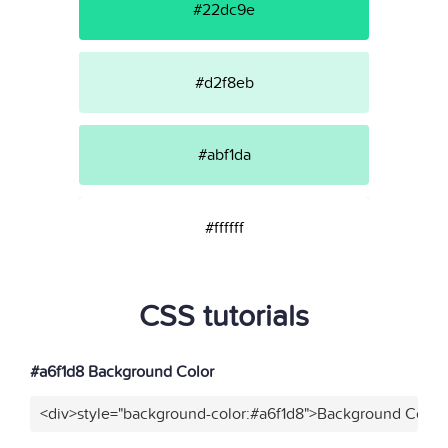
#22dc9e
#d2f8eb
#abf1da
#ffffff
CSS tutorials
#a6f1d8 Background Color
<div>style="background-color:#a6f1d8">Background Color<