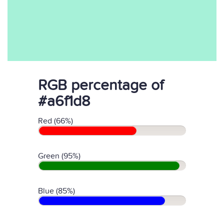
RGB percentage of
#a6f1d8
Red (66%)
Green (95%)
Blue (85%)