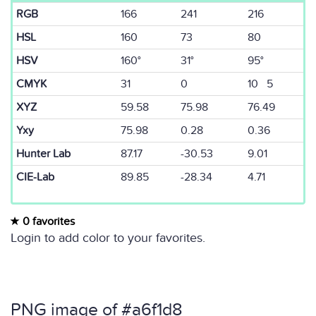
RGB
166
241
216
HSL
160
73
80
HSV
160°
31°
95°
CMYK
31
0
10 5
XYZ
59.58
75.98
76.49
Yxy
75.98
0.28
0.36
Hunter Lab
87.17
-30.53
9.01
CIE-Lab
89.85
-28.34
4.71
0 favorites
Login to add color to your favorites.
PNG image of #a6f1d8