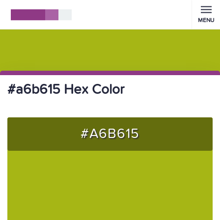
MENU
#a6b615 Hex Color
#A6B615