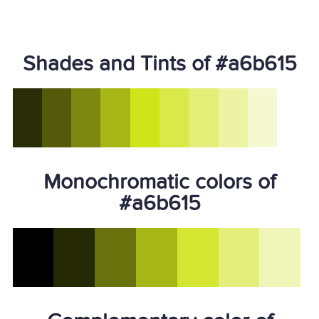
Shades and Tints of #a6b615
Monochromatic colors of
#a6b615