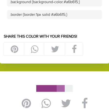
.background {background-color:#a6b615;}
.border {border:1px solid #a6b615;}
SHARE THIS COLOR WITH YOUR FRIENDS!