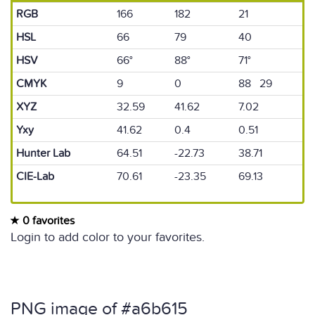
RGB
166
182
21
HSL
66
79
40
HSV
66°
88°
71°
CMYK
9
0
88 29
XYZ
32.59
41.62
7.02
Yxy
41.62
0.4
0.51
Hunter Lab
64.51
-22.73
38.71
CIE-Lab
70.61
-23.35
69.13
0 favorites
Login to add color to your favorites.
PNG image of #a6b615