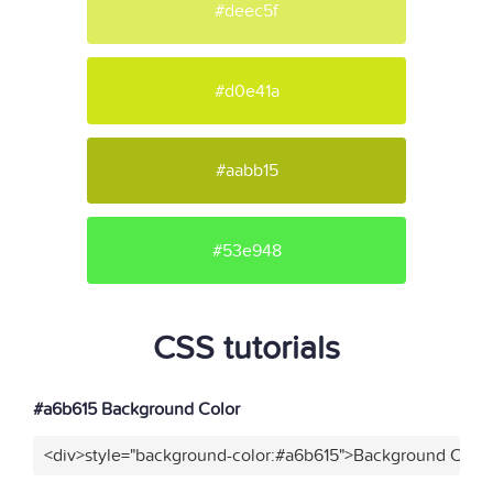
#deec5f
#d0e41a
#aabb15
#53e948
CSS tutorials
#a6b615 Background Color
<div>style="background-color:#a6b615">Background Color