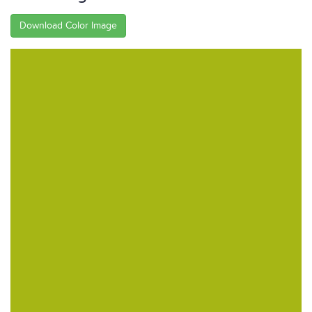
Download Color Image