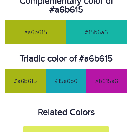
Complementary color of
#a6b615
#a6b615
#15b6a6
Triadic color of #a6b615
#a6b615
#15a6b6
#b615a6
Related Colors