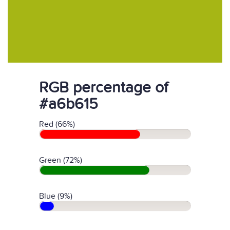
RGB percentage of
#a6b615
Red (66%)
Green (72%)
Blue (9%)