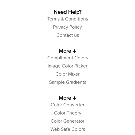
Need Help?
Terms & Conditions
Privacy Policy
Contact us
More
Compliment Colors
Image Color Picker
Color Mixer
Sample Gradients
More
Color Converter
Color Theory
Color Generator
Web Safe Colors