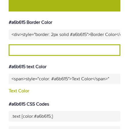
#a6b615 Border Color
<div>style="border: 2px solid #a6b615">Border Color</div>
#a6b615 text Color
<span>style="color: #a6b615">Text Color</span>"
Text Color
#a6b615 CSS Codes
.text {color:#a6b615;}