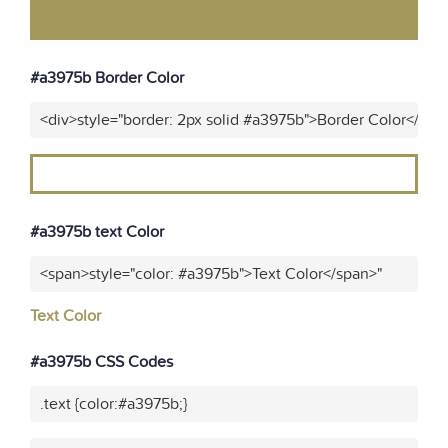
#a3975b Border Color
<div>style="border: 2px solid #a3975b">Border Color</div>
#a3975b text Color
<span>style="color: #a3975b">Text Color</span>"
Text Color
#a3975b CSS Codes
.text {color:#a3975b;}