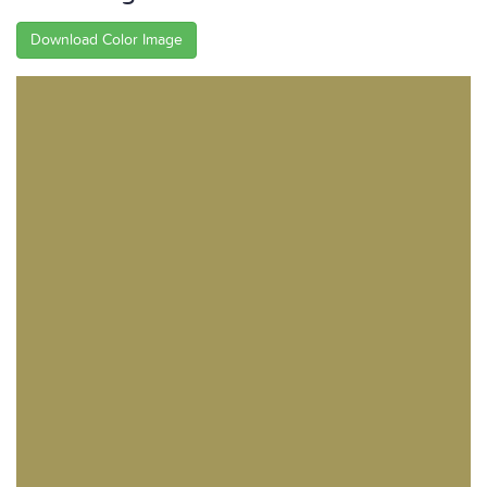
Download Color Image