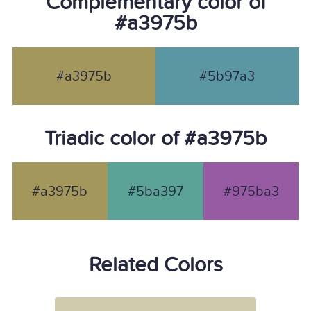
Complementary color of
#a3975b
#a3975b
#5b97a3
Triadic color of #a3975b
#a3975b
#5ba397
#975ba3
Related Colors