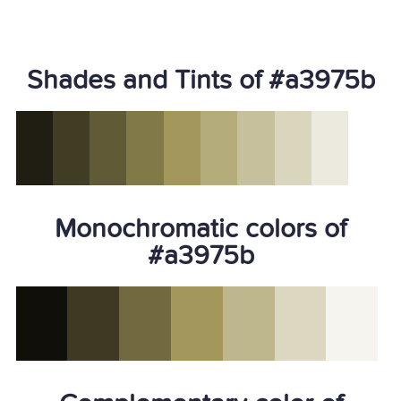
Shades and Tints of #a3975b
Monochromatic colors of
#a3975b