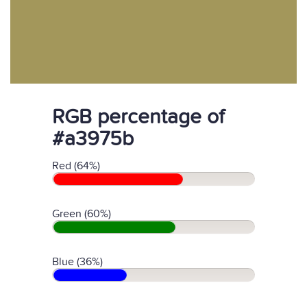
RGB percentage of
#a3975b
Red (64%)
Green (60%)
Blue (36%)