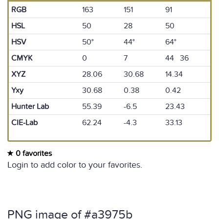
RGB
163
151
91
HSL
50
28
50
HSV
50°
44°
64°
CMYK
0
7
44 36
XYZ
28.06
30.68
14.34
Yxy
30.68
0.38
0.42
Hunter Lab
55.39
-6.5
23.43
CIE-Lab
62.24
-4.3
33.13
0 favorites
Login to add color to your favorites.
PNG image of #a3975b