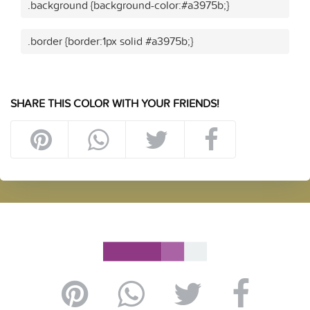
.background {background-color:#a3975b;}
.border {border:1px solid #a3975b;}
SHARE THIS COLOR WITH YOUR FRIENDS!