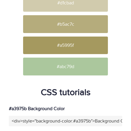
#d1cbad
#b5ac7c
#a5995f
#abc79d
CSS tutorials
#a3975b Background Color
<div>style="background-color:#a3975b">Background Color