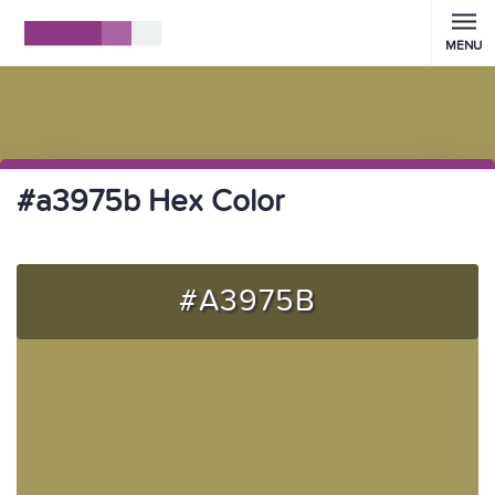
MENU
#a3975b Hex Color
#A3975B