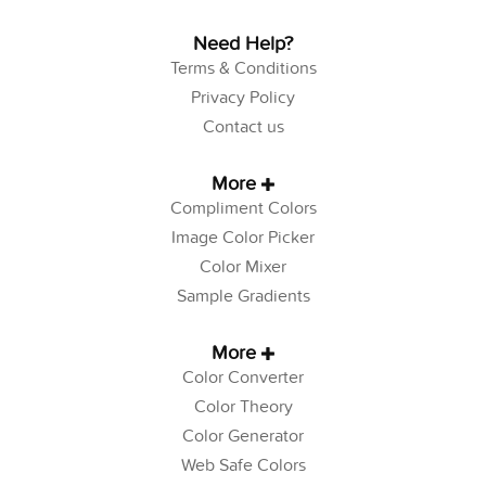
Need Help?
Terms & Conditions
Privacy Policy
Contact us
More
Compliment Colors
Image Color Picker
Color Mixer
Sample Gradients
More
Color Converter
Color Theory
Color Generator
Web Safe Colors