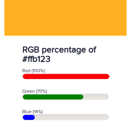
RGB percentage of
#ffb123
Red (100%)
Green (70%)
Blue (14%)