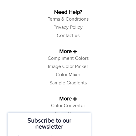
Need Help?
Terms & Conditions
Privacy Policy
Contact us
More
Compliment Colors
Image Color Picker
Color Mixer
Sample Gradients
More
Color Converter
Color Theory
Subscribe to our
Color Generator
newsletter
Web Safe Colors