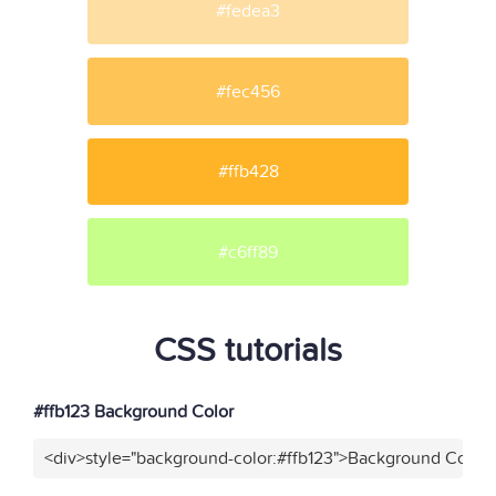
#fedea3
#fec456
#ffb428
#c6ff89
CSS tutorials
#ffb123 Background Color
<div>style="background-color:#ffb123">Background Color<