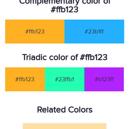
Complementary color of
#ffb123
#ffb123
#23b1ff
Triadic color of #ffb123
#ffb123
#23ffb1
#b123ff
Related Colors