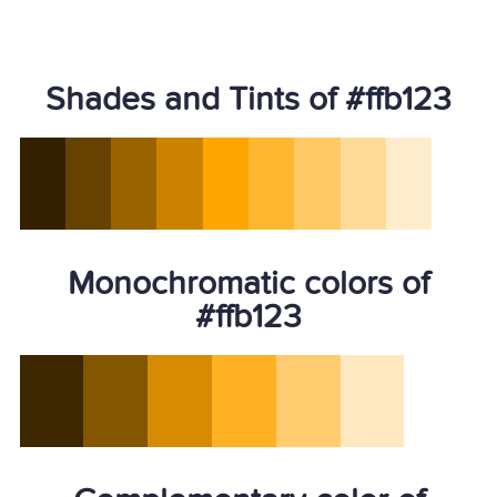
Shades and Tints of #ffb123
Monochromatic colors of
#ffb123