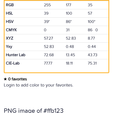
RGB
255
177
35
HSL
39
100
57
HSV
39°
86°
100°
CMYK
0
31
86 0
XYZ
57.27
52.83
8.77
Yxy
52.83
0.48
0.44
Hunter Lab
72.68
13.45
43.73
CIE-Lab
77.77
18.11
75.31
0 favorites
Login to add color to your favorites.
PNG image of #ffb123