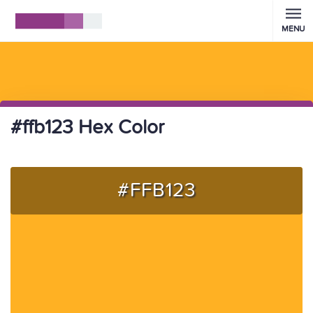
MENU
#ffb123 Hex Color
#FFB123