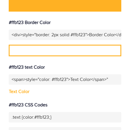
#ffb123 Border Color
<div>style="border: 2px solid #ffb123">Border Color</div>"
#ffb123 text Color
<span>style="color: #ffb123">Text Color</span>"
Text Color
#ffb123 CSS Codes
.text {color:#ffb123;}