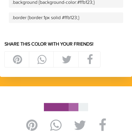
.background {background-color:#ffb123;}
.border {border:1px solid #ffb123;}
SHARE THIS COLOR WITH YOUR FRIENDS!