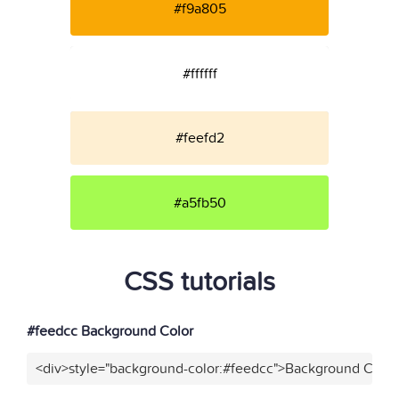
#f9a805
#ffffff
#feefd2
#a5fb50
CSS tutorials
#feedcc Background Color
<div>style="background-color:#feedcc">Background Color