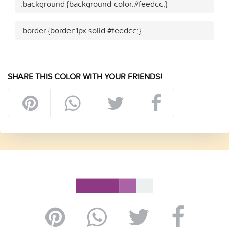
.background {background-color:#feedcc;}
.border {border:1px solid #feedcc;}
SHARE THIS COLOR WITH YOUR FRIENDS!