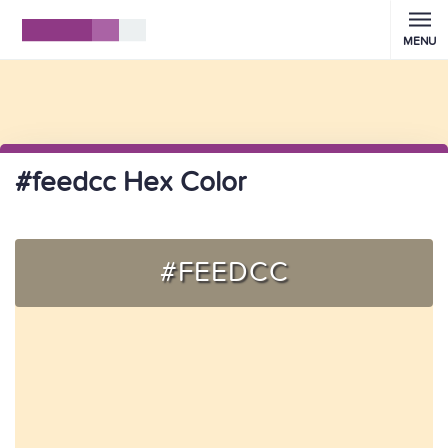
MENU
#feedcc Hex Color
#FEEDCC