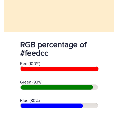
RGB percentage of
#feedcc
Red (100%)
Green (93%)
Blue (80%)