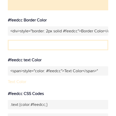
#feedcc Border Color
<div>style="border: 2px solid #feedcc">Border Color</div>
#feedcc text Color
<span>style="color: #feedcc">Text Color</span>"
Text Color
#feedcc CSS Codes
.text {color:#feedcc;}