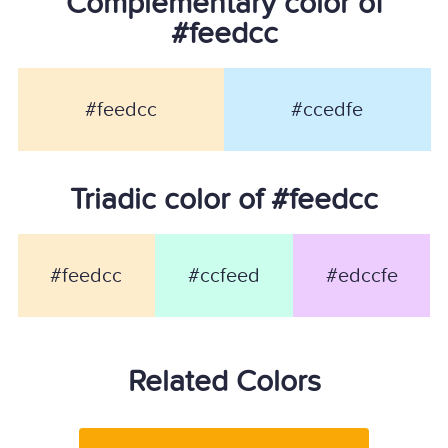
Complementary color of
#feedcc
#feedcc
#ccedfe
Triadic color of #feedcc
#feedcc
#ccfeed
#edccfe
Related Colors