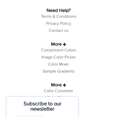
Need Help?
Terms & Conditions
Privacy Policy
Contact us
More
Compliment Colors
Image Color Picker
Color Mixer
Sample Gradients
More
Color Converter
Color Theory
Subscribe to our
Color Generator
newsletter
Web Safe Colors