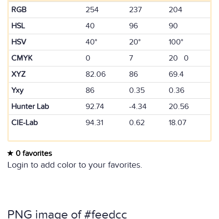
RGB
254
237
204
HSL
40
96
90
HSV
40°
20°
100°
CMYK
0
7
20 0
XYZ
82.06
86
69.4
Yxy
86
0.35
0.36
Hunter Lab
92.74
-4.34
20.56
CIE-Lab
94.31
0.62
18.07
0 favorites
Login to add color to your favorites.
PNG image of #feedcc