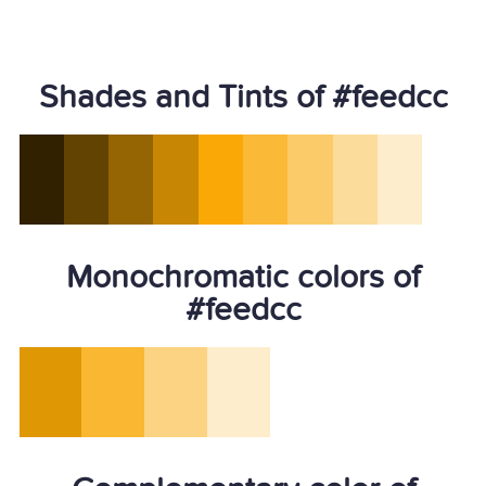
Shades and Tints of #feedcc
Monochromatic colors of
#feedcc