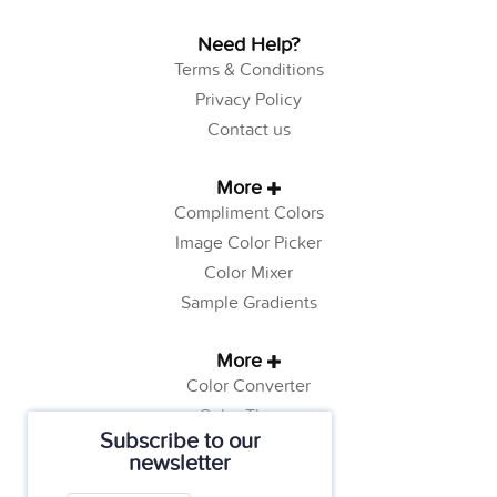
Need Help?
Terms & Conditions
Privacy Policy
Contact us
More
Compliment Colors
Image Color Picker
Color Mixer
Sample Gradients
More
Color Converter
Color Theory
Subscribe to our
Color Generator
newsletter
Web Safe Colors