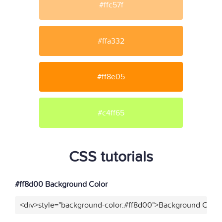
#ffc57f
#ffa332
#ff8e05
#c4ff65
CSS tutorials
#ff8d00 Background Color
<div>style="background-color:#ff8d00">Background Color