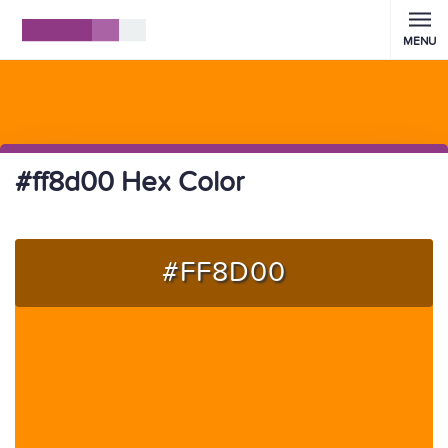
MENU
#ff8d00 Hex Color
#FF8D00