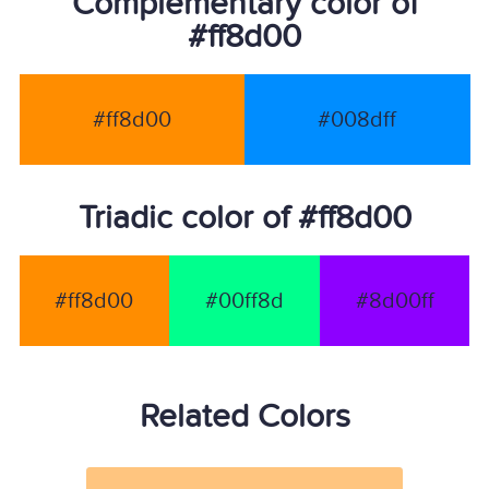
Complementary color of
#ff8d00
#ff8d00
#008dff
Triadic color of #ff8d00
#ff8d00
#00ff8d
#8d00ff
Related Colors