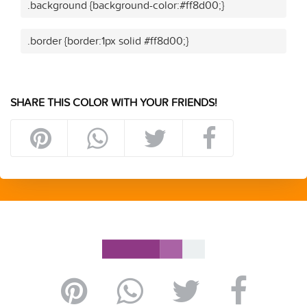
.background {background-color:#ff8d00;}
.border {border:1px solid #ff8d00;}
SHARE THIS COLOR WITH YOUR FRIENDS!