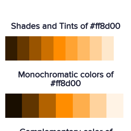
Shades and Tints of #ff8d00
Monochromatic colors of
#ff8d00