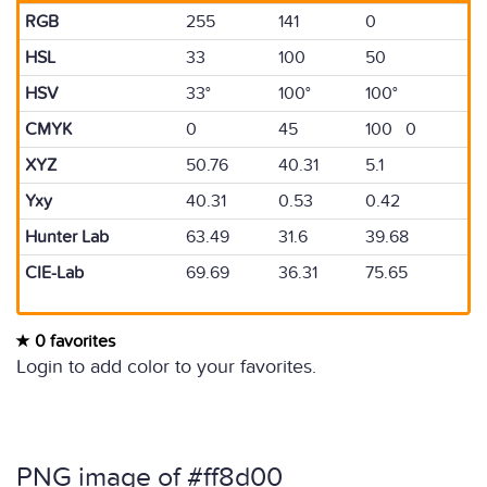
RGB
255
141
0
HSL
33
100
50
HSV
33°
100°
100°
CMYK
0
45
100 0
XYZ
50.76
40.31
5.1
Yxy
40.31
0.53
0.42
Hunter Lab
63.49
31.6
39.68
CIE-Lab
69.69
36.31
75.65
0 favorites
Login to add color to your favorites.
PNG image of #ff8d00