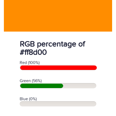
RGB percentage of
#ff8d00
Red (100%)
Green (56%)
Blue (0%)