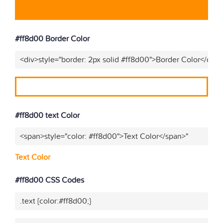
#ff8d00 Border Color
<div>style="border: 2px solid #ff8d00">Border Color</div>
#ff8d00 text Color
<span>style="color: #ff8d00">Text Color</span>"
Text Color
#ff8d00 CSS Codes
.text {color:#ff8d00;}