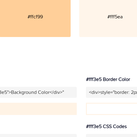
#ffcf99
#fff5ea
#fff3e5 Border Color
f3e5">Background Color</div>"
<div>style="border: 2p
#fff3e5 CSS Codes