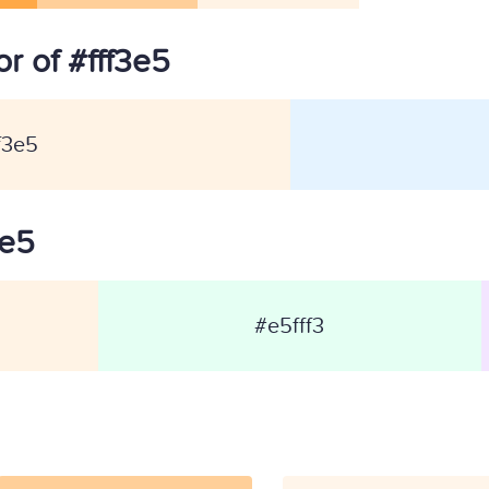
r of #fff3e5
f3e5
3e5
#e5fff3