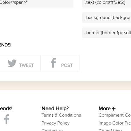
 Color</span>"
.text {color:#fff3e5;}
.background {backgrou
.border {border:1px soli
ENDS!
TWEET
POST
iends!
Need Help?
More
Terms & Conditions
Compliment Col
Privacy Policy
Image Color Pic
Contact us
Color Mixer