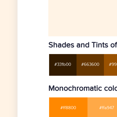
Shades and Tints of
#331b00
#663600
#99
Monochromatic color
#ff8800
#ffa947