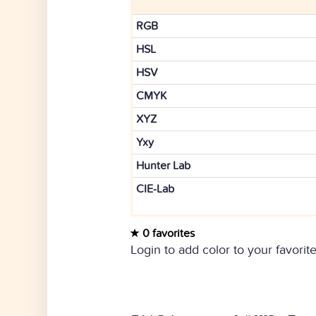
RGB
HSL
HSV
CMYK
XYZ
Yxy
Hunter Lab
CIE-Lab
0 favorites
Login to add color to your favorite