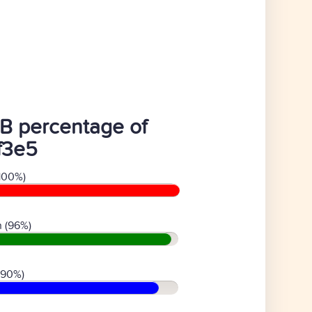
B percentage of
ff3e5
100%)
 (96%)
(90%)