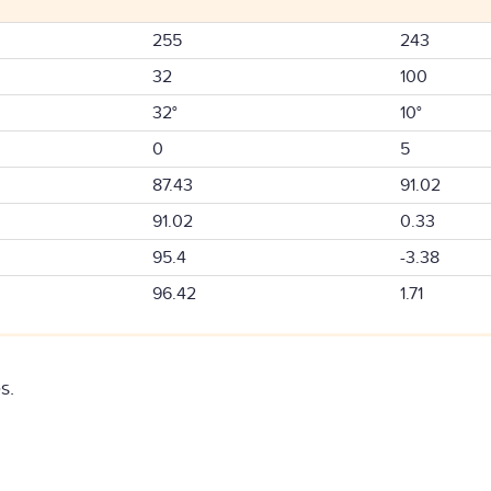
255
243
32
100
32°
10°
0
5
87.43
91.02
91.02
0.33
95.4
-3.38
96.42
1.71
s.