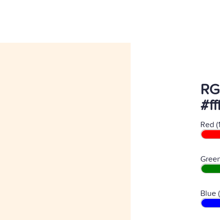
RG
#f
Red (
Green
Blue 