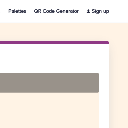
s
Palettes
QR Code Generator
Sign up