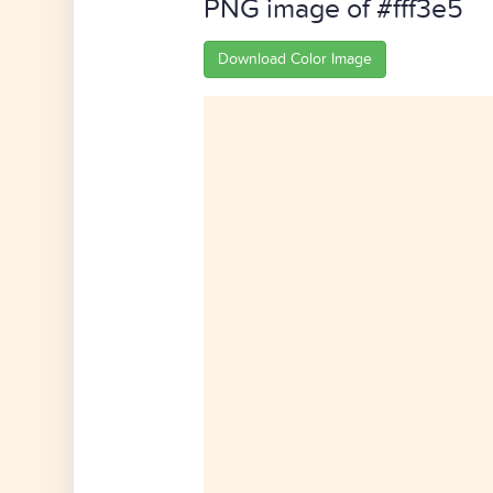
PNG image of #fff3e5
Download Color Image