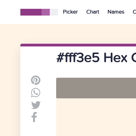
Picker
Chart
Names
C
#fff3e5 Hex 