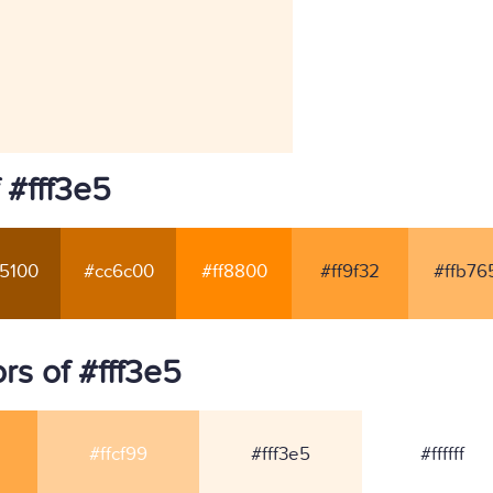
 #fff3e5
5100
#cc6c00
#ff8800
#ff9f32
#ffb76
s of #fff3e5
#ffcf99
#fff3e5
#ffffff