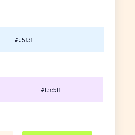
#e5f3ff
#f3e5ff