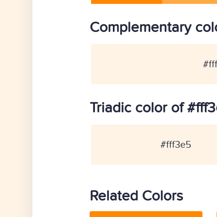
Complementary colo
#ff
Triadic color of #fff
#fff3e5
Related Colors