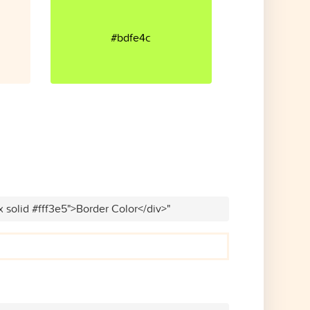
#bdfe4c
x solid #fff3e5">Border Color</div>"