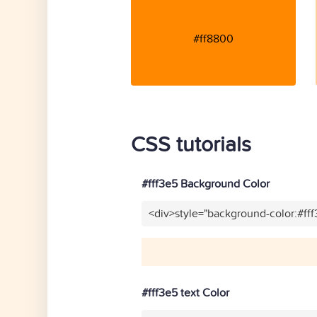
#ff8800
CSS tutorials
#fff3e5 Background Color
<div>style="background-color:#ff
#fff3e5 text Color