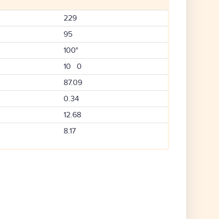
229
95
100°
10 0
87.09
0.34
12.68
8.17