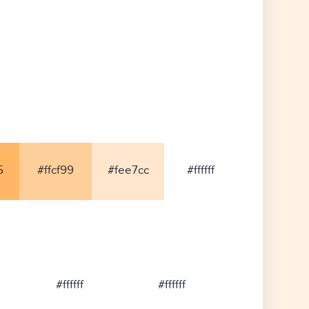
5
#ffcf99
#fee7cc
#ffffff
#ffffff
#ffffff