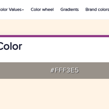
olor Values
Color wheel
Gradients
Brand color
Color
#FFF3E5