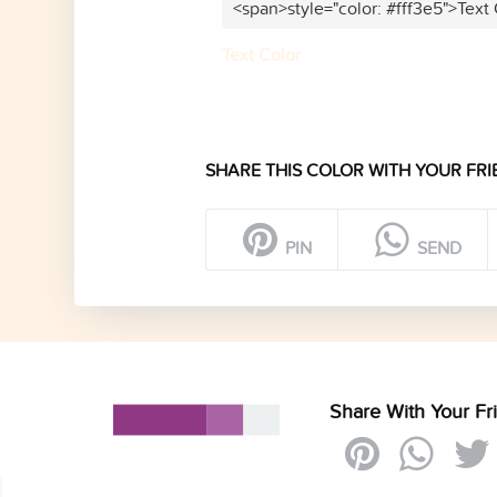
<span>style="color: #fff3e5">Text
Text Color
SHARE THIS COLOR WITH YOUR FRI
PIN
SEND
Share With Your Fr