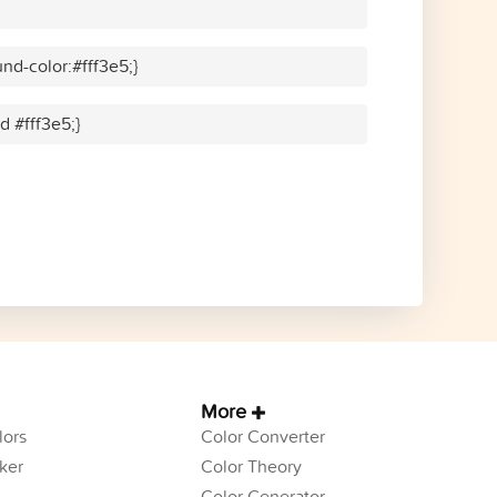
nd-color:#fff3e5;}
d #fff3e5;}
More
ors
Color Converter
ker
Color Theory
Color Generator