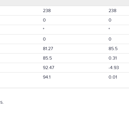
238
238
0
0
°
°
0
0
81.27
85.5
85.5
0.31
92.47
-4.93
94.1
0.01
s.