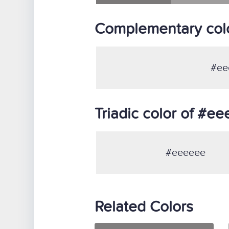
Complementary col
#ee
Triadic color of #e
#eeeeee
Related Colors