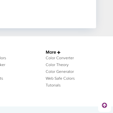
More
ors
Color Converter
ker
Color Theory
Color Generator
ts
Web Safe Colors
Tutorials