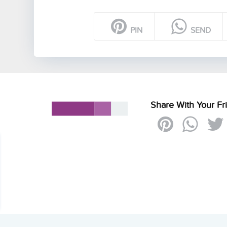
PIN
SEND
Share With Your Fr