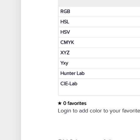
RGB
HSL
HSV
CMYK
XYZ
Yxy
Hunter Lab
CIE-Lab
0 favorites
Login to add color to your favorite