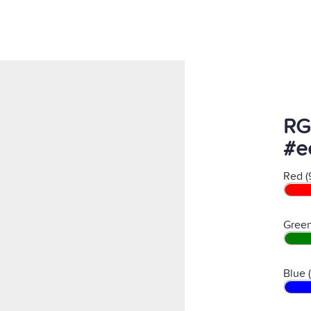
RG
#e
Red (
Green
Blue 