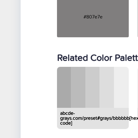
#807e7e
Related Color Palet
abcde-
grays.com/preset#grays/bbbbbb[hex
code]