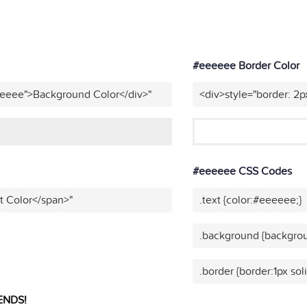
#eeeeee Border Color
eeeee">Background Color</div>"
<div>style="border: 2p
#eeeeee CSS Codes
t Color</span>"
.text {color:#eeeeee;}
.background {backgro
.border {border:1px so
ENDS!