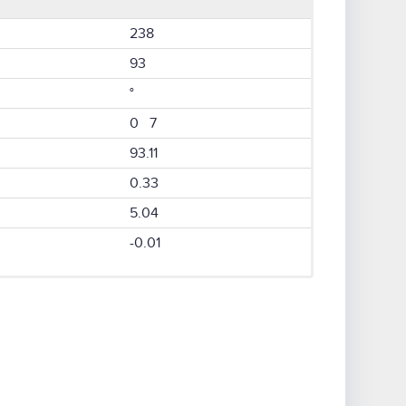
238
93
°
0 7
93.11
0.33
5.04
-0.01