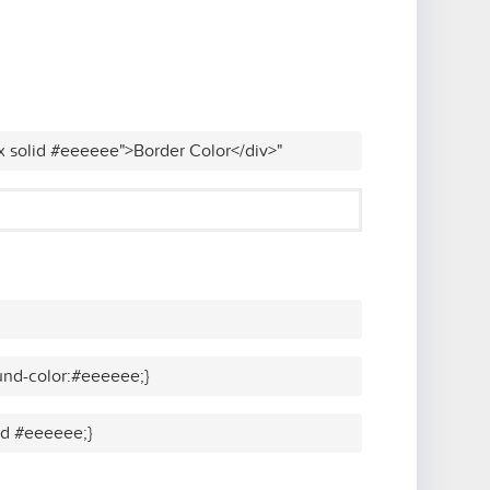
x solid #eeeeee">Border Color</div>"
und-color:#eeeeee;}
lid #eeeeee;}