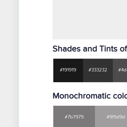
Shades and Tints o
#191919
#333232
#4d
Monochromatic col
#7b7979
#9f9d9d