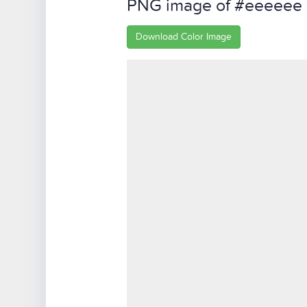
PNG image of #eeeeee
Download Color Image