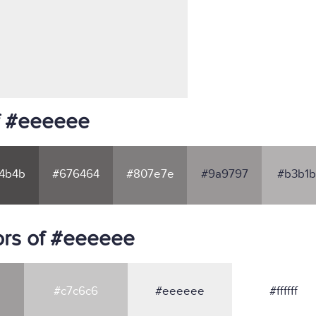
f #eeeeee
4b4b
#676464
#807e7e
#9a9797
#b3b1b
ors of #eeeeee
#c7c6c6
#eeeeee
#ffffff