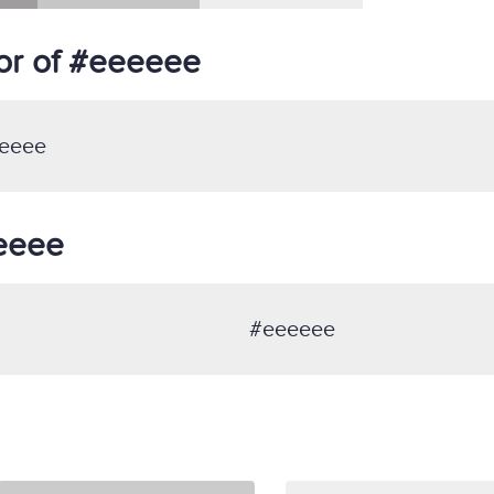
or of #eeeeee
eeee
eeeee
#eeeeee