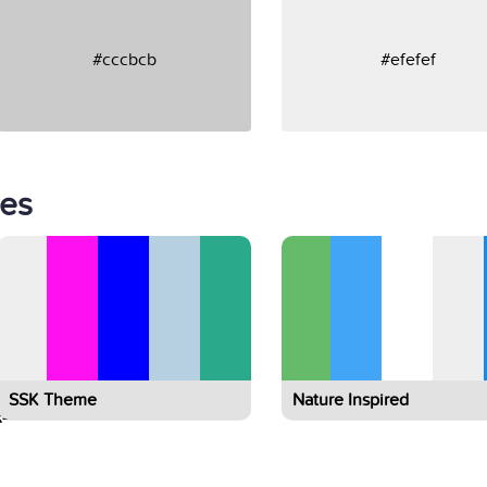
#cccbcb
#efefef
tes
SSK Theme
Nature Inspired
-