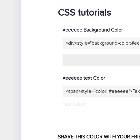
CSS tutorials
#eeeeee Background Color
<div>style="background-color:#e
#eeeeee text Color
<span>style="color: #eeeeee">Tex
Text Color
SHARE THIS COLOR WITH YOUR FRI