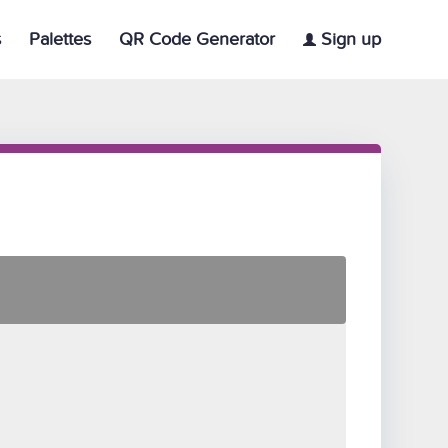
s
Palettes
QR Code Generator
Sign up