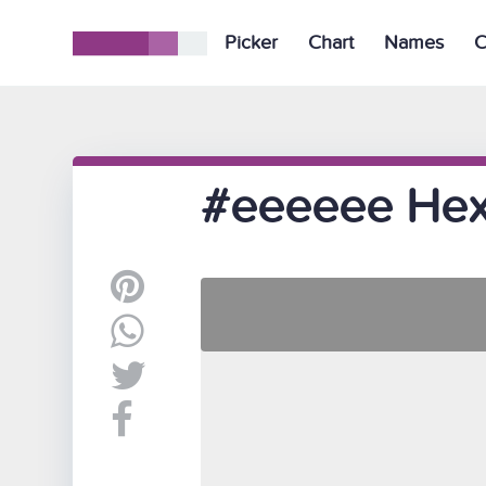
Picker
Chart
Names
C
#eeeeee Hex