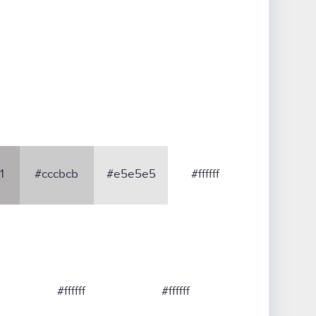
1
#cccbcb
#e5e5e5
#ffffff
#ffffff
#ffffff