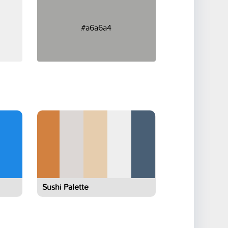
#a6a6a4
Sushi Palette