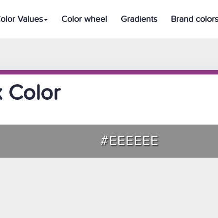
olor Values
Color wheel
Gradients
Brand color
 Color
#EEEEEE