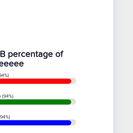
B percentage of
eeeee
94%)
 (94%)
(94%)