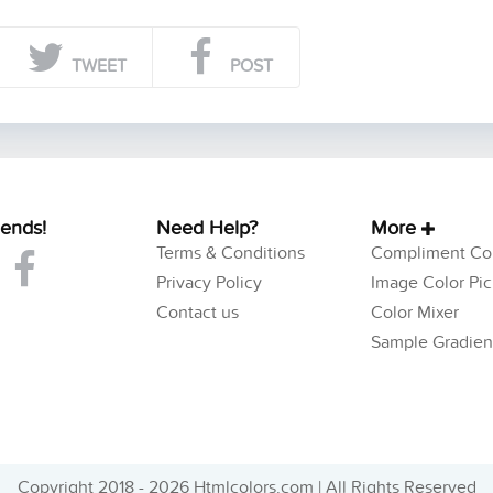
TWEET
POST
iends!
Need Help?
More
Terms & Conditions
Compliment Col
Privacy Policy
Image Color Pic
Contact us
Color Mixer
Sample Gradien
Copyright 2018 - 2026 Htmlcolors.com | All Rights Reserved